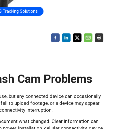
 Tracking Solutions
ash Cam Problems
use, but any connected device can occasionally
 fail to upload footage, or a device may appear
connectivity interruption.
 document what changed. Clear information can
ower, installation, cellular connectivity, device