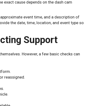
 The exact cause depends on the dash cam
 approximate event time, and a description of
vide the date, time, location, and event type so
cting Support
 themselves. However, a few basic checks can
atform.
 or reassigned.
es.
icle.
ilable.