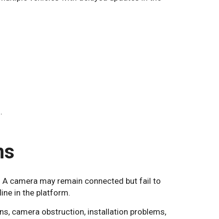
.
ms
 A camera may remain connected but fail to
ine in the platform.
ns, camera obstruction, installation problems,