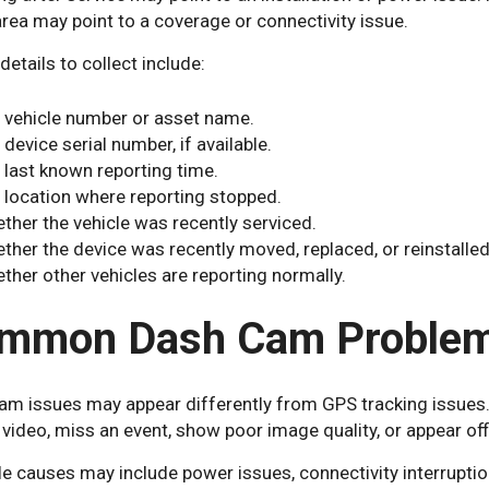
ea may point to a coverage or connectivity issue.
details to collect include:
 vehicle number or asset name.
 device serial number, if available.
 last known reporting time.
 location where reporting stopped.
ther the vehicle was recently serviced.
ther the device was recently moved, replaced, or reinstalled
ther other vehicles are reporting normally.
mmon Dash Cam Proble
am issues may appear differently from GPS tracking issues.
video, miss an event, show poor image quality, or appear offl
e causes may include power issues, connectivity interruptio