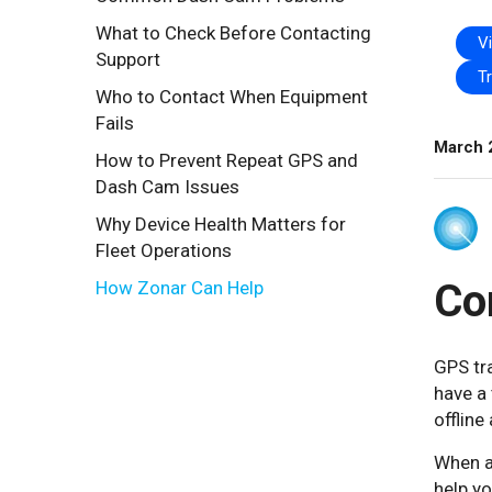
What to Check Before Contacting
V
Support
T
Who to Contact When Equipment
Fails
March 
How to Prevent Repeat GPS and
Dash Cam Issues
Why Device Health Matters for
Fleet Operations
Co
How Zonar Can Help
GPS tra
have a 
offline
When a
help yo