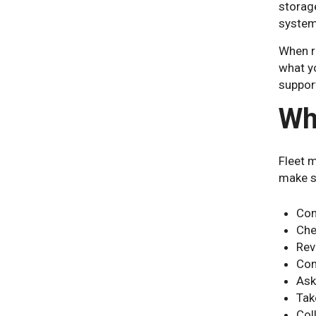
storag
system
When re
what yo
support
Wh
Fleet 
make s
Con
Che
Rev
Con
Ask
Tak
Col