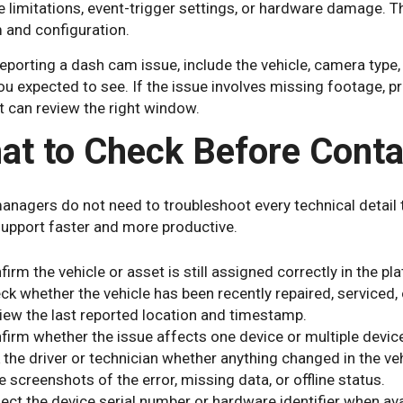
e limitations, event-trigger settings, or hardware damage.
 and configuration.
porting a dash cam issue, include the vehicle, camera type,
u expected to see. If the issue involves missing footage, pro
 can review the right window.
at to Check Before Conta
managers do not need to troubleshoot every technical detail
upport faster and more productive.
firm the vehicle or asset is still assigned correctly in the pl
ck whether the vehicle has been recently repaired, serviced,
iew the last reported location and timestamp.
firm whether the issue affects one device or multiple devic
 the driver or technician whether anything changed in the veh
e screenshots of the error, missing data, or offline status.
lect the device serial number or hardware identifier when ava