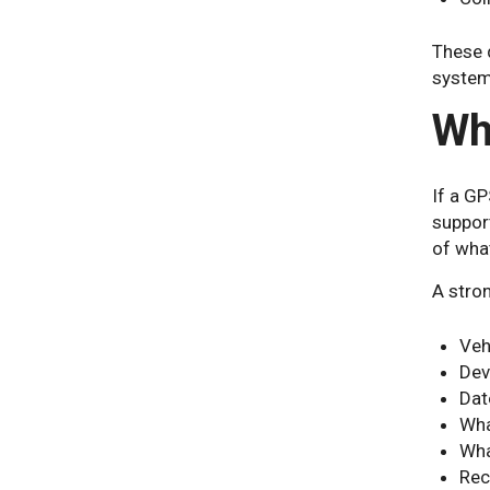
These d
system 
Wh
If a GP
support
of wha
A stro
Veh
Dev
Dat
Wha
Wha
Rec