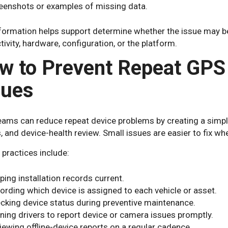
eenshots or examples of missing data.
formation helps support determine whether the issue may be r
ivity, hardware, configuration, or the platform.
w to Prevent Repeat GPS
sues
eams can reduce repeat device problems by creating a simpl
, and device-health review. Small issues are easier to fix whe
 practices include:
ping installation records current.
ording which device is assigned to each vehicle or asset.
cking device status during preventive maintenance.
ining drivers to report device or camera issues promptly.
iewing offline-device reports on a regular cadence.