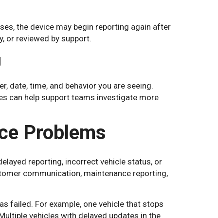
ses, the device may begin reporting again after
y, or reviewed by support.
g
er, date, time, and behavior you are seeing.
tes can help support teams investigate more
ce Problems
layed reporting, incorrect vehicle status, or
ustomer communication, maintenance reporting,
s failed. For example, one vehicle that stops
 Multiple vehicles with delayed updates in the