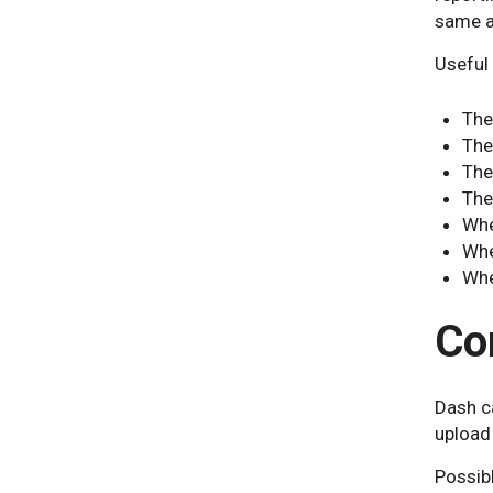
same ar
Useful 
The
The
The
The
Whe
Whe
Whe
Co
Dash c
upload 
Possibl