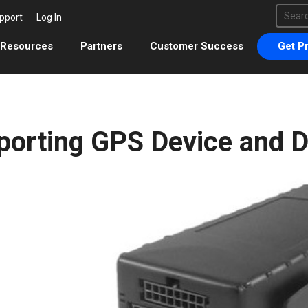
This 
pport
Log In
There 
Resources
Partners
Customer Success
Get Pr
porting GPS Device and 