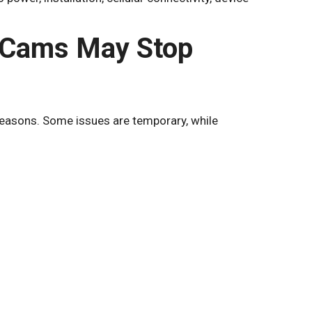
 Cams May Stop
reasons. Some issues are temporary, while