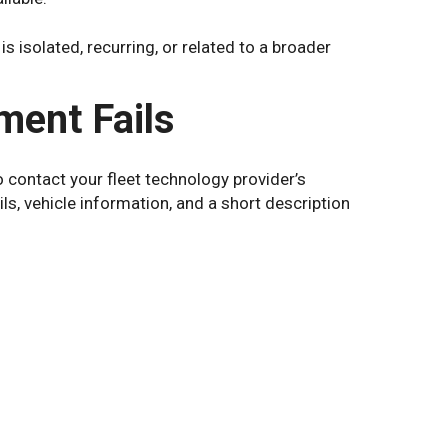
 isolated, recurring, or related to a broader
ment Fails
o contact your fleet technology provider’s
ls, vehicle information, and a short description