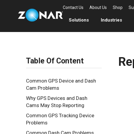
Contact Us
About Us
Shop
Su
Solutions
Industries
Re
Table Of Content
Common GPS Device and Dash
Cam Problems
Why GPS Devices and Dash
Cams May Stop Reporting
Common GPS Tracking Device
Problems
Common Dash Cam Problems