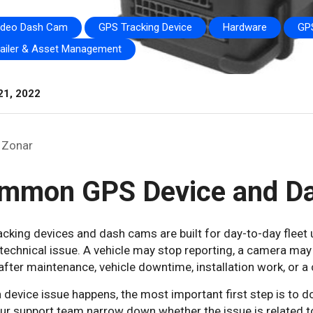
ideo Dash Cam
GPS Tracking Device
Hardware
GPS
railer & Asset Management
21, 2022
Zonar
mmon GPS Device and D
cking devices and dash cams are built for day-to-day fleet 
technical issue. A vehicle may stop reporting, a camera may
 after maintenance, vehicle downtime, installation work, or a 
 device issue happens, the most important first step is to
ur support team narrow down whether the issue is related to p