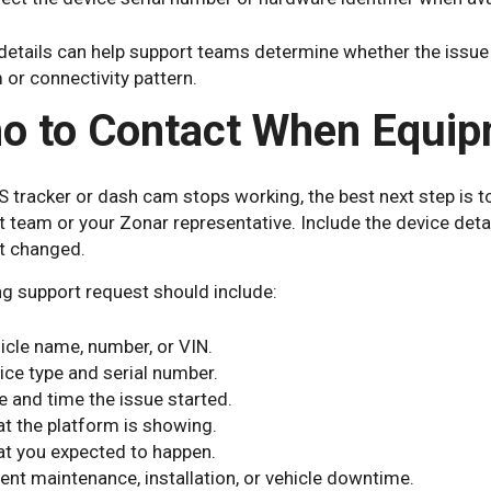
etails can help support teams determine whether the issue is
or connectivity pattern.
o to Contact When Equip
S tracker or dash cam stops working, the best next step is t
 team or your Zonar representative. Include the device detai
t changed.
ng support request should include:
icle name, number, or VIN.
ice type and serial number.
e and time the issue started.
t the platform is showing.
t you expected to happen.
ent maintenance, installation, or vehicle downtime.