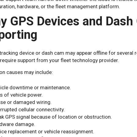
uration, hardware, or the fleet management platform.
y GPS Devices and Dash
porting
tracking device or dash cam may appear offline for several 
require support from your fleet technology provider.
 causes may include:
icle downtime or maintenance.
s of vehicle power.
se or damaged wiring.
errupted cellular connectivity.
k GPS signal because of location or obstruction.
dware damage.
ice replacement or vehicle reassignment.