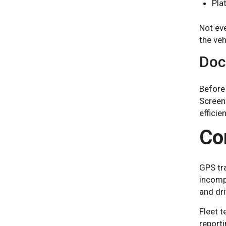
Pla
Not eve
the veh
Doc
Before 
Screen
efficien
Co
GPS tra
incomp
and dri
Fleet t
reporti