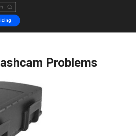
is a search field with an auto-suggest feature attached.
are no suggestions because the search field is empty.
icing
Dashcam Problems