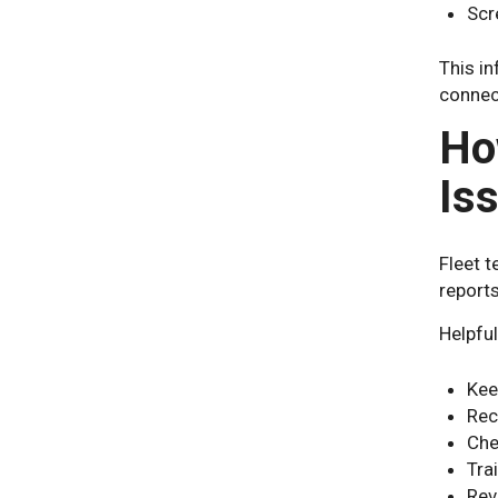
Scr
This in
connect
Ho
Is
Fleet t
reports
Helpful
Kee
Rec
Che
Tra
Rev