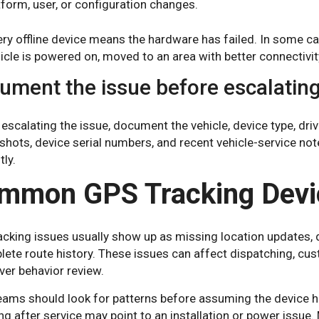
tform, user, or configuration changes.
ry offline device means the hardware has failed. In some ca
icle is powered on, moved to an area with better connectivit
ument the issue before escalatin
escalating the issue, document the vehicle, device type, driv
shots, device serial numbers, and recent vehicle-service no
tly.
mmon GPS Tracking Devi
cking issues usually show up as missing location updates, de
lete route history. These issues can affect dispatching, c
ver behavior review.
eams should look for patterns before assuming the device ha
ng after service may point to an installation or power issue.