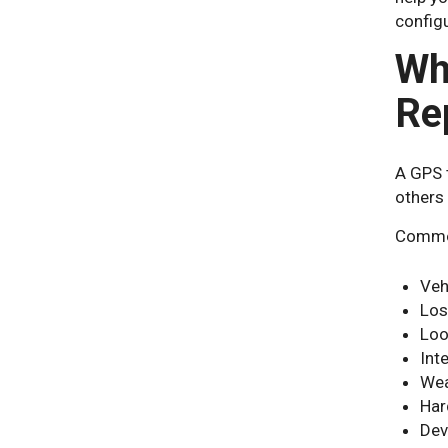
config
Wh
Re
A GPS 
others 
Common
Veh
Los
Loo
Int
Wea
Har
Dev