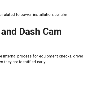
elated to power, installation, cellular
 and Dash Cam
e internal process for equipment checks, driver
n they are identified early.