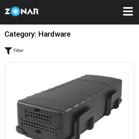
Category: Hardware
Filter
March 21, 2022