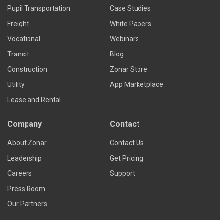
Pupil Transportation
Case Studies
Freight
White Papers
Vocational
Webinars
Transit
Blog
Construction
Zonar Store
Utility
App Marketplace
Lease and Rental
Company
Contact
About Zonar
Contact Us
Leadership
Get Pricing
Careers
Support
Press Room
Our Partners