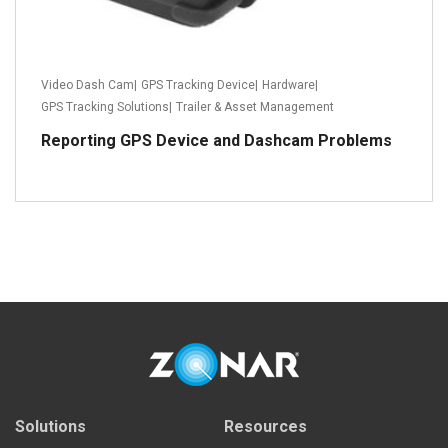
Video Dash Cam
|
GPS Tracking Device
|
Hardware
|
GPS Tracking Solutions
|
Trailer & Asset Management
Reporting GPS Device and Dashcam Problems
Read more
Solutions
Resources