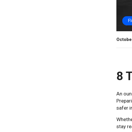
F
Octobe
8 T
An ounc
Prepari
safer i
Whether
stay re