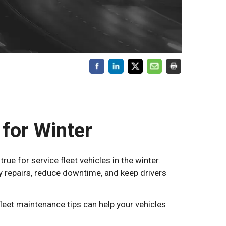
 for Winter
ue for service fleet vehicles in the winter.
y repairs, reduce downtime, and keep drivers
leet maintenance tips can help your vehicles