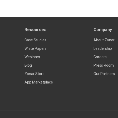
Resources
Company
Read more
Case Studies
About Zonar
White Papers
Leadership
Webinars
Careers
Blog
Press Room
Zonar Store
Our Partners
App Marketplace