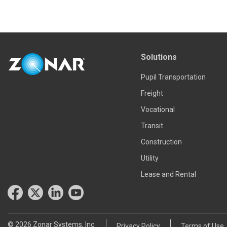
Read more
Solutions
Pupil Transportation
Freight
Vocational
Transit
Construction
Utility
Lease and Rental
© 2026 Zonar Systems, Inc.
Privacy Policy
Terms of Use