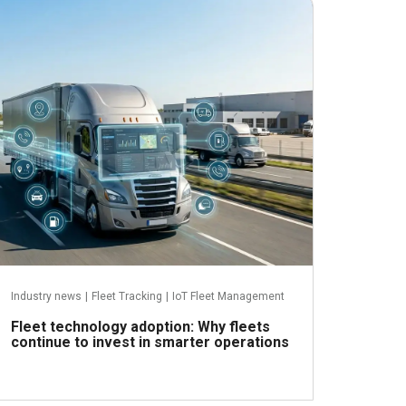
June 24, 2026
Industry news
|
Fleet Tracking
|
IoT Fleet Management
Fleet technology adoption: Why fleets
continue to invest in smarter operations