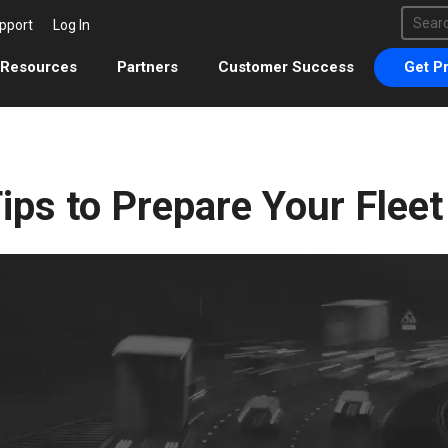
This 
pport
Log In
There 
Resources
Partners
Customer Success
Get Pr
ips to Prepare Your Fleet