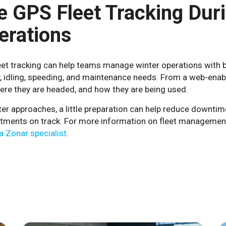
e GPS Fleet Tracking Dur
erations
et tracking can help teams manage winter operations with bett
ty, idling, speeding, and maintenance needs. From a web-ena
ere they are headed, and how they are being used.
er approaches, a little preparation can help reduce downtim
ments on track. For more information on fleet management 
 a Zonar specialist
.