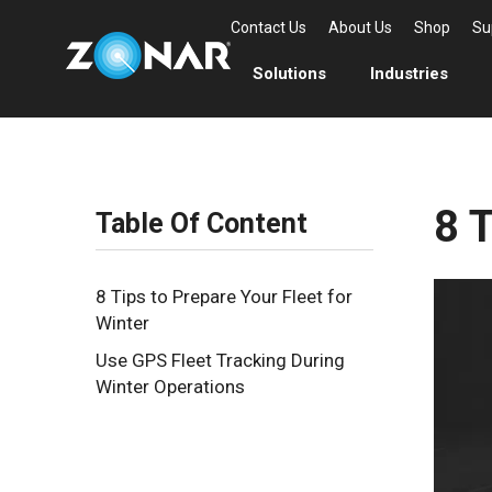
Contact Us
About Us
Shop
Su
Solutions
Industries
8 T
Table Of Content
8 Tips to Prepare Your Fleet for
Winter
Use GPS Fleet Tracking During
Winter Operations