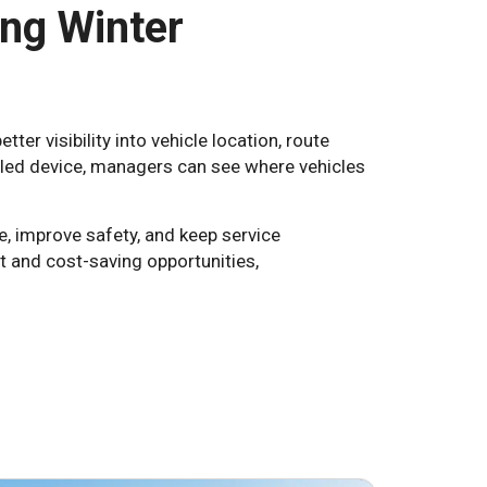
ing Winter
er visibility into vehicle location, route
bled device, managers can see where vehicles
e, improve safety, and keep service
and cost-saving opportunities,