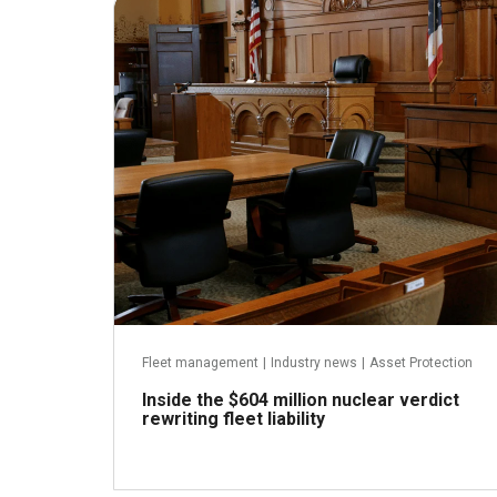
July 31, 2026
Fleet management
|
Industry news
|
Asset Protection
Inside the $604 million nuclear verdict
rewriting fleet liability