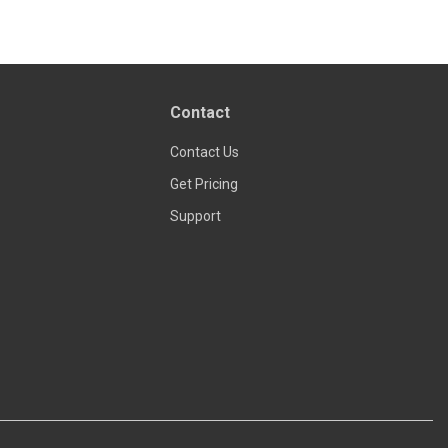
Read more
Contact
Contact Us
Get Pricing
Support