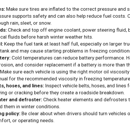
es:
Make sure tires are inflated to the correct pressure and 
ssure supports safety and can also help reduce fuel costs. C
ough rain, sleet, or snow.
ids:
Check and top off engine coolant, power steering fluid, b
tical fluids before harsh winter weather hits.
l:
Keep the fuel tank at least half full, especially on larger t
 tank and may cause starting problems in freezing condition
tery:
Cold temperatures can reduce battery performance. Ha
rosion, and consider replacement if a battery is more than th
Make sure each vehicle is using the right motor oil viscosit
ual for the recommended viscosity in freezing temperature
ts, hoses, and lines:
Inspect vehicle belts, hoses, and lines 
ying or cracking before they create a roadside breakdown.
ter and defroster:
Check heater elements and defrosters t
d them in winter conditions.
ng policy:
Be clear about when drivers should turn vehicles o
fort, or operating needs.