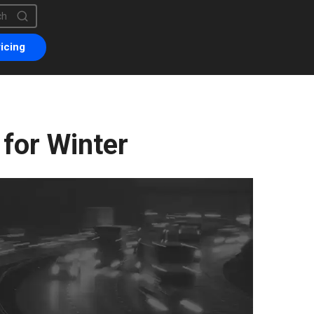
is a search field with an auto-suggest feature attached.
are no suggestions because the search field is empty.
icing
 for Winter