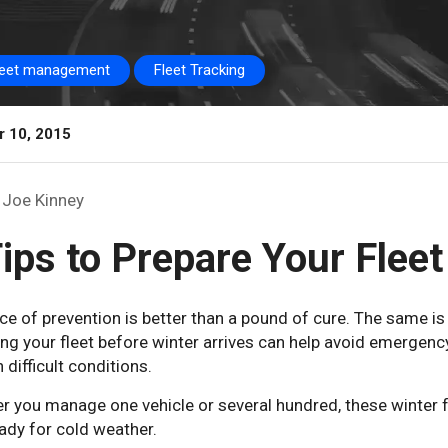
leet management
Fleet Tracking
r 10, 2015
Joe Kinney
ips to Prepare Your Fleet
e of prevention is better than a pound of cure. The same is tr
ng your fleet before winter arrives can help avoid emergenc
n difficult conditions.
 you manage one vehicle or several hundred, these winter f
ady for cold weather.