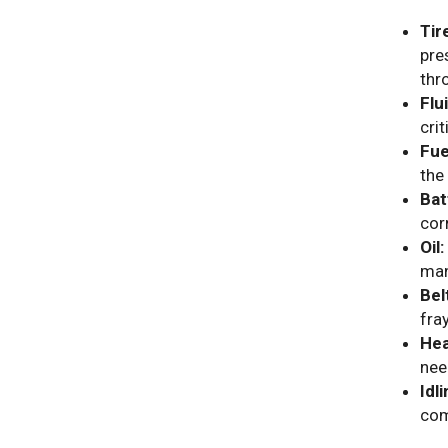
Tir
pre
thr
Flu
cri
Fue
the
Bat
cor
Oil:
man
Bel
fra
Hea
nee
Idli
com