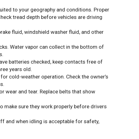
suited to your geography and conditions. Proper
heck tread depth before vehicles are driving
rake fluid, windshield washer fluid, and other
rucks. Water vapor can collect in the bottom of
s.
ve batteries checked, keep contacts free of
ree years old.
y for cold-weather operation. Check the owner’s
s.
for wear and tear. Replace belts that show
o make sure they work properly before drivers
ff and when idling is acceptable for safety,