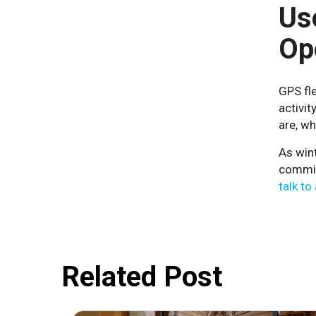
Us
Op
GPS fle
activi
are, wh
As wint
commit
talk to
Related Post