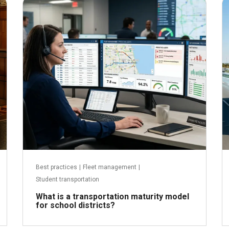
June 29, 2026
Best practices
|
Fleet management
|
Student transportation
What is a transportation maturity model
for school districts?