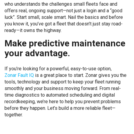
who understands the challenges small fleets face and
offers real, ongoing support—not just a login and a “good
luck”. Start small, scale smart. Nail the basics and before
you know it, you’ve got a fleet that doesn’t just stay road-
ready—it owns the highway.
Make predictive maintenance
your advantage.
If you’re looking for a powerful, easy-to-use option,
Zonar Fault IQ
is a great place to start. Zonar gives you the
tools, technology and support to keep your fleet running
smoothly and your business moving forward. From real-
time diagnostics to automated scheduling and digital
recordkeeping, we’re here to help you prevent problems
before they happen. Let’s build a more reliable fleet—
together.