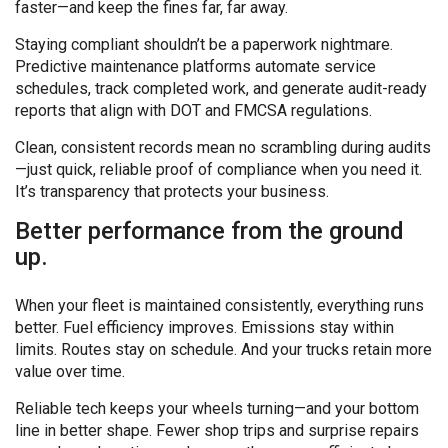
faster—and keep the fines far, far away.
Staying compliant shouldn’t be a paperwork nightmare.
Predictive maintenance platforms automate service
schedules, track completed work, and generate audit-ready
reports that align with DOT and FMCSA regulations.
Clean, consistent records mean no scrambling during audits
—just quick, reliable proof of compliance when you need it.
It’s transparency that protects your business.
Better performance from the ground
up.
When your fleet is maintained consistently, everything runs
better. Fuel efficiency improves. Emissions stay within
limits. Routes stay on schedule. And your trucks retain more
value over time.
Reliable tech keeps your wheels turning—and your bottom
line in better shape. Fewer shop trips and surprise repairs