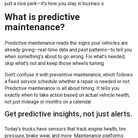
just a nice perk—it’s how you stay in busines s.
What is predictive
maintenance?
Predictive maintenance reads the signs your vehicles are
already giving—real-time data and past patterns—to tell you
when something’s about to go wrong. Fix what’s needed,
skip what’s not and keep those wheels turning.
Don’t confuse it with preventive maintenance, which follows
a fixed service schedule whether a repair is needed or not.
Predictive maintenance is all about timing. It tells you
exactly when to take action based on actual vehicle health,
not just mileage or months on a calendar.
Get predictive insights, not just alerts.
Today’s trucks have sensors that track engine health, tire
pressure, brake wear, and more. Maintenance platforms