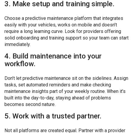
3. Make setup and training simple.
Choose a predictive maintenance platform that integrates
easily with your vehicles, works on mobile and doesn’t
require a long learning curve. Look for providers offering
solid onboarding and training support so your team can start
immediately.
4. Build maintenance into your
workflow.
Don’t let predictive maintenance sit on the sidelines. Assign
tasks, set automated reminders and make checking
maintenance insights part of your weekly routine. When it’s
built into the day-to-day, staying ahead of problems
becomes second nature.
5. Work with a trusted partner.
Not all platforms are created equal. Partner with a provider