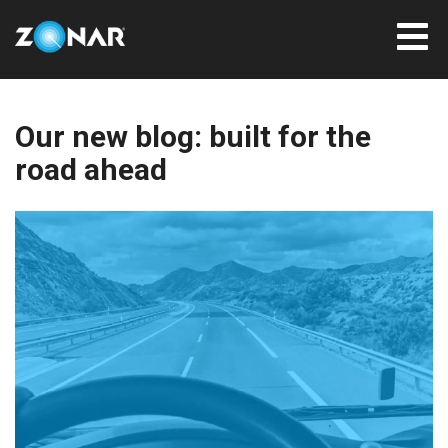
Our new blog: built for the
road ahead