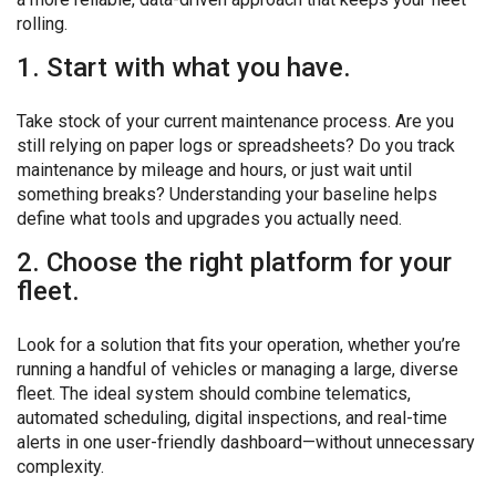
rolling.
1. Start with what you have.
Take stock of your current maintenance process. Are you
still relying on paper logs or spreadsheets? Do you track
maintenance by mileage and hours, or just wait until
something breaks? Understanding your baseline helps
define what tools and upgrades you actually need.
2. Choose the right platform for your
fleet.
Look for a solution that fits your operation, whether you’re
running a handful of vehicles or managing a large, diverse
fleet. The ideal system should combine telematics,
automated scheduling, digital inspections, and real-time
alerts in one user-friendly dashboard—without unnecessary
complexity.