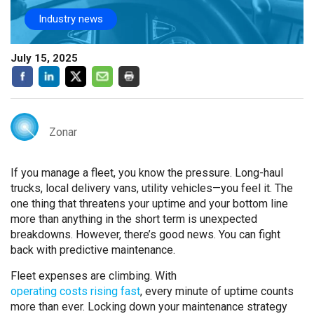
Industry news
July 15, 2025
Zonar
If you manage a fleet, you know the pressure. Long-haul
trucks, local delivery vans, utility vehicles—you feel it. The
one thing that threatens your uptime and your bottom line
more than anything in the short term is unexpected
breakdowns. However, there’s good news. You can fight
back with predictive maintenance.
Fleet expenses are climbing. With
operating costs rising fast
, every minute of uptime counts
more than ever. Locking down your maintenance strategy