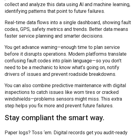
collect and analyze this data using Al and machine learning,
identifying patterns that point to future failures.
Real-time data flows into a single dashboard, showing fault
codes, GPS, safety metrics and trends. Better data means
faster service planning and smarter decisions.
You get advance warning—enough time to plan service
before it disrupts operations. Modern platforms translate
confusing fault codes into plain language—so you don’t
need to be a mechanic to know what’s going on, notify
drivers of issues and prevent roadside breakdowns.
You can also combine predictive maintenance with digital
inspections to catch issues like worn tires or cracked
windshields—problems sensors might miss. This extra
step helps you fix more and prevent future failures.
Stay compliant the smart way.
Paper logs? Toss ‘em. Digital records get you audit-ready