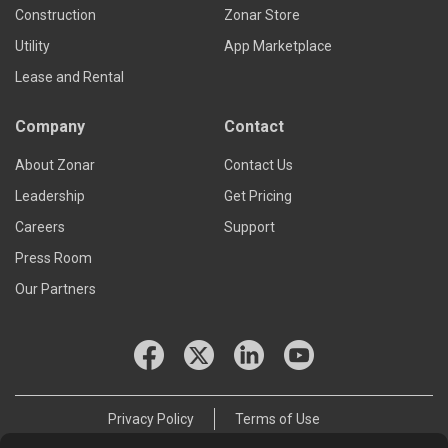
Construction
Zonar Store
Utility
App Marketplace
Lease and Rental
Company
Contact
About Zonar
Contact Us
Leadership
Get Pricing
Careers
Support
Press Room
Our Partners
Privacy Policy
Terms of Use
© 2026 Zonar Systems, Inc.