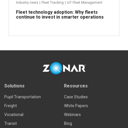
Industry news
|
Fleet Tracking
|
IoT Fleet Management
Fleet technology adoption: Why fleets
continue to invest in smarter operations
Read more
Solutions
Resources
Pupil Transportation
Case Studies
Freight
White Papers
Vocational
Webinars
Transit
Blog