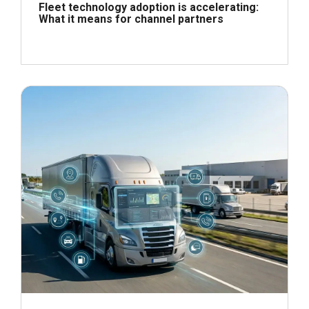
Fleet technology adoption is accelerating:
What it means for channel partners
June 24, 2026
Read more