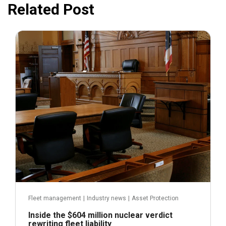
Related Post
July 31, 2026
Fleet management
|
Industry news
|
Asset Protection
Inside the $604 million nuclear verdict
rewriting fleet liability