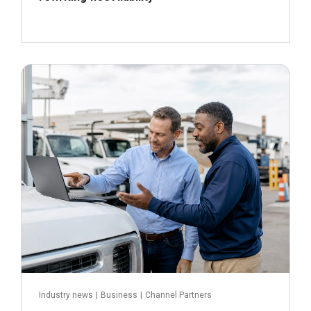
July 16, 2026
Read more
Industry news
|
Business
|
Channel Partners