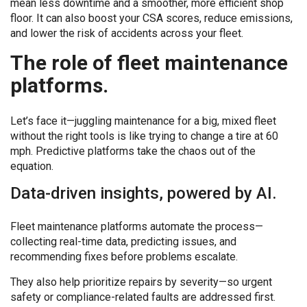
mean less downtime and a smoother, more efficient shop
floor. It can also boost your CSA scores, reduce emissions,
and lower the risk of accidents across your fleet.
The role of fleet maintenance
platforms.
Let’s face it—juggling maintenance for a big, mixed fleet
without the right tools is like trying to change a tire at 60
mph. Predictive platforms take the chaos out of the
equation.
Data-driven insights, powered by AI.
Fleet maintenance platforms automate the process—
collecting real-time data, predicting issues, and
recommending fixes before problems escalate.
They also help prioritize repairs by severity—so urgent
safety or compliance-related faults are addressed first.