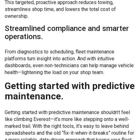
This targeted, proactive approach reduces towing,
streamlines shop time, and lowers the total cost of
ownership.
Streamlined compliance and smarter
operations.
From diagnostics to scheduling, fleet maintenance
platforms turn insight into action. And with intuitive
dashboards, even non-technicians can help manage vehicle
health—lightening the load on your shop team.
Getting started with predictive
maintenance.
Getting started with predictive maintenance shouldn’t feel
like climbing Everest—it’s more like stepping onto a well-
marked trail. With the right tools, it’s easy to leave behind
spreadsheets and the old “fix-it-when-it-breaks” routine for
a more reliable, data-driven approach that keeps your fleet