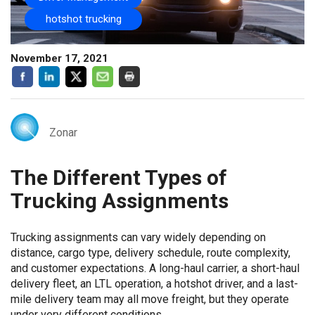
hotshot trucking
November 17, 2021
Zonar
The Different Types of
Trucking Assignments
Trucking assignments can vary widely depending on
distance, cargo type, delivery schedule, route complexity,
and customer expectations. A long-haul carrier, a short-haul
delivery fleet, an LTL operation, a hotshot driver, and a last-
mile delivery team may all move freight, but they operate
under very different conditions.