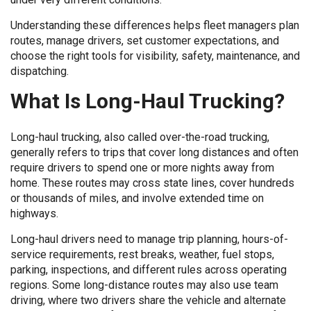
Understanding these differences helps fleet managers plan
routes, manage drivers, set customer expectations, and
choose the right tools for visibility, safety, maintenance, and
dispatching.
What Is Long-Haul Trucking?
Long-haul trucking, also called over-the-road trucking,
generally refers to trips that cover long distances and often
require drivers to spend one or more nights away from
home. These routes may cross state lines, cover hundreds
or thousands of miles, and involve extended time on
highways.
Long-haul drivers need to manage trip planning, hours-of-
service requirements, rest breaks, weather, fuel stops,
parking, inspections, and different rules across operating
regions. Some long-distance routes may also use team
driving, where two drivers share the vehicle and alternate