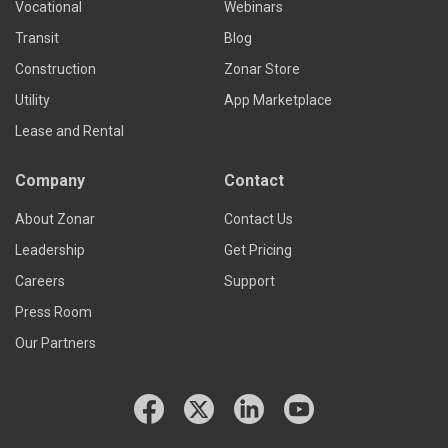
Vocational
Webinars
Transit
Blog
Construction
Zonar Store
Utility
App Marketplace
Lease and Rental
Company
Contact
About Zonar
Contact Us
Leadership
Get Pricing
Careers
Support
Press Room
Our Partners