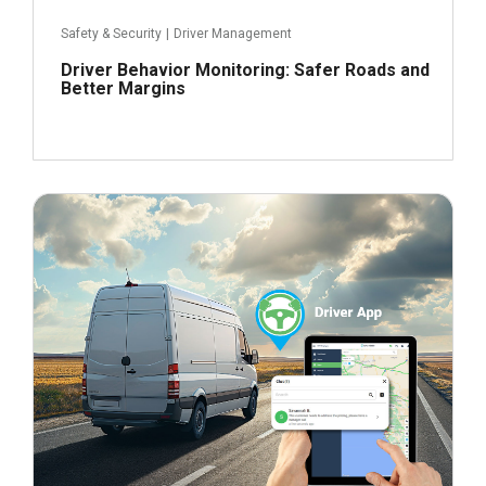
Safety & Security
|
Driver Management
Driver Behavior Monitoring: Safer Roads and
Better Margins
February 1, 2024
Read more