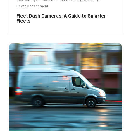
Driver Management
Fleet Dash Cameras: A Guide to Smarter
Fleets
July 9, 2024
Read more