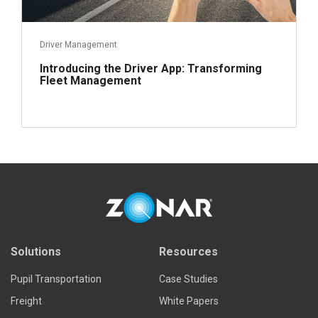
Driver Management
Introducing the Driver App: Transforming
Fleet Management
Read more
Solutions
Resources
Pupil Transportation
Case Studies
Freight
White Papers