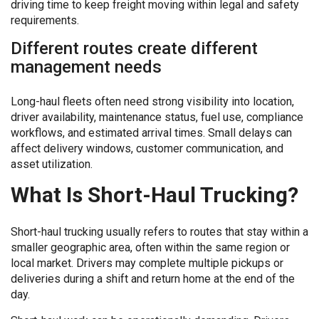
driving time to keep freight moving within legal and safety
requirements.
Different routes create different
management needs
Long-haul fleets often need strong visibility into location,
driver availability, maintenance status, fuel use, compliance
workflows, and estimated arrival times. Small delays can
affect delivery windows, customer communication, and
asset utilization.
What Is Short-Haul Trucking?
Short-haul trucking usually refers to routes that stay within a
smaller geographic area, often within the same region or
local market. Drivers may complete multiple pickups or
deliveries during a shift and return home at the end of the
day.