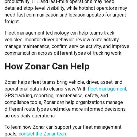
productivity. LTL and last-mile operations may need
detailed stop-level visibility, while hotshot operators may
need fast communication and location updates for urgent
freight.
Fleet management technology can help teams track
vehicles, monitor driver behavior, review route activity,
manage maintenance, confirm service activity, and improve
communication across different types of trucking work.
How Zonar Can Help
Zonar helps fleet teams bring vehicle, driver, asset, and
operational data into clearer view. With
fleet management
,
GPS tracking, reporting, maintenance, safety, and
compliance tools, Zonar can help organizations manage
different route types and make more informed decisions
across daily operations.
To learn how Zonar can support your fleet management
goals,
contact the Zonar team
.