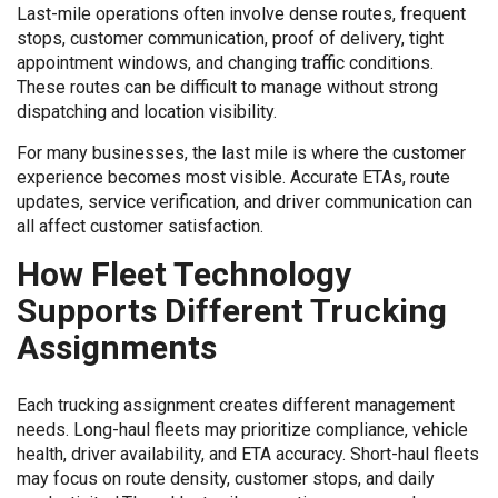
Last-mile operations often involve dense routes, frequent
stops, customer communication, proof of delivery, tight
appointment windows, and changing traffic conditions.
These routes can be difficult to manage without strong
dispatching and location visibility.
For many businesses, the last mile is where the customer
experience becomes most visible. Accurate ETAs, route
updates, service verification, and driver communication can
all affect customer satisfaction.
How Fleet Technology
Supports Different Trucking
Assignments
Each trucking assignment creates different management
needs. Long-haul fleets may prioritize compliance, vehicle
health, driver availability, and ETA accuracy. Short-haul fleets
may focus on route density, customer stops, and daily