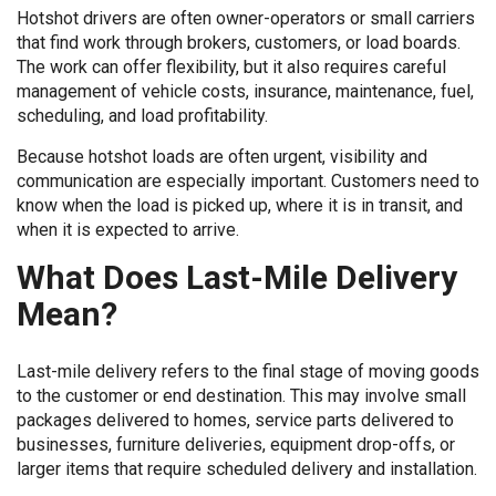
Hotshot drivers are often owner-operators or small carriers
that find work through brokers, customers, or load boards.
The work can offer flexibility, but it also requires careful
management of vehicle costs, insurance, maintenance, fuel,
scheduling, and load profitability.
Because hotshot loads are often urgent, visibility and
communication are especially important. Customers need to
know when the load is picked up, where it is in transit, and
when it is expected to arrive.
What Does Last-Mile Delivery
Mean?
Last-mile delivery refers to the final stage of moving goods
to the customer or end destination. This may involve small
packages delivered to homes, service parts delivered to
businesses, furniture deliveries, equipment drop-offs, or
larger items that require scheduled delivery and installation.