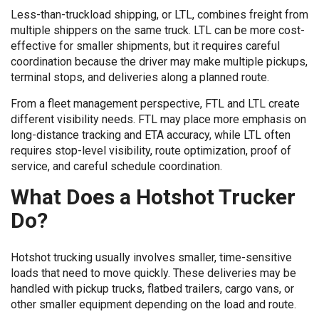
Less-than-truckload shipping, or LTL, combines freight from
multiple shippers on the same truck. LTL can be more cost-
effective for smaller shipments, but it requires careful
coordination because the driver may make multiple pickups,
terminal stops, and deliveries along a planned route.
From a fleet management perspective, FTL and LTL create
different visibility needs. FTL may place more emphasis on
long-distance tracking and ETA accuracy, while LTL often
requires stop-level visibility, route optimization, proof of
service, and careful schedule coordination.
What Does a Hotshot Trucker
Do?
Hotshot trucking usually involves smaller, time-sensitive
loads that need to move quickly. These deliveries may be
handled with pickup trucks, flatbed trailers, cargo vans, or
other smaller equipment depending on the load and route.