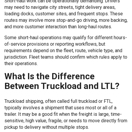
Short-haul work can be operationally demanding. Drivers
may need to navigate city streets, tight delivery areas,
loading docks, customer sites, and frequent stops. These
routes may involve more stop-and-go driving, more backing,
and more customer interaction than long-haul routes.
Some short-haul operations may qualify for different hours-
of-service provisions or reporting workflows, but
requirements depend on the fleet, route, vehicle type, and
jurisdiction. Fleet teams should confirm which rules apply to
their operations.
What Is the Difference
Between Truckload and LTL?
Truckload shipping, often called full truckload or FTL,
typically involves a shipment that uses most or all of a
trailer. It may be a good fit when the freight is large, time-
sensitive, high value, fragile, or needs to move directly from
pickup to delivery without multiple stops.