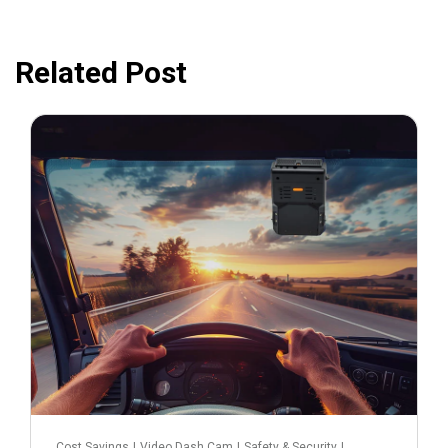
Related Post
February 25, 2025
Cost Savings
|
Video Dash Cam
|
Safety & Security
|