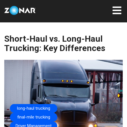
Short-Haul vs. Long-Haul
Trucking: Key Differences
long-haul trucking
final-mile trucking
Driver Management