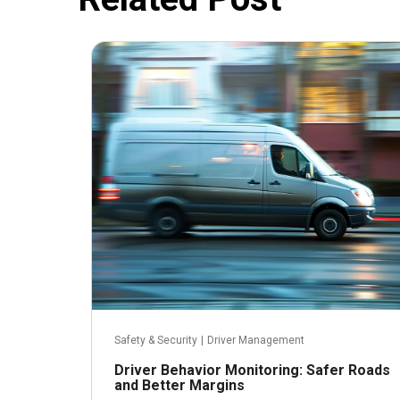
July 9, 2024
Safety & Security
|
Driver Management
Driver Behavior Monitoring: Safer Roads
and Better Margins