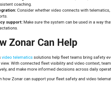
sistent coaching.
egration:
Consider whether video connects with telematics, G
orts.
icy support:
Make sure the system can be used in a way that 
ectations.
w Zonar Can Help
s
video telematics
solutions help fleet teams bring safety even
 view. With connected fleet visibility and video context, te
ively, and make more informed decisions across daily operat
n how Zonar can support your fleet safety and video telema