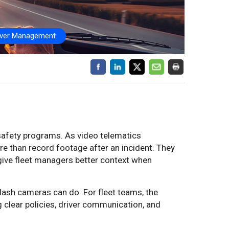
iver Management
safety programs. As video telematics
 than record footage after an incident. They
d give fleet managers better context when
ash cameras can do. For fleet teams, the
ng clear policies, driver communication, and