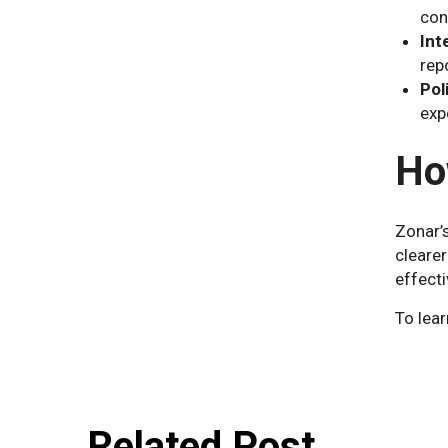
con
Int
rep
Pol
exp
Ho
Zonar’
clearer
effect
To lear
Related Post