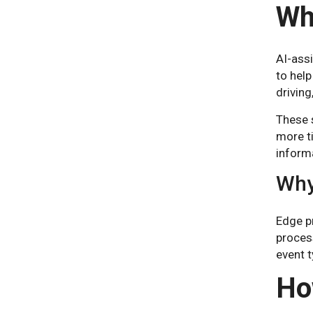
Wh
AI-ass
to help
driving
These s
more ti
informa
Why
Edge p
process
event t
Ho