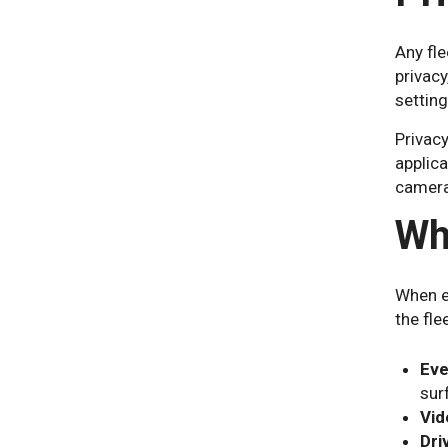
Any fle
privacy
setting
Privacy
applic
camera
Wh
When e
the fle
Eve
sur
Vid
Dri