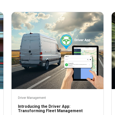
February 1, 2024
Driver Management
Introducing the Driver App:
Transforming Fleet Management