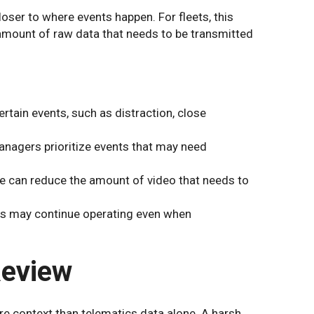
ser to where events happen. For fleets, this
amount of raw data that needs to be transmitted
rtain events, such as distraction, close
anagers prioritize events that may need
 can reduce the amount of video that needs to
 may continue operating even when
Review
 context than telematics data alone. A harsh