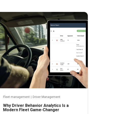
November 2, 2023
Fleet management
|
Driver Management
Why Driver Behavior Analytics Is a
Modern Fleet Game-Changer