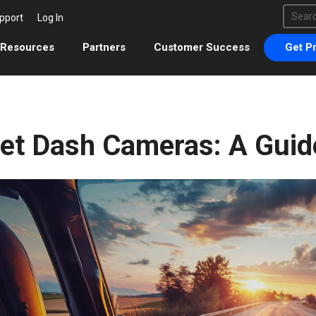
This 
pport
Log In
There 
Resources
Partners
Customer Success
Get Pr
eet Dash Cameras: A Guid