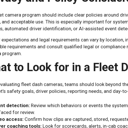
et camera program should include clear policies around dri
, and acceptable use. This is especially important for syste
s, automated driver identification, or AI-assisted event dete
 expectations and legal requirements can vary by location, 
able requirements and consult qualified legal or compliance
 program.
at to Look for in a Flee
valuating fleet dash cameras, teams should look beyond the
et’s safety goals, driver policies, reporting needs, and day-t
nt detection:
Review which behaviors or events the system 
faced for review.
eo access:
Confirm how clips are captured, stored, request
ver coaching tools:
Look for scorecards, alerts, in-cab coa