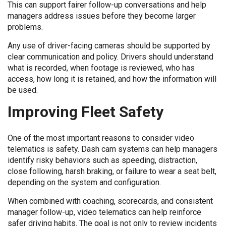
This can support fairer follow-up conversations and help
managers address issues before they become larger
problems.
Any use of driver-facing cameras should be supported by
clear communication and policy. Drivers should understand
what is recorded, when footage is reviewed, who has
access, how long it is retained, and how the information will
be used.
Improving Fleet Safety
One of the most important reasons to consider video
telematics is safety. Dash cam systems can help managers
identify risky behaviors such as speeding, distraction,
close following, harsh braking, or failure to wear a seat belt,
depending on the system and configuration.
When combined with coaching, scorecards, and consistent
manager follow-up, video telematics can help reinforce
safer driving habits. The goal is not only to review incidents