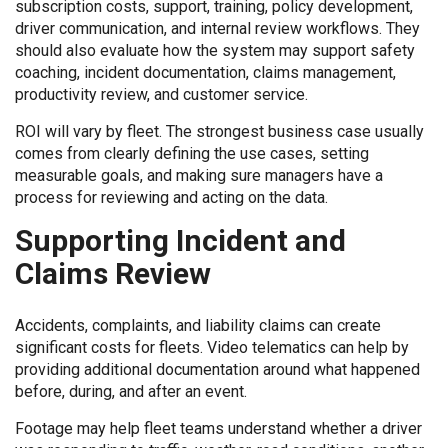
subscription costs, support, training, policy development,
driver communication, and internal review workflows. They
should also evaluate how the system may support safety
coaching, incident documentation, claims management,
productivity review, and customer service.
ROI will vary by fleet. The strongest business case usually
comes from clearly defining the use cases, setting
measurable goals, and making sure managers have a
process for reviewing and acting on the data.
Supporting Incident and
Claims Review
Accidents, complaints, and liability claims can create
significant costs for fleets. Video telematics can help by
providing additional documentation around what happened
before, during, and after an event.
Footage may help fleet teams understand whether a driver