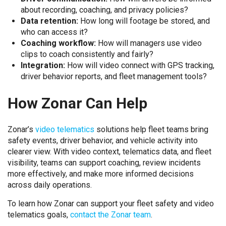
about recording, coaching, and privacy policies?
Data retention:
How long will footage be stored, and
who can access it?
Coaching workflow:
How will managers use video
clips to coach consistently and fairly?
Integration:
How will video connect with GPS tracking,
driver behavior reports, and fleet management tools?
How Zonar Can Help
Zonar’s
video telematics
solutions help fleet teams bring
safety events, driver behavior, and vehicle activity into
clearer view. With video context, telematics data, and fleet
visibility, teams can support coaching, review incidents
more effectively, and make more informed decisions
across daily operations.
To learn how Zonar can support your fleet safety and video
telematics goals,
contact the Zonar team
.