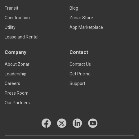
Transit
Blog
Construction
Zonar Store
Utility
App Marketplace
Lease and Rental
Company
Contact
About Zonar
Contact Us
Leadership
Get Pricing
Careers
Support
Press Room
Our Partners