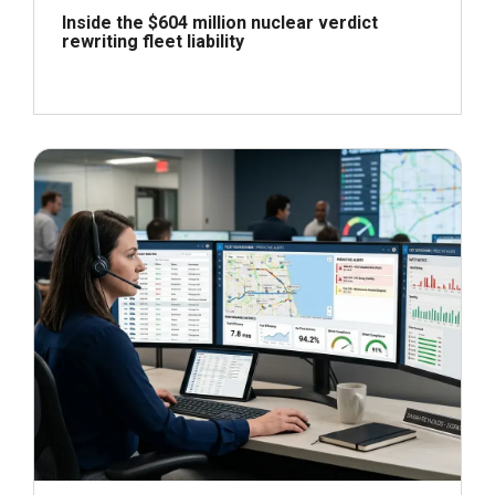
Inside the $604 million nuclear verdict
rewriting fleet liability
June 29, 2026
Read more