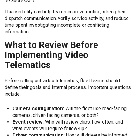
be addressed.
This visibility can help teams improve routing, strengthen
dispatch communication, verify service activity, and reduce
time spent investigating incomplete or conflicting
information.
What to Review Before
Implementing Video
Telematics
Before rolling out video telematics, fleet teams should
define their goals and internal process. Important questions
include:
Camera configuration:
Will the fleet use road-facing
cameras, driver-facing cameras, or both?
Event review:
Who will review clips, how often, and
what events will require follow-up?
Driver communication:
How will drivers be informed