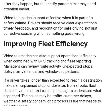
after they happen, but to identify patterns that may need
attention earlier.
Video telematics is most effective when it is part of a
safety culture. Drivers should receive clear expectations,
timely feedback, and recognition for safe driving, not just
corrective coaching when something goes wrong.
Improving Fleet Efficiency
Video telematics can also support operational efficiency
when combined with GPS tracking and fleet reporting.
Managers can review route activity, unexpected stops,
delays, arrival times, and vehicle-use patterns.
If a driver takes longer than expected to reach a destination,
makes an unplanned stop, or deviates from a route, fleet
data and video context can help managers understand what
happened. The cause may be traffic, customer delays,
weather, a safety concern, or a process issue that needs to