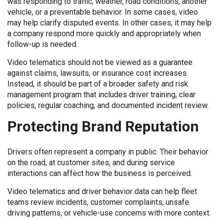
was responding to traffic, weather, road conditions, another
vehicle, or a preventable behavior. In some cases, video
may help clarify disputed events. In other cases, it may help
a company respond more quickly and appropriately when
follow-up is needed.
Video telematics should not be viewed as a guarantee
against claims, lawsuits, or insurance cost increases.
Instead, it should be part of a broader safety and risk
management program that includes driver training, clear
policies, regular coaching, and documented incident review.
Protecting Brand Reputation
Drivers often represent a company in public. Their behavior
on the road, at customer sites, and during service
interactions can affect how the business is perceived.
Video telematics and driver behavior data can help fleet
teams review incidents, customer complaints, unsafe
driving patterns, or vehicle-use concerns with more context.