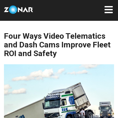
Four Ways Video Telematics
and Dash Cams Improve Fleet
ROI and Safety