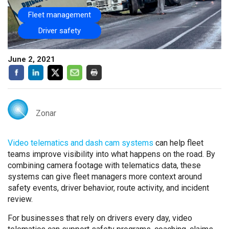
Fleet management
Driver safety
June 2, 2021
Zonar
Video telematics and dash cam systems
can help fleet
teams improve visibility into what happens on the road. By
combining camera footage with telematics data, these
systems can give fleet managers more context around
safety events, driver behavior, route activity, and incident
review.
For businesses that rely on drivers every day, video