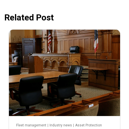
Related Post
July 31, 2026
Fleet management
|
Industry news
|
Asset Protection