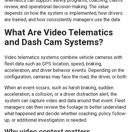
telematics can support safety programs, coaching, claims
review, and operational decision-making. The value
depends on how the system is implemented, how drivers
are trained, and how consistently managers use the data.
What Are Video Telematics
and Dash Cam Systems?
Video telematics systems combine vehicle cameras with
fleet data such as GPS location, speed, braking,
acceleration, and driver behavior events. Depending on the
configuration, cameras may face the road, the driver, or both.
When an event occurs, such as harsh braking, sudden
acceleration, a collision, or a driver distraction alert, the
system can capture video and data around that event. Fleet
managers can then review the footage to better understand
what happened and decide whether coaching, policy follow-
up, or additional investigation is needed.
Why video context matters