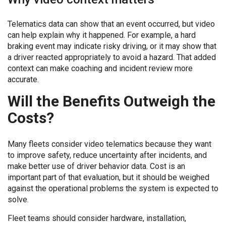
Telematics data can show that an event occurred, but video
can help explain why it happened. For example, a hard
braking event may indicate risky driving, or it may show that
a driver reacted appropriately to avoid a hazard. That added
context can make coaching and incident review more
accurate.
Will the Benefits Outweigh the
Costs?
Many fleets consider video telematics because they want
to improve safety, reduce uncertainty after incidents, and
make better use of driver behavior data. Cost is an
important part of that evaluation, but it should be weighed
against the operational problems the system is expected to
solve.
Fleet teams should consider hardware, installation,