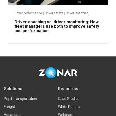
Driver performance
|
Driver safety
|
Driver Coaching
Driver coaching vs. driver monitoring: How
fleet managers use both to improve safety
and performance
Read more
Solutions
Resources
Pupil Transportation
Case Studies
Freight
White Papers
Vocational
Webinars