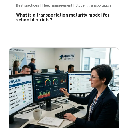
Best practices
|
Fleet management
|
Student transportation
What is a transportation maturity model for
school districts?
June 22, 2026
Read more