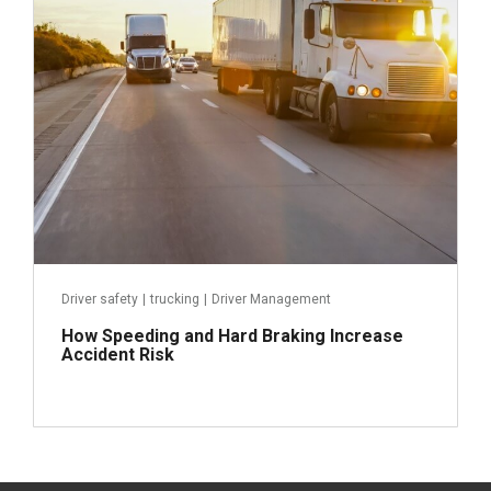
Read more
Driver safety
|
trucking
|
Driver Management
How Speeding and Hard Braking Increase
Accident Risk