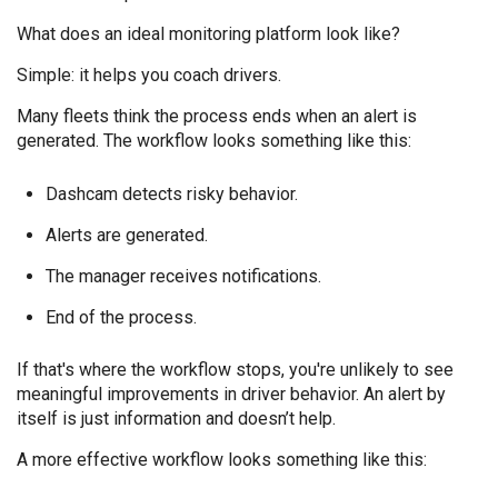
What does an ideal monitoring platform look like?
Simple: it helps you coach drivers.
Many fleets think the process ends when an alert is
generated. The workflow looks something like
this:
Dashcam detects risky behavior.
Alerts are generated.
The manager receives notifications.
End of the process.
If that's where the workflow stops, you're unlikely to see
meaningful improvements in driver behavior. An alert by
itself is just information and doesn’t help.
A more effective workflow looks something like this: