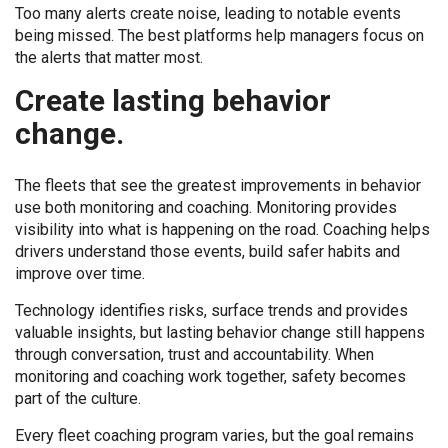
Too many alerts create noise, leading to notable events
being missed. The best platforms help managers focus on
the alerts that matter most.
Create lasting behavior
change.
The fleets that see the greatest improvements in behavior
use both monitoring and coaching. Monitoring provides
visibility into what is happening on the road. Coaching helps
drivers understand those events, build safer habits and
improve over time.
Technology identifies risks, surface trends and provides
valuable insights, but lasting behavior change still happens
through conversation, trust and accountability. When
monitoring and coaching work together, safety becomes
part of the culture.
Every fleet coaching program varies, but the goal remains