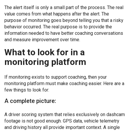
The alert itself is only a small part of the process. The real
value comes from what happens after the alert. The
purpose of monitoring goes beyond telling you that a risky
behavior occurred. The real purpose is to provide the
information needed to have better coaching conversations
and measure improvement over time.
What to look for in a
monitoring platform
If monitoring exists to support coaching, then your
monitoring platform must make coaching easier. Here are a
few things to look for:
A complete picture:
A driver scoring system that relies exclusively on dashcam
footage is not good enough. GPS data, vehicle telemetry
and driving history all provide important context. A single