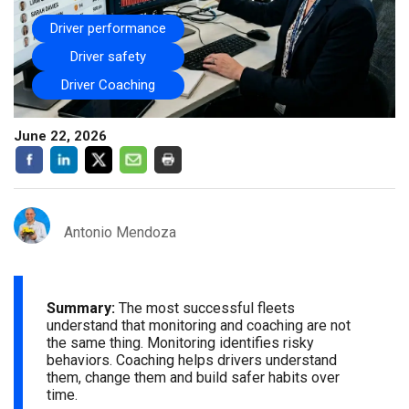
Driver performance
Driver safety
Driver Coaching
June 22, 2026
Antonio Mendoza
Summary:
The most successful fleets
understand that monitoring and coaching are not
the same thing. Monitoring identifies risky
behaviors. Coaching helps drivers understand
them, change them and build safer habits over
time.