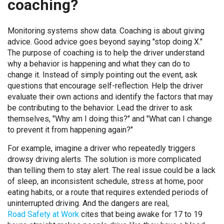
coaching?
Monitoring systems show data. Coaching is about giving
advice. Good advice goes beyond saying "stop doing X."
The purpose of coaching is to help the driver understand
why a behavior is happening and what they can do to
change it. Instead of simply pointing out the event, ask
questions that encourage self-reflection. Help the driver
evaluate their own actions and identify the factors that may
be contributing to the behavior. Lead the driver to ask
themselves, "Why am I doing this?" and "What can I change
to prevent it from happening again?"
For example, imagine a driver who repeatedly triggers
drowsy driving alerts. The solution is more complicated
than telling them to stay alert. The real issue could be a lack
of sleep, an inconsistent schedule, stress at home, poor
eating habits, or a route that requires extended periods of
uninterrupted driving. And the dangers are real,
Road Safety at Work
cites that being awake for 17 to 19