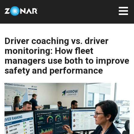
Driver coaching vs. driver
monitoring: How fleet
managers use both to improve
safety and performance