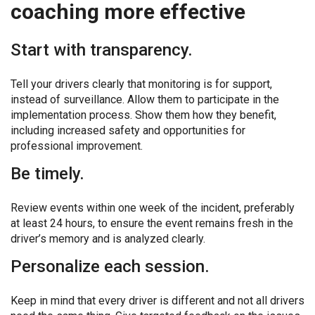
coaching more effective
Start with transparency.
Tell your drivers clearly that monitoring is for support,
instead of surveillance. Allow them to participate in the
implementation process. Show them how they benefit,
including increased safety and opportunities for
professional improvement.
Be timely.
Review events within one week of the incident, preferably
at least 24 hours, to ensure the event remains fresh in the
driver’s memory and is analyzed clearly.
Personalize each session.
Keep in mind that every driver is different and not all drivers