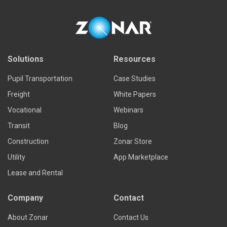
Read more
Solutions
Resources
Pupil Transportation
Case Studies
Freight
White Papers
Vocational
Webinars
Transit
Blog
Construction
Zonar Store
Utility
App Marketplace
Lease and Rental
Company
Contact
About Zonar
Contact Us