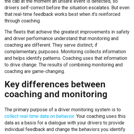
the cab at the moment an unsafe event is detected, so
drivers self-correct before the situation escalates. But even
that real-time feedback works best when it's reinforced
through coaching.
The fleets that achieve the greatest improvements in safety
and driver performance understand that monitoring and
coaching are different. They serve distinct, if
complementary, purposes. Monitoring collects information
and helps identify patterns. Coaching uses that information
to drive change. The results of combining monitoring and
coaching are game-changing.
Key differences between
coaching and monitoring
The primary purpose of a driver monitoring system is to
collect real-time data on behavior
. Your coaching uses this
data as a basis for a dialogue with your drivers to provide
individual feedback and change the behaviors you identify