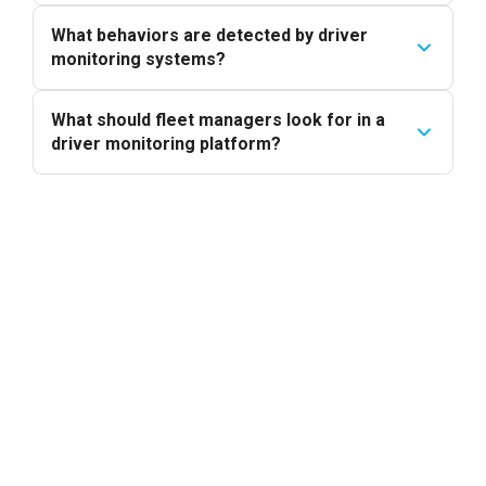
What behaviors are detected by driver
monitoring systems?
What should fleet managers look for in a
driver monitoring platform?