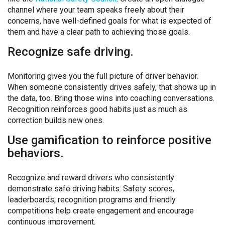
channel where your team speaks freely about their
concerns, have well-defined goals for what is expected of
them and have a clear path to achieving those goals.
Recognize safe driving.
Monitoring gives you the full picture of driver behavior.
When someone consistently drives safely, that shows up in
the data, too. Bring those wins into coaching conversations.
Recognition reinforces good habits just as much as
correction builds new ones.
Use gamification to reinforce positive
behaviors.
Recognize and reward drivers who consistently
demonstrate safe driving habits. Safety scores,
leaderboards, recognition programs and friendly
competitions help create engagement and encourage
continuous improvement.