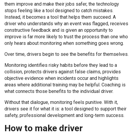
them improve and make their jobs safer, the technology
stops feeling like a tool designed to catch mistakes.
Instead, it becomes a tool that helps them succeed. A
driver who understands why an event was flagged, receives
constructive feedback and is given an opportunity to
improve is far more likely to trust the process than one who
only hears about monitoring when something goes wrong.
Over time, drivers begin to see the benefits for themselves.
Monitoring identifies risky habits before they lead to a
collision, protects drivers against false claims, provides
objective evidence when incidents occur and highlights
areas where additional training may be helpful. Coaching is
what connects those benefits to the individual driver.
Without that dialogue, monitoring feels punitive. With it,
drivers see it for what it is: a tool designed to support their
safety, professional development and long-term success.
How to make driver