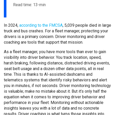
Read time: 13-min
In 2024,
according to the FMCSA
, 5,039 people died in large
truck and bus crashes. For a fleet manager, protecting your
drivers is a primary concern. Driver monitoring and driver
coaching are tools that support that mission.
As a fleet manager, you have more tools than ever to gain
visibility into driver behavior. You track location, speed,
harsh braking, following distance, distracted driving events,
seat belt usage and a dozen other data points, all in real
time. This is thanks to AI-assisted dashcams and
telematics systems that identify risky behaviors and alert
you in minutes, if not seconds. Driver monitoring technology
is valuable; make no mistake about it. But it’s only half the
equation when it comes to improving driver behavior and
performance in your fleet. Monitoring without actionable
insights leaves you with a lot of data and no concrete
results. Driver coaching is what turns those insights into