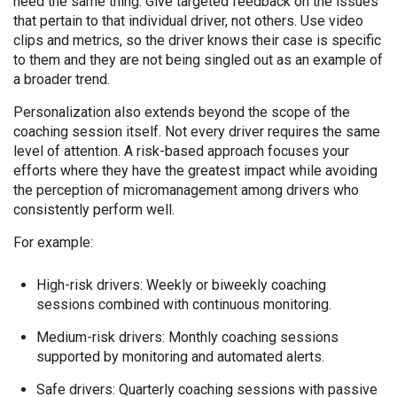
need the same thing. Give targeted feedback on the issues
that pertain to that individual driver, not others. Use video
clips and metrics, so the driver knows their case is specific
to them and they are not being singled out as an example of
a broader trend.
Personalization also extends beyond the scope of the
coaching session itself. Not every driver requires the same
level of attention. A risk-based approach focuses your
efforts where they have the greatest impact while avoiding
the perception of micromanagement among drivers who
consistently perform well.
For example:
High-risk drivers: Weekly or biweekly coaching
sessions combined with continuous monitoring.
Medium-risk drivers: Monthly coaching sessions
supported by monitoring and automated alerts.
Safe drivers: Quarterly coaching sessions with passive