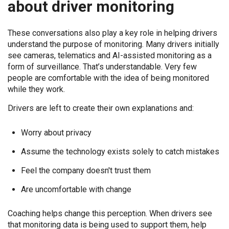
about driver monitoring
These conversations also play a key role in helping drivers
understand the purpose of monitoring. Many drivers initially
see cameras, telematics and AI-assisted monitoring as a
form of surveillance. That’s understandable. Very few
people are comfortable with the idea of being monitored
while they work.
Drivers are left to create their own explanations and:
Worry about privacy
Assume the technology exists solely to catch mistakes
Feel the company doesn't trust them
Are uncomfortable with change
Coaching helps change this perception. When drivers see
that monitoring data is being used to support them, help