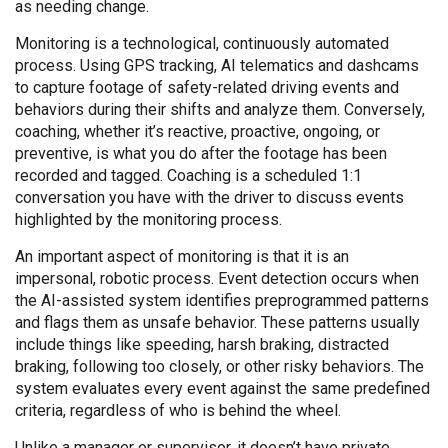
as needing change.
Monitoring is a technological, continuously automated
process. Using GPS tracking, AI telematics and dashcams
to capture footage of safety-related driving events and
behaviors during their shifts and analyze them. Conversely,
coaching, whether it’s reactive, proactive, ongoing, or
preventive, is what you do after the footage has been
recorded and tagged. Coaching is a scheduled 1:1
conversation you have with the driver to discuss events
highlighted by the monitoring process.
An important aspect of monitoring is that it is an
impersonal, robotic process. Event detection occurs when
the AI-assisted system identifies preprogrammed patterns
and flags them as unsafe behavior. These patterns usually
include things like speeding, harsh braking, distracted
braking, following too closely, or other risky behaviors. The
system evaluates every event against the same predefined
criteria, regardless of who is behind the wheel.
Unlike a manager or supervisor, it doesn’t have private