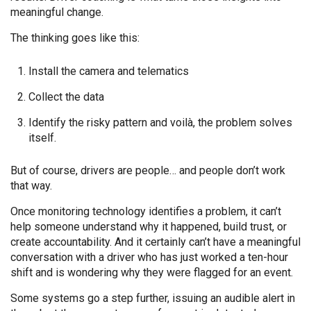
meaningful change.
The thinking goes like this:
Install the camera and telematics
Collect the data
Identify the risky pattern and voilà, the problem solves
itself.
But of course, drivers are people… and people don’t work
that way.
Once monitoring technology identifies a problem, it can’t
help someone understand why it happened, build trust, or
create accountability. And it certainly can’t have a meaningful
conversation with a driver who has just worked a ten-hour
shift and is wondering why they were flagged for an event.
Some systems go a step further, issuing an audible alert in