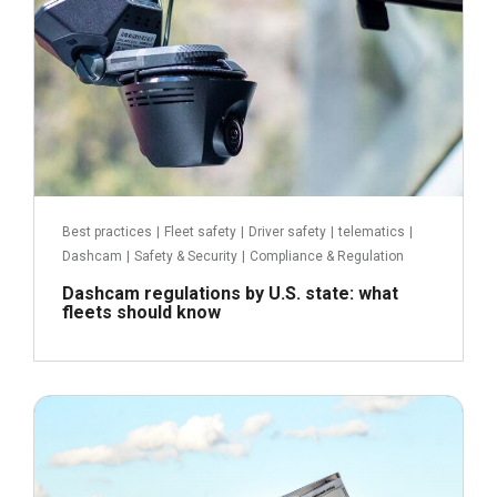
Best practices
|
Fleet safety
|
Driver safety
|
telematics
|
Dashcam
|
Safety & Security
|
Compliance & Regulation
Dashcam regulations by U.S. state: what
fleets should know
June 2, 2021