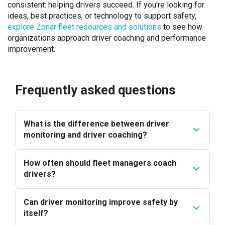
consistent: helping drivers succeed. If you're looking for
ideas, best practices, or technology to support safety,
explore Zonar fleet resources and solutions
to see how
organizations approach driver coaching and performance
improvement.
Frequently asked questions
What is the difference between driver
monitoring and driver coaching?
How often should fleet managers coach
drivers?
Can driver monitoring improve safety by
itself?