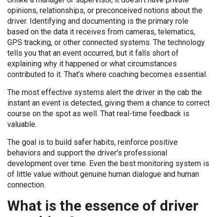
opinions, relationships, or preconceived notions about the
driver. Identifying and documenting is the primary role
based on the data it receives from cameras, telematics,
GPS tracking, or other connected systems. The technology
tells you that an event occurred, but it falls short of
explaining why it happened or what circumstances
contributed to it. That’s where coaching becomes essential.
The most effective systems alert the driver in the cab the
instant an event is detected, giving them a chance to correct
course on the spot as well. That real-time feedback is
valuable.
The goal is to build safer habits, reinforce positive
behaviors and support the driver's professional
development over time. Even the best monitoring system is
of little value without genuine human dialogue and human
connection.
What is the essence of driver