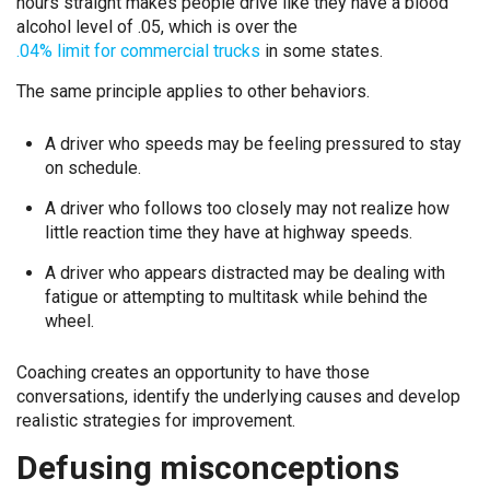
hours straight makes people drive like they have a blood
alcohol level of .05, which is over the
.04% limit for commercial trucks
in some states.
The same principle applies to other behaviors.
A driver who speeds may be feeling pressured to stay
on schedule.
A driver who follows too closely may not realize how
little reaction time they have at highway speeds.
A driver who appears distracted may be dealing with
fatigue or attempting to multitask while behind the
wheel.
Coaching creates an opportunity to have those
conversations, identify the underlying causes and develop
realistic strategies for improvement.
Defusing misconceptions