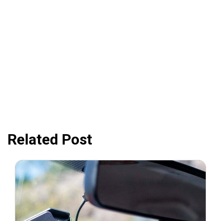
Related Post
August 31, 2021