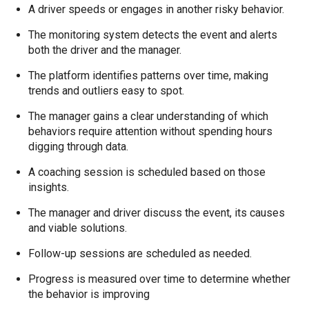
A driver speeds or engages in another risky behavior.
The monitoring system detects the event and alerts
both the driver and the manager.
The platform identifies patterns over time, making
trends and outliers easy to spot.
The manager gains a clear understanding of which
behaviors require attention without spending hours
digging through data.
A coaching session is scheduled based on those
insights.
The manager and driver discuss the event, its causes
and viable solutions.
Follow-up sessions are scheduled as needed.
Progress is measured over time to determine whether
the behavior is improving