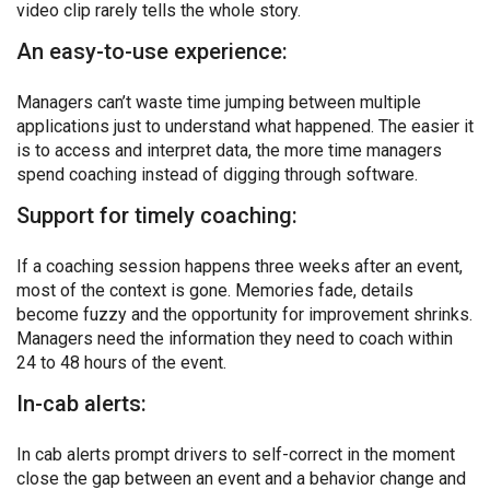
video clip rarely tells the whole story.
An easy-to-use experience:
Managers can’t waste time jumping between multiple
applications just to understand what happened. The easier it
is to access and interpret data, the more time managers
spend coaching instead of digging through software.
Support for timely coaching:
If a coaching session happens three weeks after an event,
most of the context is gone. Memories fade, details
become fuzzy and the opportunity for improvement shrinks.
Managers need the information they need to coach within
24 to 48 hours of the event.
In-cab alerts:
In cab alerts prompt drivers to self-correct in the moment
close the gap between an event and a behavior change and