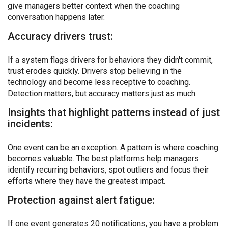
give managers better context when the coaching
conversation happens later.
Accuracy drivers trust:
If a system flags drivers for behaviors they didn't commit,
trust erodes quickly. Drivers stop believing in the
technology and become less receptive to coaching.
Detection matters, but accuracy matters just as much.
Insights that highlight patterns instead of just
incidents:
One event can be an exception. A pattern is where coaching
becomes valuable. The best platforms help managers
identify recurring behaviors, spot outliers and focus their
efforts where they have the greatest impact.
Protection against alert fatigue:
If one event generates 20 notifications, you have a problem.