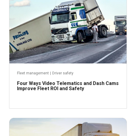
Read more
Fleet management
|
Driver safety
Four Ways Video Telematics and Dash Cams
Improve Fleet ROI and Safety
May 4, 2021