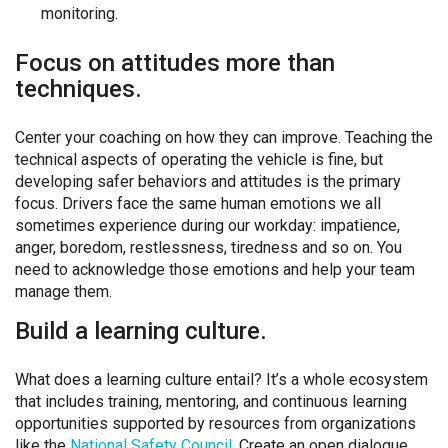
monitoring.
Focus on attitudes more than
techniques.
Center your coaching on how they can improve. Teaching the
technical aspects of operating the vehicle is fine, but
developing safer behaviors and attitudes is the primary
focus. Drivers face the same human emotions we all
sometimes experience during our workday: impatience,
anger, boredom, restlessness, tiredness and so on. You
need to acknowledge those emotions and help your team
manage them.
Build a learning culture.
What does a learning culture entail?
It’s a whole ecosystem
that includes training, mentoring, and continuous learning
opportunities supported by resources from organizations
like the
National Safety Council
.
Create an open dialogue