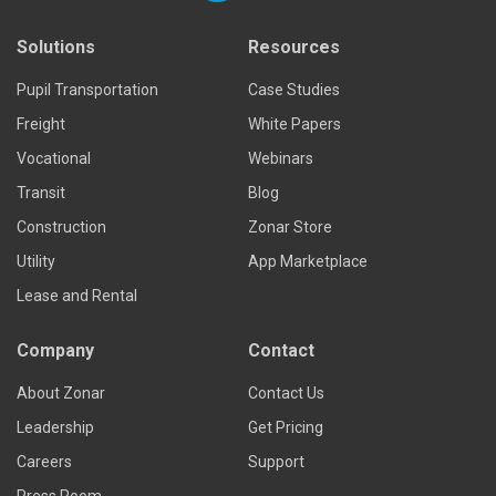
Solutions
Resources
Pupil Transportation
Case Studies
Freight
White Papers
Vocational
Webinars
Transit
Blog
Construction
Zonar Store
Utility
App Marketplace
Lease and Rental
Company
Contact
About Zonar
Contact Us
Leadership
Get Pricing
Careers
Support