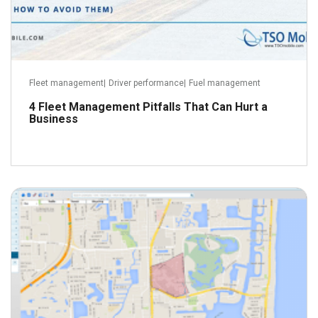
Fleet management
|
Driver performance
|
Fuel management
4 Fleet Management Pitfalls That Can Hurt a
Business
June 9, 2016
Read more