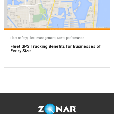
Fleet safety
|
Fleet management
|
Driver performance
Fleet GPS Tracking Benefits for Businesses of
Every Size
Read more