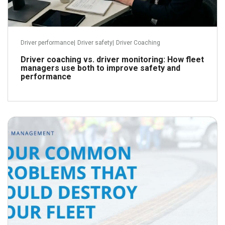
Driver performance
|
Driver safety
|
Driver Coaching
Driver coaching vs. driver monitoring: How fleet
managers use both to improve safety and
performance
May 23, 2018
Read more