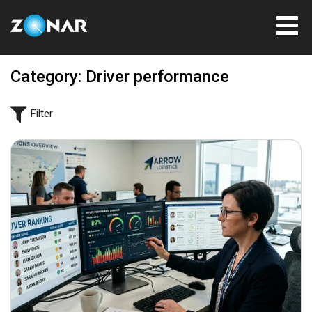
Category: Driver performance
Filter
June 22, 2026