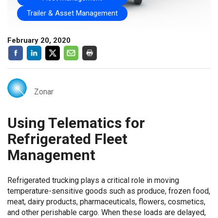
Trailer & Asset Management
February 20, 2020
Zonar
Using Telematics for
Refrigerated Fleet
Management
Refrigerated trucking plays a critical role in moving
temperature-sensitive goods such as produce, frozen food,
meat, dairy products, pharmaceuticals, flowers, cosmetics,
and other perishable cargo. When these loads are delayed,