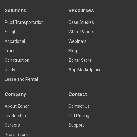
Solutions
Resources
Pupil Transportation
Case Studies
Freight
White Papers
Vocational
Webinars
Transit
Blog
Construction
Zonar Store
Utility
App Marketplace
Lease and Rental
Company
Contact
About Zonar
Contact Us
Leadership
Get Pricing
Careers
Support
Press Room