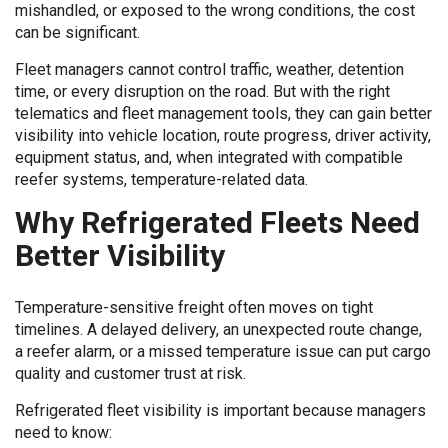
mishandled, or exposed to the wrong conditions, the cost
can be significant.
Fleet managers cannot control traffic, weather, detention
time, or every disruption on the road. But with the right
telematics and fleet management tools, they can gain better
visibility into vehicle location, route progress, driver activity,
equipment status, and, when integrated with compatible
reefer systems, temperature-related data.
Why Refrigerated Fleets Need
Better Visibility
Temperature-sensitive freight often moves on tight
timelines. A delayed delivery, an unexpected route change,
a reefer alarm, or a missed temperature issue can put cargo
quality and customer trust at risk.
Refrigerated fleet visibility is important because managers
need to know: