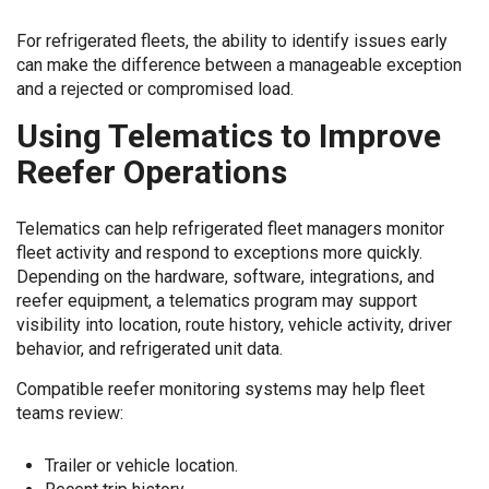
For refrigerated fleets, the ability to identify issues early
can make the difference between a manageable exception
and a rejected or compromised load.
Using Telematics to Improve
Reefer Operations
Telematics can help refrigerated fleet managers monitor
fleet activity and respond to exceptions more quickly.
Depending on the hardware, software, integrations, and
reefer equipment, a telematics program may support
visibility into location, route history, vehicle activity, driver
behavior, and refrigerated unit data.
Compatible reefer monitoring systems may help fleet
teams review:
Trailer or vehicle location.