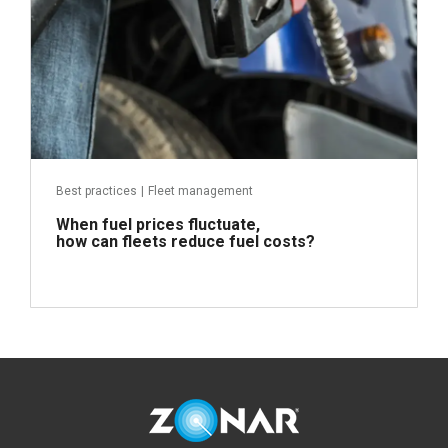
Best practices
|
Fleet management
When fuel prices fluctuate,
how can fleets reduce fuel costs?
Read more