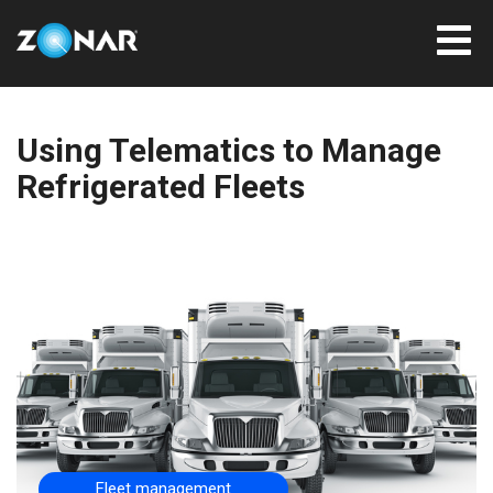
Using Telematics to Manage
Refrigerated Fleets
Fleet management