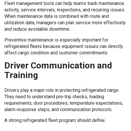
Fleet management tools can help teams track maintenance
activity, service intervals, inspections, and recurring issues.
When maintenance data is combined with route and
utilization data, managers can plan service more effectively
and reduce avoidable downtime.
Preventive maintenance is especially important for
refrigerated fleets because equipment issues can directly
affect cargo condition and customer commitments.
Driver Communication and
Training
Drivers play a major role in protecting refrigerated cargo.
They need to understand pre-trip checks, loading
requirements, door procedures, temperature expectations,
alarm response steps, and communication protocols.
A strong refrigerated fleet program should define: