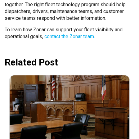
together. The right fleet technology program should help
dispatchers, drivers, maintenance teams, and customer
service teams respond with better information.
To learn how Zonar can support your fleet visibility and
operational goals,
contact the Zonar team
.
Related Post
July 31, 2026