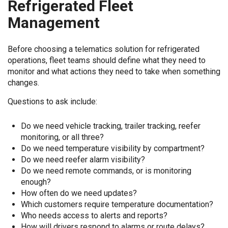
Refrigerated Fleet
Management
Before choosing a telematics solution for refrigerated
operations, fleet teams should define what they need to
monitor and what actions they need to take when something
changes.
Questions to ask include:
Do we need vehicle tracking, trailer tracking, reefer
monitoring, or all three?
Do we need temperature visibility by compartment?
Do we need reefer alarm visibility?
Do we need remote commands, or is monitoring
enough?
How often do we need updates?
Which customers require temperature documentation?
Who needs access to alerts and reports?
How will drivers respond to alarms or route delays?