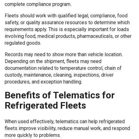
complete compliance program.
Fleets should work with qualified legal, compliance, food
safety, or quality assurance resources to determine which
requirements apply. This is especially important for loads
involving food, medical products, pharmaceuticals, or other
regulated goods.
Records may need to show more than vehicle location.
Depending on the shipment, fleets may need
documentation related to temperature control, chain of
custody, maintenance, cleaning, inspections, driver
procedures, and exception handling.
Benefits of Telematics for
Refrigerated Fleets
When used effectively, telematics can help refrigerated
fleets improve visibility, reduce manual work, and respond
more quickly to problems.