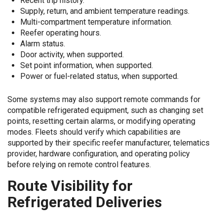
Recent trip history.
Supply, return, and ambient temperature readings.
Multi-compartment temperature information.
Reefer operating hours.
Alarm status.
Door activity, when supported.
Set point information, when supported.
Power or fuel-related status, when supported.
Some systems may also support remote commands for
compatible refrigerated equipment, such as changing set
points, resetting certain alarms, or modifying operating
modes. Fleets should verify which capabilities are
supported by their specific reefer manufacturer, telematics
provider, hardware configuration, and operating policy
before relying on remote control features.
Route Visibility for
Refrigerated Deliveries