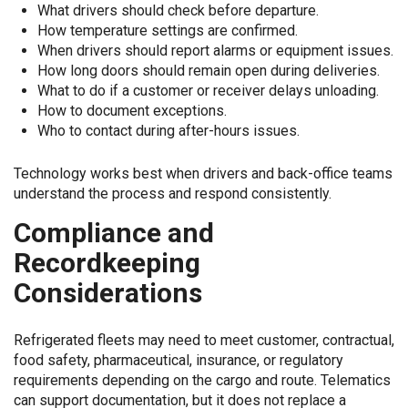
What drivers should check before departure.
How temperature settings are confirmed.
When drivers should report alarms or equipment issues.
How long doors should remain open during deliveries.
What to do if a customer or receiver delays unloading.
How to document exceptions.
Who to contact during after-hours issues.
Technology works best when drivers and back-office teams
understand the process and respond consistently.
Compliance and
Recordkeeping
Considerations
Refrigerated fleets may need to meet customer, contractual,
food safety, pharmaceutical, insurance, or regulatory
requirements depending on the cargo and route. Telematics
can support documentation, but it does not replace a