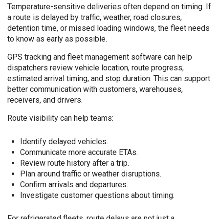
Temperature-sensitive deliveries often depend on timing. If
a route is delayed by traffic, weather, road closures,
detention time, or missed loading windows, the fleet needs
to know as early as possible.
GPS tracking and fleet management software can help
dispatchers review vehicle location, route progress,
estimated arrival timing, and stop duration. This can support
better communication with customers, warehouses,
receivers, and drivers.
Route visibility can help teams:
Identify delayed vehicles.
Communicate more accurate ETAs.
Review route history after a trip.
Plan around traffic or weather disruptions.
Confirm arrivals and departures.
Investigate customer questions about timing.
For refrigerated fleets, route delays are not just a