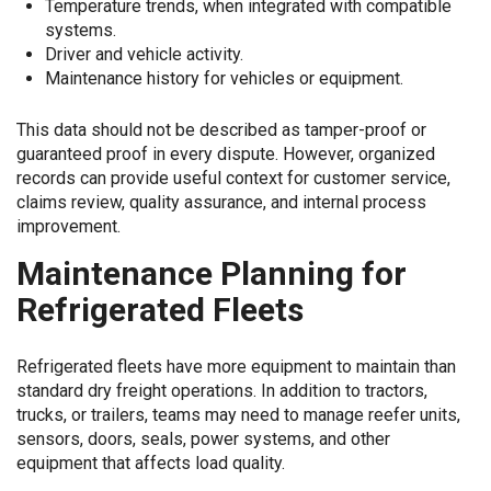
Temperature trends, when integrated with compatible
systems.
Driver and vehicle activity.
Maintenance history for vehicles or equipment.
This data should not be described as tamper-proof or
guaranteed proof in every dispute. However, organized
records can provide useful context for customer service,
claims review, quality assurance, and internal process
improvement.
Maintenance Planning for
Refrigerated Fleets
Refrigerated fleets have more equipment to maintain than
standard dry freight operations. In addition to tractors,
trucks, or trailers, teams may need to manage reefer units,
sensors, doors, seals, power systems, and other
equipment that affects load quality.