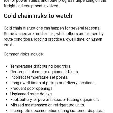
fuel or power status, and route progress depending on the
freight and equipment involved.
Cold chain risks to watch
Cold chain disruptions can happen for several reasons.
Some issues are mechanical, while others are caused by
route conditions, loading practices, dwell time, or human
error.
Common risks include:
Temperature drift during long trips.
Reefer unit alarms or equipment faults.
Incorrect temperature set points.
Long dwell times at pickup or delivery locations.
Frequent door openings.
Unplanned route delays.
Fuel, battery, or power issues affecting equipment.
Missed maintenance on refrigerated units.
Incomplete documentation during customer disputes.