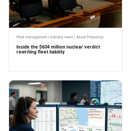
Fleet management
|
Industry news
|
Asset Protection
Inside the $604 million nuclear verdict
rewriting fleet liability
June 29, 2026
Read more