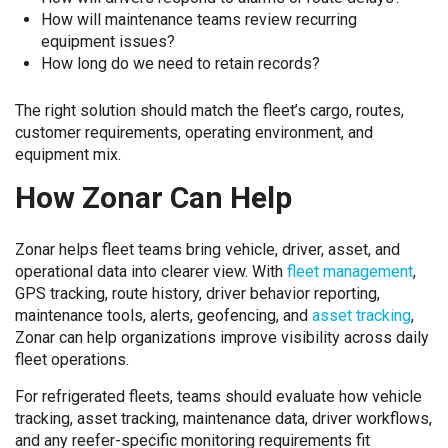
How will maintenance teams review recurring
equipment issues?
How long do we need to retain records?
The right solution should match the fleet’s cargo, routes,
customer requirements, operating environment, and
equipment mix.
How Zonar Can Help
Zonar helps fleet teams bring vehicle, driver, asset, and
operational data into clearer view. With
fleet management
,
GPS tracking, route history, driver behavior reporting,
maintenance tools, alerts, geofencing, and
asset tracking
,
Zonar can help organizations improve visibility across daily
fleet operations.
For refrigerated fleets, teams should evaluate how vehicle
tracking, asset tracking, maintenance data, driver workflows,
and any reefer-specific monitoring requirements fit