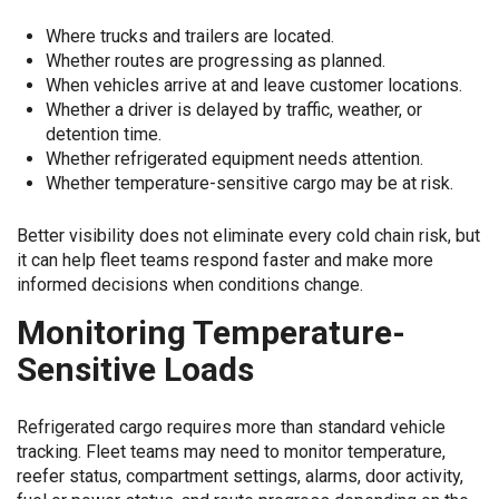
Where trucks and trailers are located.
Whether routes are progressing as planned.
When vehicles arrive at and leave customer locations.
Whether a driver is delayed by traffic, weather, or
detention time.
Whether refrigerated equipment needs attention.
Whether temperature-sensitive cargo may be at risk.
Better visibility does not eliminate every cold chain risk, but
it can help fleet teams respond faster and make more
informed decisions when conditions change.
Monitoring Temperature-
Sensitive Loads
Refrigerated cargo requires more than standard vehicle
tracking. Fleet teams may need to monitor temperature,
reefer status, compartment settings, alarms, door activity,