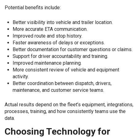
Potential benefits include:
Better visibility into vehicle and trailer location.
More accurate ETA communication.
Improved route and stop history.
Faster awareness of delays or exceptions.
Better documentation for customer questions or claims.
Support for driver accountability and training.
Improved maintenance planning.
More consistent review of vehicle and equipment
activity.
Better coordination between dispatch, drivers,
maintenance, and customer service teams.
Actual results depend on the fleet’s equipment, integrations,
processes, training, and how consistently teams use the
data.
Choosing Technology for