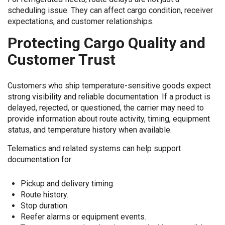
scheduling issue. They can affect cargo condition, receiver
expectations, and customer relationships.
Protecting Cargo Quality and
Customer Trust
Customers who ship temperature-sensitive goods expect
strong visibility and reliable documentation. If a product is
delayed, rejected, or questioned, the carrier may need to
provide information about route activity, timing, equipment
status, and temperature history when available.
Telematics and related systems can help support
documentation for:
Pickup and delivery timing.
Route history.
Stop duration.
Reefer alarms or equipment events.