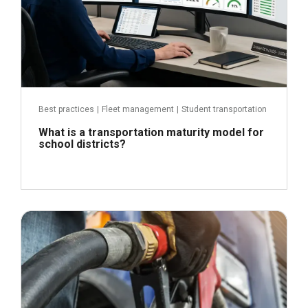
Best practices
|
Fleet management
|
Student transportation
What is a transportation maturity model for
school districts?
April 21, 2026
Read more