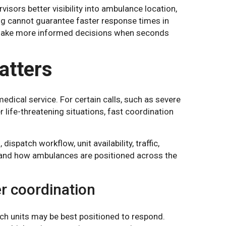
isors better visibility into ambulance location,
cking cannot guarantee faster response times in
ms make more informed decisions when seconds
tters
dical service. For certain calls, such as severe
r life-threatening situations, fast coordination
spatch workflow, unit availability, traffic,
g, and how ambulances are positioned across the
er coordination
h units may be best positioned to respond.