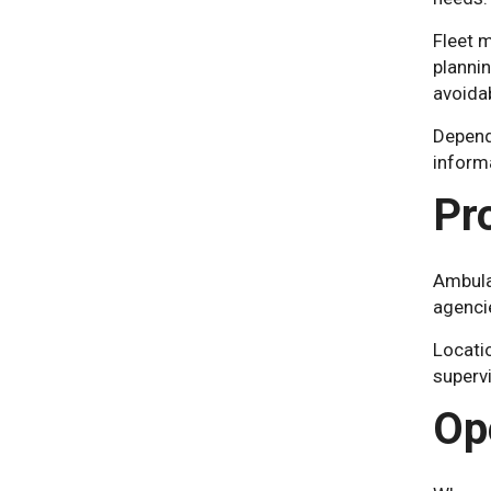
Fleet 
plannin
avoida
Depend
informa
Pr
Ambula
agencie
Locatio
superv
Op