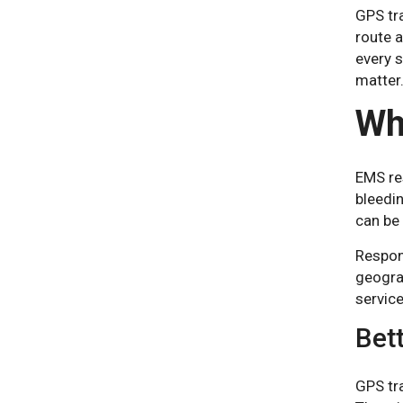
GPS tra
route a
every 
matter
Wh
EMS res
bleedin
can be 
Respons
geograp
service
Bett
GPS tr