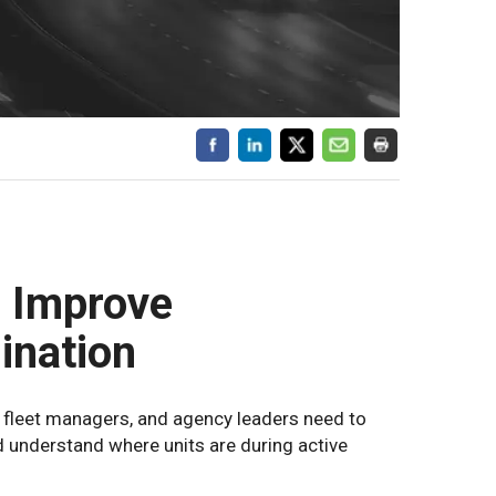
 Improve
ination
 fleet managers, and agency leaders need to
d understand where units are during active