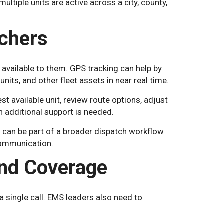
ultiple units are active across a city, county,
chers
available to them. GPS tracking can help by
nits, and other fleet assets in near real time.
est available unit, review route options, adjust
additional support is needed.
can be part of a broader dispatch workflow
 communication.
and Coverage
 single call. EMS leaders also need to