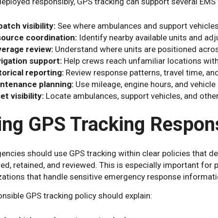
eployed responsibly, GPS tracking can support several EMS
patch visibility:
See where ambulances and support vehicles 
ource coordination:
Identify nearby available units and a
erage review:
Understand where units are positioned acros
igation support:
Help crews reach unfamiliar locations with
torical reporting:
Review response patterns, travel time, an
ntenance planning:
Use mileage, engine hours, and vehicle 
t visibility:
Locate ambulances, support vehicles, and othe
ing GPS Tracking Respons
ncies should use GPS tracking within clear policies that def
d, retained, and reviewed. This is especially important for 
zations that handle sensitive emergency response informati
nsible GPS tracking policy should explain: