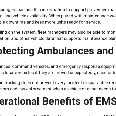
managers can use this information to support preventive mai
g, and vehicle availability. When paired with maintenance w
ble downtime and keep more units ready for service.
ing on the system, fleet managers may also be able to moni
tion, and other vehicle data that supports maintenance plan
otecting Ambulances and
nces, command vehicles, and emergency response equipment
s locate vehicles if they are moved unexpectedly, used outs
n tracking does not prevent every incident or guarantee reco
isors and law enforcement when a vehicle or asset needs to 
erational Benefits of EM