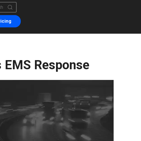
is a search field with an auto-suggest feature attached.
are no suggestions because the search field is empty.
icing
s EMS Response