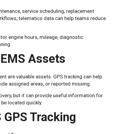
ntenance, service scheduling, replacement
orkflows, telematics data can help teams reduce
tor engine hours, mileage, diagnostic
ning.
 EMS Assets
 are valuable assets. GPS tracking can help
ide assigned areas, or reported missing.
very, but it can provide useful information for
be located quickly.
S GPS Tracking