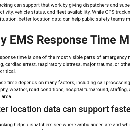
cking can support that work by giving dispatchers and superv
ctivity, vehicle status, and fleet availability. While GPS tra
situation, better location data can help public safety tea
.
y EMS Response Time Ma
ponse time is one of the most visible parts of emergency me
g, cardiac arrest, respiratory distress, major trauma, or othe
critical.
e time depends on many factors, including call processing, di
hy, weather, road conditions, hospital turnaround, staffin
 area.
er location data can support fast
acking helps dispatchers see where ambulances are and whic