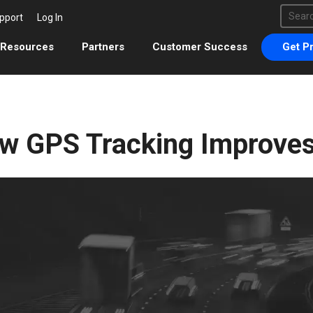
This 
pport
Log In
There 
Resources
Partners
Customer Success
Get Pr
w GPS Tracking Improve