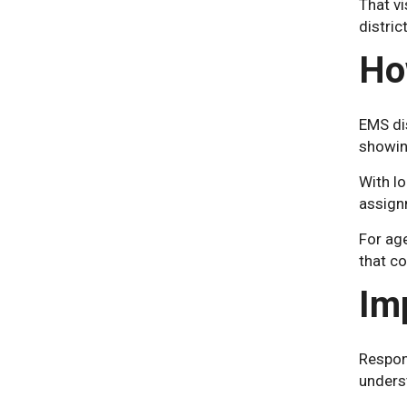
That vi
district
Ho
EMS dis
showing
With lo
assign
For ag
that co
Im
Respons
unders