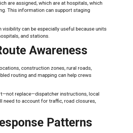
ich are assigned, which are at hospitals, which
ng. This information can support staging
visibility can be especially useful because units
ospitals, and stations.
 Route Awareness
ations, construction zones, rural roads,
abled routing and mapping can help crews
rt—not replace—dispatcher instructions, local
 need to account for traffic, road closures,
Response Patterns