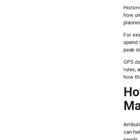
Histor
how uni
plannin
For exa
spend t
peak d
GPS da
rules, 
how th
Ho
Ma
Ambula
can hel
needs.