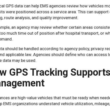
ical GPS data can help EMS agencies review how vehicles mo
ts were positioned across a service area. This can support o
g, route analysis, and quality improvement.
mple, an agency may review whether certain areas consistent
oo much time out of position after hospital transport, or w
emand.
ta should be handled according to agency policy, privacy re
and applicable law. Agencies should define who can access l
e data may be used.
w GPS Tracking Supports
nagement
nces are high-value vehicles that must be ready when need
p EMS organizations understand vehicle utilization, mileage, 