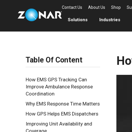
Contact Us
About Us
Shop
Su
Solutions
Industries
Ho
Table Of Content
How EMS GPS Tracking Can
Improve Ambulance Response
Coordination
Why EMS Response Time Matters
How GPS Helps EMS Dispatchers
Improving Unit Availability and
Coverage