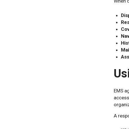
When d
Dis
Res
Cov
Nav
His
Mai
Asse
Us
EMS age
accesse
organi
A respo