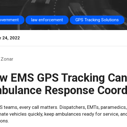
overnment
law enforcement
GPS Tracking Solutions
y 24, 2022
Zonar
w EMS GPS Tracking Can
bulance Response Coord
S teams, every call matters. Dispatchers, EMTs, paramedics,
ate vehicles quickly, keep ambulances ready for service, an
ions.