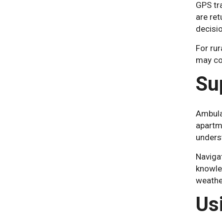
GPS tra
are re
decisi
For rur
may cov
Su
Ambula
apartm
unders
Navigat
knowled
weather
Us