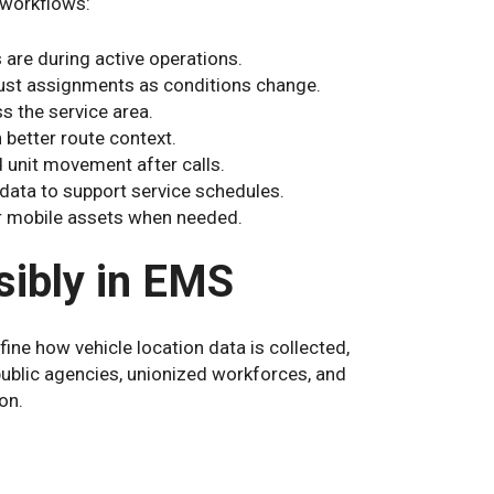
 workflows:
are during active operations.
djust assignments as conditions change.
s the service area.
 better route context.
d unit movement after calls.
data to support service schedules.
r mobile assets when needed.
ibly in EMS
ine how vehicle location data is collected,
public agencies, unionized workforces, and
on.