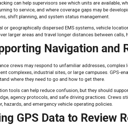
cking can help supervisors see which units are available, wh
turning to service, and where coverage gaps may be developi
ons, shift planning, and system status management.
al or geographically dispersed EMS systems, vehicle location 
er larger areas and travel longer distances between calls, h
pporting Navigation and
nce crews may respond to unfamiliar addresses, complex loc
ent complexes, industrial sites, or large campuses. GPS-en
tand where they need to go and how to get there.
ion tools can help reduce confusion, but they should suppo
ge, agency protocols, and safe driving practices. Crews still
, hazards, and emergency vehicle operating policies.
ing GPS Data to Review 