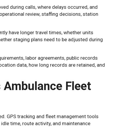
ved during calls, where delays occurred, and
perational review, staffing decisions, station
ly have longer travel times, whether units
hether staging plans need to be adjusted during
quirements, labor agreements, public records
ocation data, how long records are retained, and
 Ambulance Fleet
ed. GPS tracking and fleet management tools
idle time, route activity, and maintenance