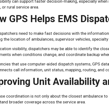
sibility can support faster decision-making, especially when m
, or rural service area.
w GPS Helps EMS Dispat
patchers need to make fast decisions with the information 
 the location of ambulances, supervisor vehicles, specialty u
cation visibility, dispatchers may be able to identify the clos
ments when conditions change, and coordinate backup when 
encies that use computer-aided dispatch systems, GPS data 
nnects call information, unit status, mapping, routing, and
proving Unit Availability 
e coordination is not only about the closest ambulance to a
tand broader coverage across the service area.