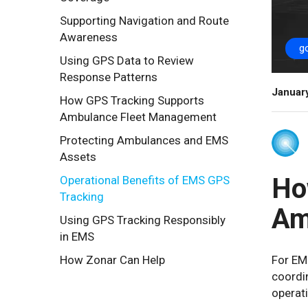
Supporting Navigation and Route
Awareness
g
Using GPS Data to Review
Response Patterns
Januar
How GPS Tracking Supports
Ambulance Fleet Management
Protecting Ambulances and EMS
Assets
Ho
Operational Benefits of EMS GPS
Tracking
Am
Using GPS Tracking Responsibly
in EMS
How Zonar Can Help
For EM
coordin
operat