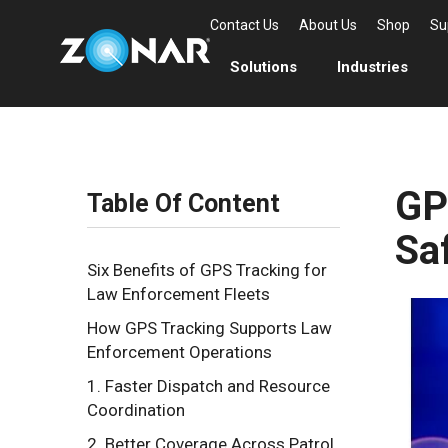
Contact Us
About Us
Shop
Su
Solutions
Industries
GP
Table Of Content
Sa
Six Benefits of GPS Tracking for
Law Enforcement Fleets
How GPS Tracking Supports Law
Enforcement Operations
1. Faster Dispatch and Resource
Coordination
2. Better Coverage Across Patrol