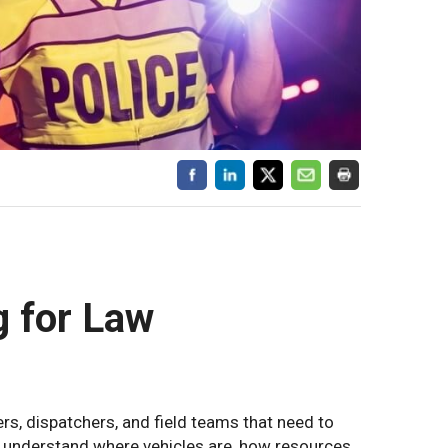
g for Law
rs, dispatchers, and field teams that need to
es understand where vehicles are, how resources