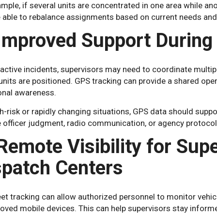
mple, if several units are concentrated in one area while an
 able to rebalance assignments based on current needs and 
 Improved Support During 
active incidents, supervisors may need to coordinate multipl
units are positioned. GPS tracking can provide a shared op
ional awareness.
gh-risk or rapidly changing situations, GPS data should sup
e officer judgment, radio communication, or agency protocol
Remote Visibility for Sup
spatch Centers
et tracking can allow authorized personnel to monitor vehic
roved mobile devices. This can help supervisors stay infor