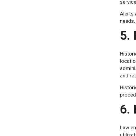
service
Alerts
needs, 
5. 
Histori
locatio
adminis
and ret
Histori
procedu
6.
Law en
utiliza