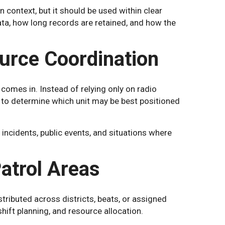
 context, but it should be used within clear
ata, how long records are retained, and how the
urce Coordination
 comes in. Instead of relying only on radio
s to determine which unit may be best positioned
 incidents, public events, and situations where
atrol Areas
tributed across districts, beats, or assigned
shift planning, and resource allocation.