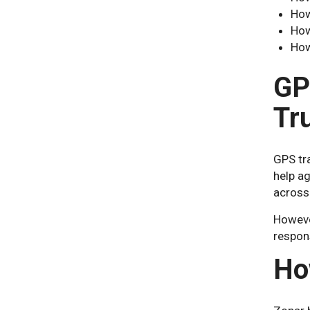
How
How
How
GP
Tr
GPS tra
help ag
across
However
respon
Ho