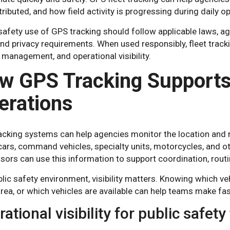
tributed, and how field activity is progressing during daily o
safety use of GPS tracking should follow applicable laws, ag
and privacy requirements. When used responsibly, fleet track
 management, and operational visibility.
w GPS Tracking Support
erations
acking systems can help agencies monitor the location and 
cars, command vehicles, specialty units, motorcycles, and o
sors can use this information to support coordination, rout
blic safety environment, visibility matters. Knowing which vehi
area, or which vehicles are available can help teams make f
ational visibility for public safet