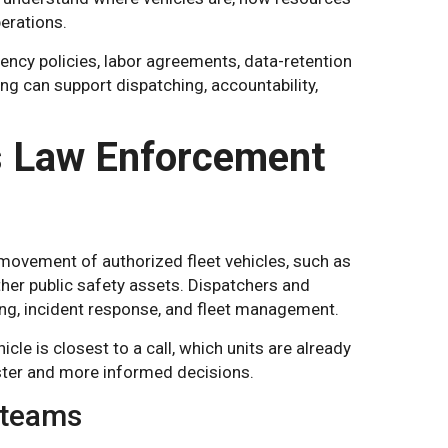
perations.
ency policies, labor agreements, data-retention
ing can support dispatching, accountability,
s Law Enforcement
movement of authorized fleet vehicles, such as
ther public safety assets. Dispatchers and
ing, incident response, and fleet management.
cle is closest to a call, which units are already
aster and more informed decisions.
y teams