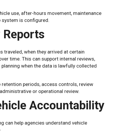
ehicle use, after-hours movement, maintenance
e system is configured.
y Reports
s traveled, when they arrived at certain
er time. This can support internal reviews,
 planning when the data is lawfully collected
 retention periods, access controls, review
dministrative or operational review.
hicle Accountability
ng can help agencies understand vehicle
.