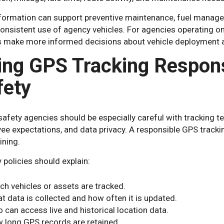
nformation can support preventive maintenance, fuel managem
nsistent use of agency vehicles. For agencies operating on ti
s make more informed decisions about vehicle deployment an
ing GPS Tracking Responsi
fety
safety agencies should be especially careful with tracking te
ee expectations, and data privacy. A responsible GPS tracki
ining.
policies should explain:
ch vehicles or assets are tracked.
t data is collected and how often it is updated.
 can access live and historical location data.
 long GPS records are retained.