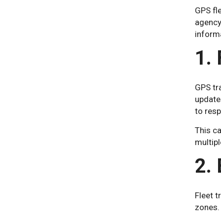
GPS fle
agency 
inform
1.
GPS tra
updates
to res
This ca
multipl
2.
Fleet t
zones. 