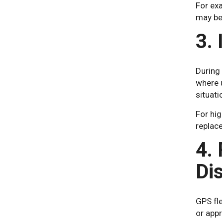
For exa
may be
3.
During 
where 
situat
For hi
replac
4. 
Di
GPS fle
or app