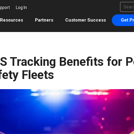
This 
pport
Log In
There 
Resources
Partners
Customer Success
Get Pr
S Tracking Benefits for P
fety Fleets