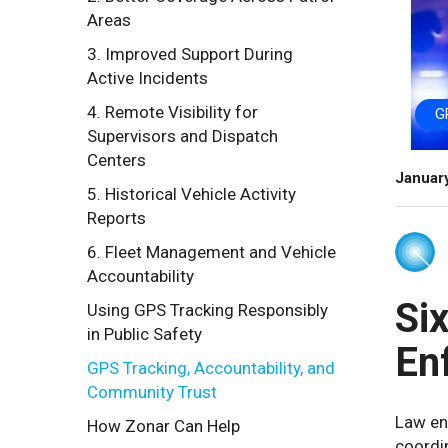
Areas
3. Improved Support During
Active Incidents
4. Remote Visibility for
G
Supervisors and Dispatch
Centers
Januar
5. Historical Vehicle Activity
Reports
6. Fleet Management and Vehicle
Accountability
Si
Using GPS Tracking Responsibly
in Public Safety
En
GPS Tracking, Accountability, and
Community Trust
Law enf
How Zonar Can Help
coordin