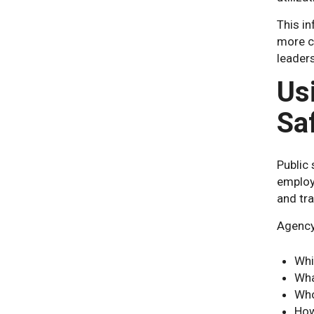
This i
more co
leader
Us
Sa
Public 
employ
and tra
Agency 
Whi
Wha
Who
How