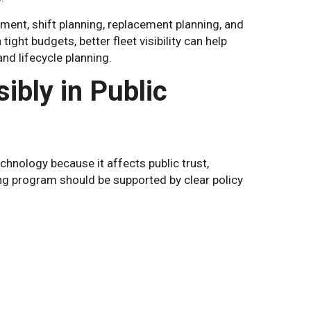
ent, shift planning, replacement planning, and
ght budgets, better fleet visibility can help
d lifecycle planning.
bly in Public
chnology because it affects public trust,
ng program should be supported by clear policy