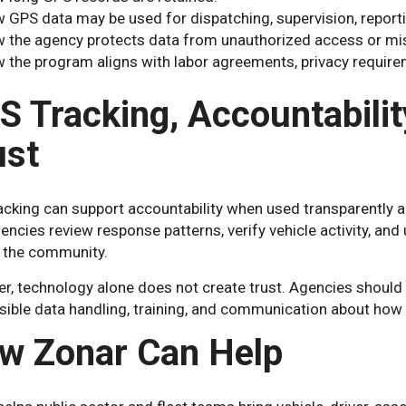
 GPS data may be used for dispatching, supervision, reporti
 the agency protects data from unauthorized access or mi
 the program aligns with labor agreements, privacy requirem
S Tracking, Accountabili
ust
cking can support accountability when used transparently an
encies review response patterns, verify vehicle activity, a
 the community.
, technology alone does not create trust. Agencies should p
sible data handling, training, and communication about how 
w Zonar Can Help