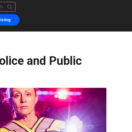
is a search field with an auto-suggest feature attached.
are no suggestions because the search field is empty.
icing
olice and Public