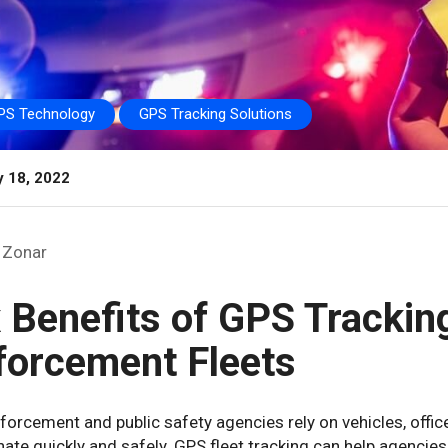
PS Technology
GPS Tracking Solutions
y 18, 2022
Zonar
x Benefits of GPS Trackin
forcement Fleets
orcement and public safety agencies rely on vehicles, office
ate quickly and safely. GPS fleet tracking can help agenci