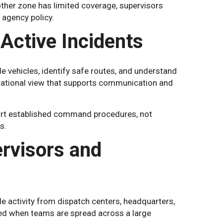
other zone has limited coverage, supervisors
agency policy.
Active Incidents
e vehicles, identify safe routes, and understand
erational view that supports communication and
port established command procedures, not
s.
ervisors and
le activity from dispatch centers, headquarters,
med when teams are spread across a large