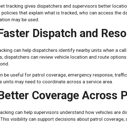
et tracking gives dispatchers and supervisors better location
policies that explain what is tracked, who can access the d
ation may be used.
 Faster Dispatch and Reso
cking can help dispatchers identify nearby units when a call
, dispatchers can review vehicle location and route option
pond.
n be useful for patrol coverage, emergency response, traffic
e units may need to coordinate across a service area.
 Better Coverage Across P
racking can help supervisors understand how vehicles are dis
This visibility can support decisions about patrol coverage, 