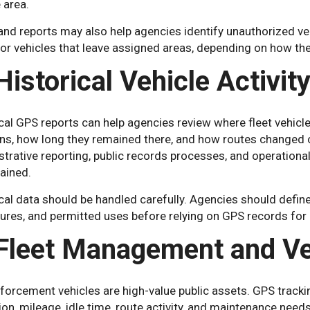
 area.
 and reports may also help agencies identify unauthorized v
or vehicles that leave assigned areas, depending on how th
Historical Vehicle Activit
cal GPS reports can help agencies review where fleet vehicle
ns, how long they remained there, and how routes changed ov
trative reporting, public records processes, and operational
ained.
cal data should be handled carefully. Agencies should define
res, and permitted uses before relying on GPS records for a
 Fleet Management and Ve
forcement vehicles are high-value public assets. GPS tracki
tion, mileage, idle time, route activity, and maintenance needs