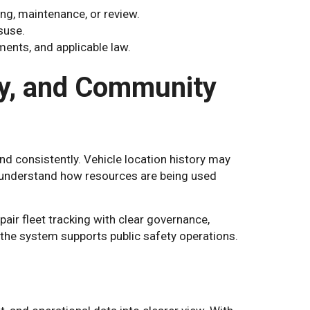
ng, maintenance, or review.
suse.
ents, and applicable law.
ty, and Community
d consistently. Vehicle location history may
nd understand how resources are being used
air fleet tracking with clear governance,
the system supports public safety operations.