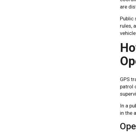
are dis
Public 
rules, 
vehicle
Ho
Op
GPS tr
patrol 
supervi
In a pu
in the 
Oper