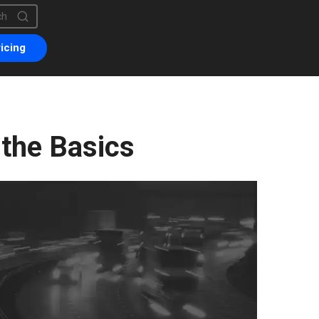
is a search field with an auto-suggest feature attached.
are no suggestions because the search field is empty.
icing
 the Basics