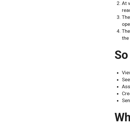
At 
rea
The
ope
The
the
So
Vie
See
Ass
Cre
Sen
Wh