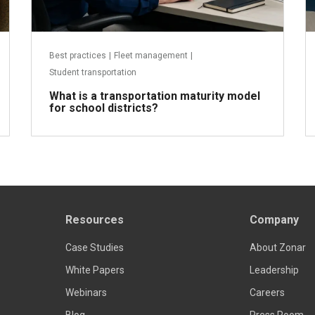
Best practices
|
Fleet management
|
Student transportation
What is a transportation maturity model
for school districts?
Resources
Company
Read more
Case Studies
About Zonar
White Papers
Leadership
Webinars
Careers