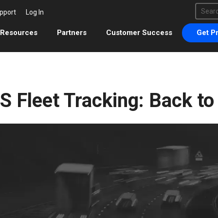
This 
pport
Log In
There 
Resources
Partners
Customer Success
Get Pr
S Fleet Tracking: Back to