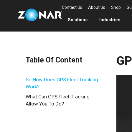
Contact Us
About Us
Shop
Su
Solutions
Industries
GP
Table Of Content
So How Does GPS Fleet Tracking
Work?
What Can GPS Fleet Tracking
Allow You To Do?