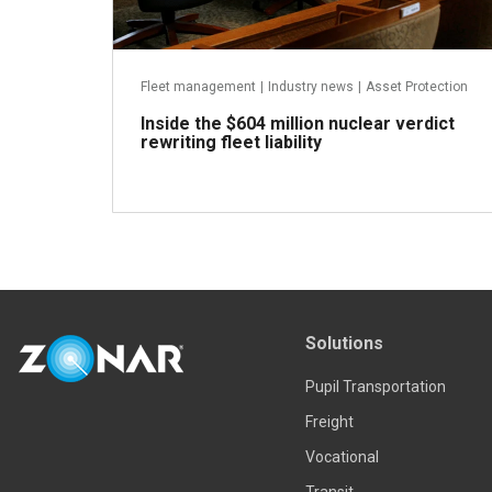
Fleet management
|
Industry news
|
Asset Protection
Inside the $604 million nuclear verdict
rewriting fleet liability
Read more
Solutions
Pupil Transportation
Freight
Vocational