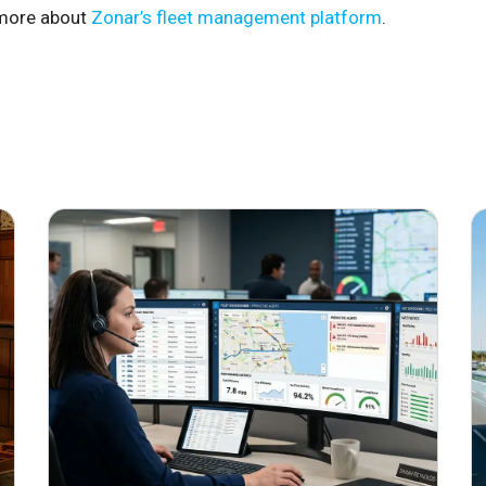
more about
Zonar’s fleet management platform
.
June 29, 2026