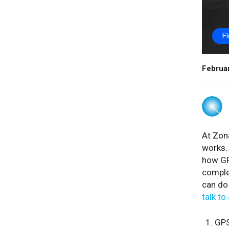
F
Februa
At Zona
works. 
how GP
complet
can do 
talk to
GPS