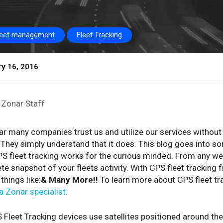
leet management
Fleet Tracking
ry 16, 2016
Zonar Staff
r many companies trust us and utilize our services without
They simply understand that it does. This blog goes into som
S fleet tracking works for the curious minded. From any web
e snapshot of your fleets activity. With GPS fleet tracking
things like:
& Many More!!
To learn more about GPS fleet tr
 a Zonar specialist
.
 Fleet Tracking devices use satellites positioned around the