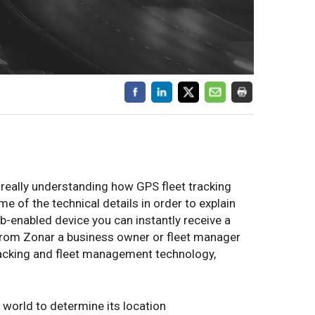
 really understanding how GPS fleet tracking
e of the technical details in order to explain
-enabled device you can instantly receive a
 from Zonar a business owner or fleet manager
acking and fleet management technology,
 world to determine its location