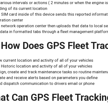
various intervals or actions ( 2 minutes or when the engine is
ding of its current location
 SIM card inside of this device sends this reported informat
ration center
 network operation center then uploads that data to local 
 data in formatted tabs through a fleet management platfor
 How Does GPS Fleet Tra
w current location and activity of all of your vehicles
 Historic location and activity of all of your vehicles
ign, create and track maintenance tasks so routine mainten
ate and receive alerts based on parameters you define
d dispatch communication to drivers email or phone
at Can GPS Fleet Trackin