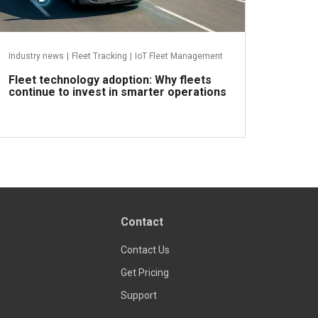
Industry news
|
Fleet Tracking
|
IoT Fleet Management
Fleet technology adoption: Why fleets
continue to invest in smarter operations
Read more
Contact
Contact Us
Get Pricing
Support