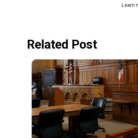
Learn 
Related Post
July 31, 2026