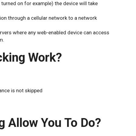
 turned on for example) the device will take
ion through a cellular network to a network
servers where any web-enabled device can access
m.
cking Work?
ance is not skipped
g Allow You To Do?