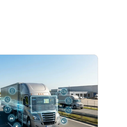
June 24, 2026