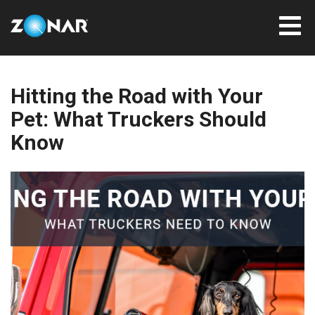
Hitting the Road with Your
Pet: What Truckers Should
Know