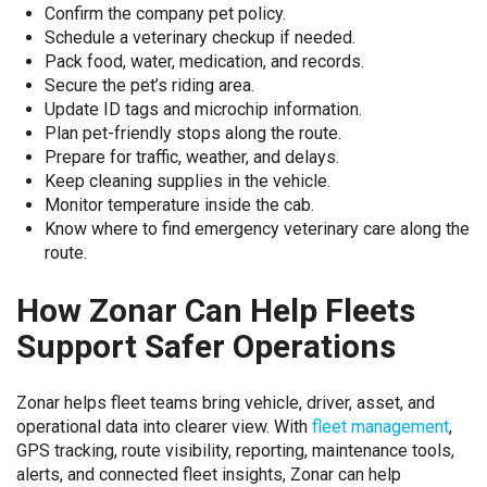
Confirm the company pet policy.
Schedule a veterinary checkup if needed.
Pack food, water, medication, and records.
Secure the pet’s riding area.
Update ID tags and microchip information.
Plan pet-friendly stops along the route.
Prepare for traffic, weather, and delays.
Keep cleaning supplies in the vehicle.
Monitor temperature inside the cab.
Know where to find emergency veterinary care along the
route.
How Zonar Can Help Fleets
Support Safer Operations
Zonar helps fleet teams bring vehicle, driver, asset, and
operational data into clearer view. With
fleet management
,
GPS tracking, route visibility, reporting, maintenance tools,
alerts, and connected fleet insights, Zonar can help