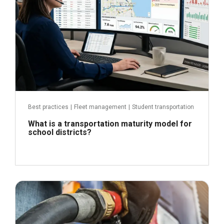
Best practices
|
Fleet management
|
Student transportation
What is a transportation maturity model for
school districts?
April 21, 2026
Read more