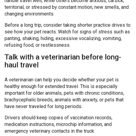
handle travel well, while others become anxious, carsick,
territorial, or stressed by constant motion, new smells, and
changing environments.
Before a long trip, consider taking shorter practice drives to
see how your pet reacts. Watch for signs of stress such as
panting, shaking, hiding, excessive vocalizing, vomiting,
refusing food, or restlessness.
Talk with a veterinarian before long-
haul travel
A veterinarian can help you decide whether your pet is
healthy enough for extended travel. This is especially
important for older animals, pets with chronic conditions,
brachycephalic breeds, animals with anxiety, or pets that
have never traveled for long periods.
Drivers should keep copies of vaccination records,
medication instructions, microchip information, and
emergency veterinary contacts in the truck.