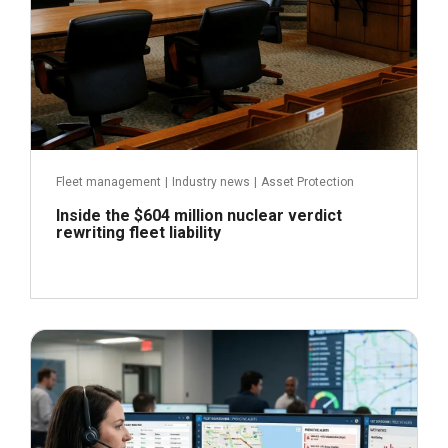
Fleet management
|
Industry news
|
Asset Protection
Inside the $604 million nuclear verdict
rewriting fleet liability
June 29, 2026
Read more