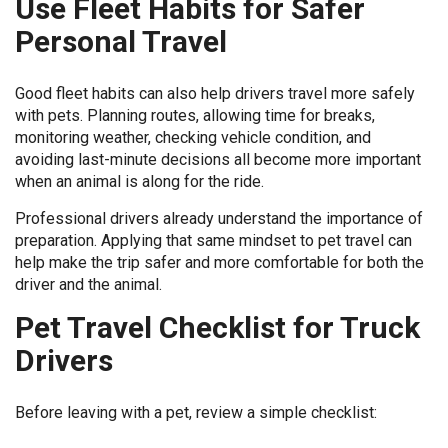
Use Fleet Habits for Safer
Personal Travel
Good fleet habits can also help drivers travel more safely
with pets. Planning routes, allowing time for breaks,
monitoring weather, checking vehicle condition, and
avoiding last-minute decisions all become more important
when an animal is along for the ride.
Professional drivers already understand the importance of
preparation. Applying that same mindset to pet travel can
help make the trip safer and more comfortable for both the
driver and the animal.
Pet Travel Checklist for Truck
Drivers
Before leaving with a pet, review a simple checklist: