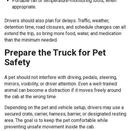
Portable fan or temperature-monitoring tools, when
appropriate.
Drivers should also plan for delays. Traffic, weather,
detention time, road closures, and schedule changes can all
extend the trip, so bring more food, water, and medication
than the minimum needed.
Prepare the Truck for Pet
Safety
A pet should not interfere with driving, pedals, steering,
mirrors, visibility, or driver attention. Even a well-trained
animal can become a distraction if it moves freely around
the cab at the wrong time.
Depending on the pet and vehicle setup, drivers may use a
secured crate, carrier, harness, barrier, or designated resting
area. The goal is to keep the pet comfortable while
preventing unsafe movement inside the cab.