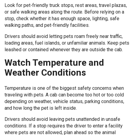
Look for pet-friendly truck stops, rest areas, travel plazas,
or safe walking areas along the route. Before relying on a
stop, check whether it has enough space, lighting, safe
walking paths, and pet-friendly facilities.
Drivers should avoid letting pets roam freely near traffic,
loading areas, fuel islands, or unfamiliar animals. Keep pets
leashed or contained whenever they are outside the cab.
Watch Temperature and
Weather Conditions
Temperature is one of the biggest safety concerns when
traveling with pets. A cab can become too hot or too cold
depending on weather, vehicle status, parking conditions,
and how long the pet is left inside.
Drivers should avoid leaving pets unattended in unsafe
conditions. If a stop requires the driver to enter a facility
where pets are not allowed, plan ahead so the animal