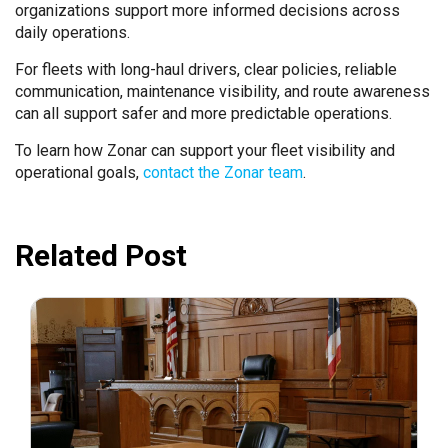
organizations support more informed decisions across
daily operations.
For fleets with long-haul drivers, clear policies, reliable
communication, maintenance visibility, and route awareness
can all support safer and more predictable operations.
To learn how Zonar can support your fleet visibility and
operational goals,
contact the Zonar team
.
Related Post
July 31, 2026