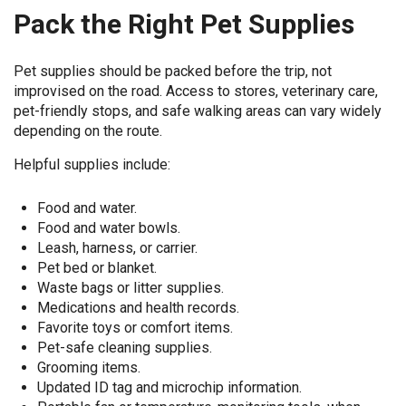
Pack the Right Pet Supplies
Pet supplies should be packed before the trip, not
improvised on the road. Access to stores, veterinary care,
pet-friendly stops, and safe walking areas can vary widely
depending on the route.
Helpful supplies include:
Food and water.
Food and water bowls.
Leash, harness, or carrier.
Pet bed or blanket.
Waste bags or litter supplies.
Medications and health records.
Favorite toys or comfort items.
Pet-safe cleaning supplies.
Grooming items.
Updated ID tag and microchip information.