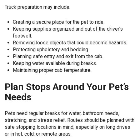
Truck preparation may include:
Creating a secure place for the pet to ride.
Keeping supplies organized and out of the driver’s
footwell.
Removing loose objects that could become hazards.
Protecting upholstery and bedding.
Planning safe entry and exit from the cab.
Keeping water available during breaks.
Maintaining proper cab temperature.
Plan Stops Around Your Pet’s
Needs
Pets need regular breaks for water, bathroom needs,
stretching, and stress relief. Routes should be planned with
safe stopping locations in mind, especially on long drives
or in hot, cold, or remote areas.