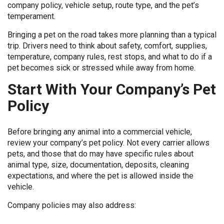
company policy, vehicle setup, route type, and the pet’s
temperament.
Bringing a pet on the road takes more planning than a typical
trip. Drivers need to think about safety, comfort, supplies,
temperature, company rules, rest stops, and what to do if a
pet becomes sick or stressed while away from home.
Start With Your Company’s Pet
Policy
Before bringing any animal into a commercial vehicle,
review your company’s pet policy. Not every carrier allows
pets, and those that do may have specific rules about
animal type, size, documentation, deposits, cleaning
expectations, and where the pet is allowed inside the
vehicle.
Company policies may also address: