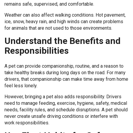
remains safe, supervised, and comfortable.
Weather can also affect walking conditions. Hot pavement,
ice, snow, heavy rain, and high winds can create problems
for animals that are not used to those environments.
Understand the Benefits and
Responsibilities
A pet can provide companionship, routine, and a reason to
take healthy breaks during long days on the road. For many
drivers, that companionship can make time away from home
feel less lonely.
However, bringing a pet also adds responsibility. Drivers
need to manage feeding, exercise, hygiene, safety, medical
needs, facility rules, and schedule disruptions. A pet should
never create unsafe driving conditions or interfere with
work responsibilities.