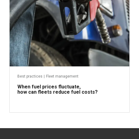
Best practices
|
Fleet management
When fuel prices fluctuate,
how can fleets reduce fuel costs?
Read more