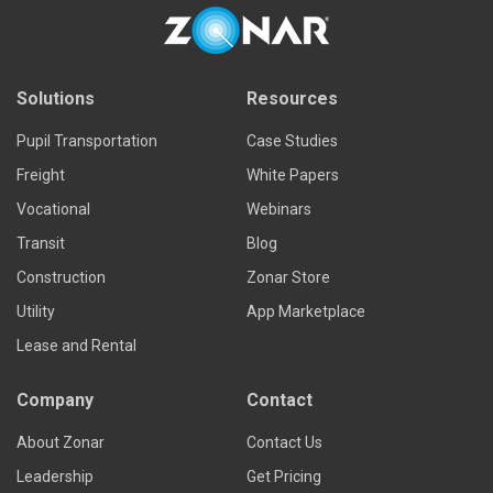
Solutions
Resources
Pupil Transportation
Case Studies
Freight
White Papers
Vocational
Webinars
Transit
Blog
Construction
Zonar Store
Utility
App Marketplace
Lease and Rental
Company
Contact
About Zonar
Contact Us
Leadership
Get Pricing