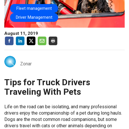
Fleet management
Driver Management
August 11, 2019
Zonar
Tips for Truck Drivers
Traveling With Pets
Life on the road can be isolating, and many professional
drivers enjoy the companionship of a pet during long hauls.
Dogs are the most common road companions, but some
drivers travel with cats or other animals depending on