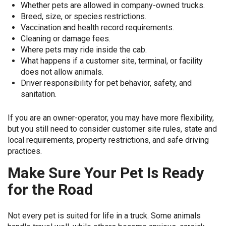
Whether pets are allowed in company-owned trucks.
Breed, size, or species restrictions.
Vaccination and health record requirements.
Cleaning or damage fees.
Where pets may ride inside the cab.
What happens if a customer site, terminal, or facility
does not allow animals.
Driver responsibility for pet behavior, safety, and
sanitation.
If you are an owner-operator, you may have more flexibility,
but you still need to consider customer site rules, state and
local requirements, property restrictions, and safe driving
practices.
Make Sure Your Pet Is Ready
for the Road
Not every pet is suited for life in a truck. Some animals