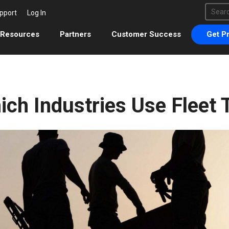
This 
pport
Log In
There 
Resources
Partners
Customer Success
Get Pr
ich Industries Use Fleet 