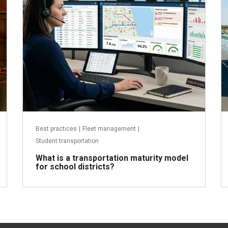
Best practices
|
Fleet management
|
Student transportation
What is a transportation maturity model
for school districts?