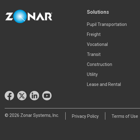
Read more
Solutions
Pupil Transportation
Freight
Vocational
Transit
Construction
Utility
Lease and Rental
© 2026 Zonar Systems, Inc.
Privacy Policy
Terms of Use