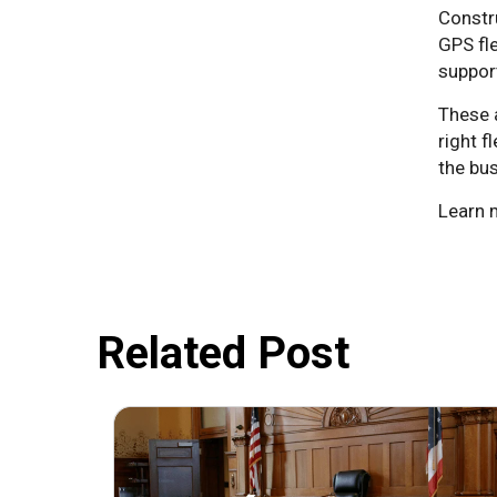
Constru
GPS fl
support
These 
right f
the bus
Learn 
Related Post
July 31, 2026