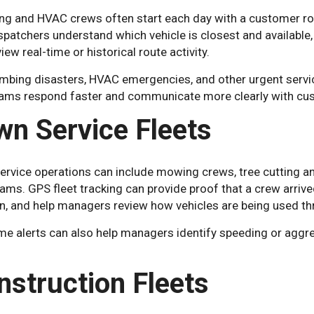
ng and HVAC crews often start each day with a customer rout
spatchers understand which vehicle is closest and available
iew real-time or historical route activity.
mbing disasters, HVAC emergencies, and other urgent service ca
eams respond faster and communicate more clearly with cu
wn Service Fleets
ervice operations can include mowing crews, tree cutting an
eams. GPS fleet tracking can provide proof that a crew arri
on, and help managers review how vehicles are being used th
me alerts can also help managers identify speeding or aggre
nstruction Fleets