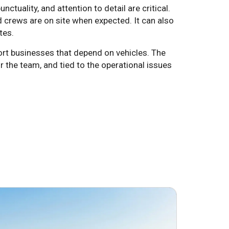
tuality, and attention to detail are critical.
 crews are on site when expected. It can also
tes.
rt businesses that depend on vehicles. The
r the team, and tied to the operational issues
June 24, 2026