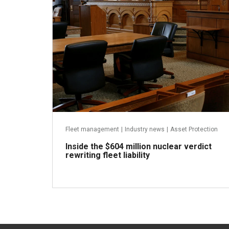
Fleet management
|
Industry news
|
Asset Protection
Inside the $604 million nuclear verdict
rewriting fleet liability