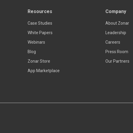
Resources
Company
Read more
Case Studies
About Zonar
White Papers
Leadership
Webinars
Careers
Blog
Press Room
Zonar Store
Our Partners
App Marketplace