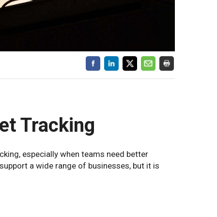
et Tracking
acking, especially when teams need better
n support a wide range of businesses, but it is