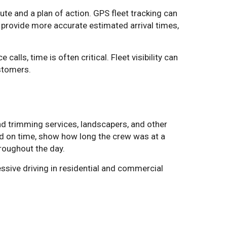
e and a plan of action. GPS fleet tracking can
, provide more accurate estimated arrival times,
lls, time is often critical. Fleet visibility can
stomers.
d trimming services, landscapers, and other
ved on time, show how long the crew was at a
roughout the day.
ssive driving in residential and commercial