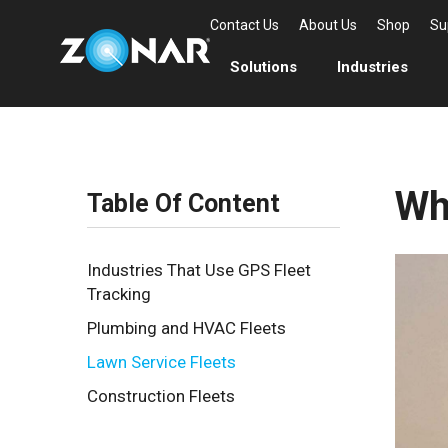
Contact Us
About Us
Shop
Su
Solutions
Industries
Wh
Table Of Content
Industries That Use GPS Fleet
Tracking
Plumbing and HVAC Fleets
Lawn Service Fleets
Construction Fleets