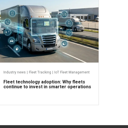
Industry news
|
Fleet Tracking
|
IoT Fleet Management
Fleet technology adoption: Why fleets
continue to invest in smarter operations