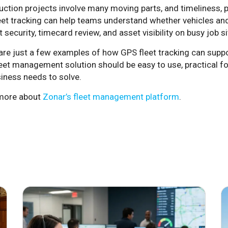
ction projects involve many moving parts, and timeliness, punc
eet tracking can help teams understand whether vehicles and
 security, timecard review, and asset visibility on busy job si
are just a few examples of how GPS fleet tracking can suppo
leet management solution should be easy to use, practical fo
iness needs to solve.
more about
Zonar’s fleet management platform
.
June 29, 2026