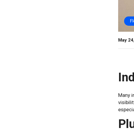
F
May 24
In
Many in
visibil
especia
Pl