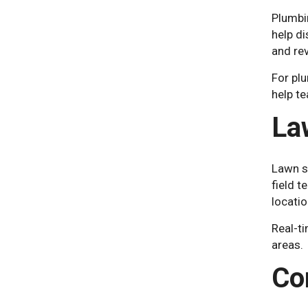
Plumbi
help di
and rev
For plu
help t
La
Lawn s
field t
locati
Real-ti
areas.
Co