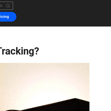
is a search field with an auto-suggest feature attached.
are no suggestions because the search field is empty.
icing
Tracking?