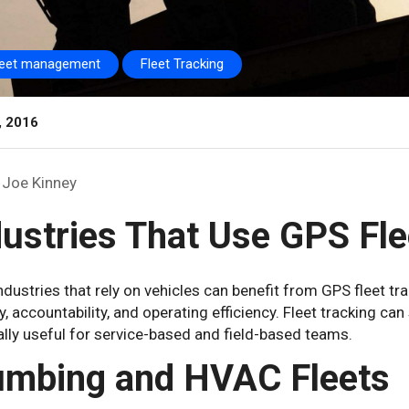
leet management
Fleet Tracking
, 2016
Joe Kinney
dustries That Use GPS Fle
dustries that rely on vehicles can benefit from GPS fleet tr
ity, accountability, and operating efficiency. Fleet tracking ca
lly useful for service-based and field-based teams.
umbing and HVAC Fleets