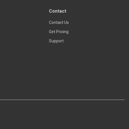
Read more
Contact
Contact Us
Get Pricing
Support