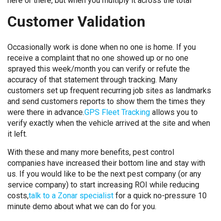
here or there, but when you multiply it across the total
Customer Validation
Occasionally work is done when no one is home. If you
receive a complaint that no one showed up or no one
sprayed this week/month you can verify or refute the
accuracy of that statement through tracking. Many
customers set up frequent recurring job sites as landmarks
and send customers reports to show them the times they
were there in advance.
GPS Fleet Tracking
allows you to
verify exactly when the vehicle arrived at the site and when
it left.
With these and many more benefits, pest control
companies have increased their bottom line and stay with
us. If you would like to be the next pest company (or any
service company) to start increasing ROI while reducing
costs,
talk to a Zonar specialist
for a quick no-pressure 10
minute demo about what we can do for you.