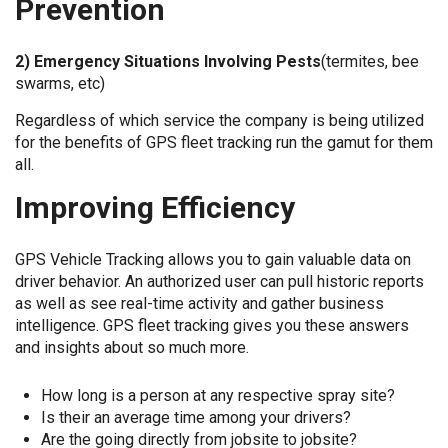
Prevention
2) Emergency Situations Involving Pests
(termites, bee
swarms, etc)
Regardless of which service the company is being utilized
for the benefits of GPS fleet tracking run the gamut for them
all.
Improving Efficiency
GPS Vehicle Tracking allows you to gain valuable data on
driver behavior. An authorized user can pull historic reports
as well as see real-time activity and gather business
intelligence. GPS fleet tracking gives you these answers
and insights about so much more.
How long is a person at any respective spray site?
Is their an average time among your drivers?
Are the going directly from jobsite to jobsite?