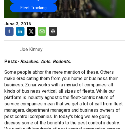
Fleet Tracking
June 3, 2016
Joe Kinney
Pests
- Roaches. Ants. Rodents.
Some people abhor the mere mention of these. Others
make eradicating them from your home or business their
business. Zonar works with a myriad of companies-all
kinds of business vertical, all sizes of fleets. While our
platform is industry agnostic the fleet-centric nature of
service companies mean that we get a lot of call from fleet
managers, department managers and business owners of
pest control companies. In today's blog we are going
discuss some of the benefits to the pest control industry.