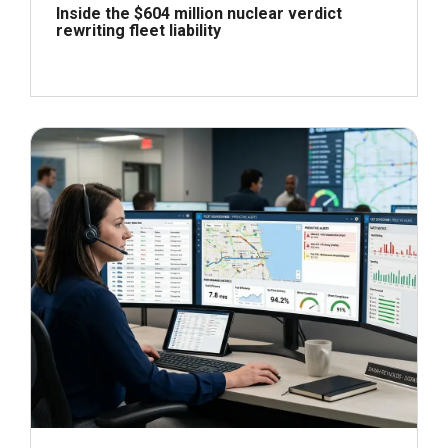
Inside the $604 million nuclear verdict
rewriting fleet liability
June 29, 2026
Read more