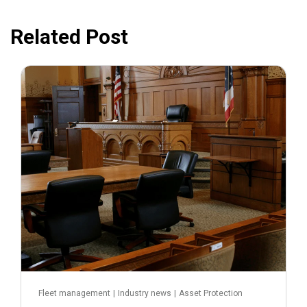
Related Post
July 31, 2026
Fleet management
|
Industry news
|
Asset Protection