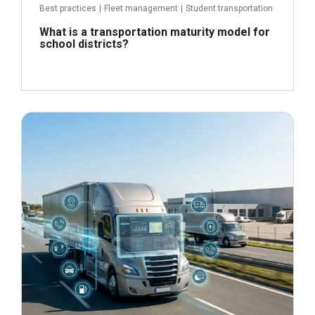
Best practices
|
Fleet management
|
Student transportation
What is a transportation maturity model for
school districts?
June 24, 2026
Read more