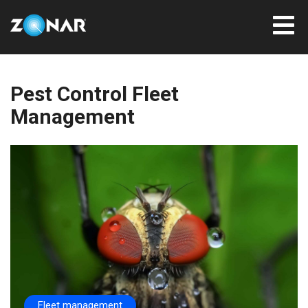
Pest Control Fleet
Management
Fleet management