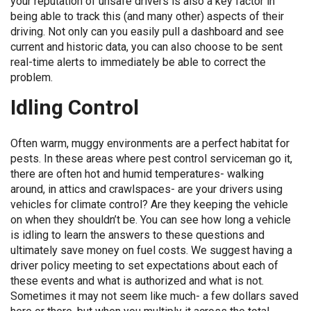
your reputation of unsafe drivers is also a key factor in
being able to track this (and many other) aspects of their
driving. Not only can you easily pull a dashboard and see
current and historic data, you can also choose to be sent
real-time alerts to immediately be able to correct the
problem.
Idling Control
Often warm, muggy environments are a perfect habitat for
pests. In these areas where pest control serviceman go it,
there are often hot and humid temperatures- walking
around, in attics and crawlspaces- are your drivers using
vehicles for climate control? Are they keeping the vehicle
on when they shouldn’t be. You can see how long a vehicle
is idling to learn the answers to these questions and
ultimately save money on fuel costs. We suggest having a
driver policy meeting to set expectations about each of
these events and what is authorized and what is not.
Sometimes it may not seem like much- a few dollars saved