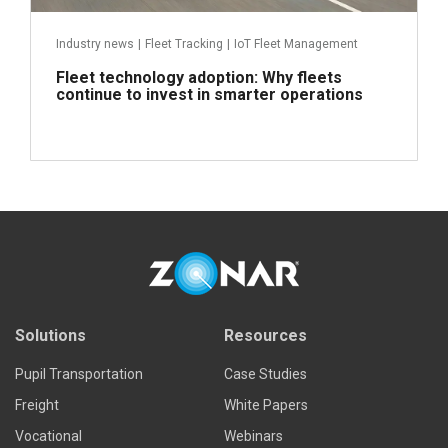
Industry news
|
Fleet Tracking
|
IoT Fleet Management
Fleet technology adoption: Why fleets
continue to invest in smarter operations
Read more
Solutions
Resources
Pupil Transportation
Case Studies
Freight
White Papers
Vocational
Webinars