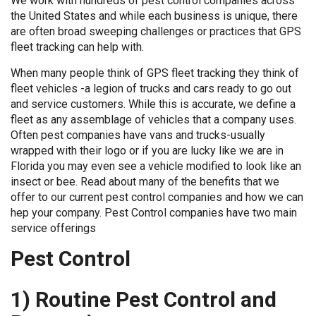
We work with hundreds of pest control companies across
the United States and while each business is unique, there
are often broad sweeping challenges or practices that GPS
fleet tracking can help with.
When many people think of GPS fleet tracking they think of
fleet vehicles -a legion of trucks and cars ready to go out
and service customers. While this is accurate, we define a
fleet as any assemblage of vehicles that a company uses.
Often pest companies have vans and trucks-usually
wrapped with their logo or if you are lucky like we are in
Florida you may even see a vehicle modified to look like an
insect or bee. Read about many of the benefits that we
offer to our current pest control companies and how we can
hep your company. Pest Control companies have two main
service offerings
Pest Control
1) Routine Pest Control and