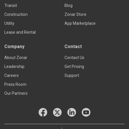
Transit
Blog
Construction
Zonar Store
Utility
App Marketplace
Lease and Rental
Company
Contact
About Zonar
Contact Us
Leadership
Get Pricing
Careers
Support
Press Room
Our Partners