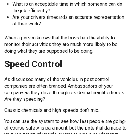
What is an acceptable time in which someone can do
the job efficiently?
Are your drivers timecards an accurate representation
of their work?
When a person knows that the boss has the ability to
monitor their activities they are much more likely to be
doing what they are supposed to be doing.
Speed Control
As discussed many of the vehicles in pest control
companies are often branded. Ambassadors of your
company as they drive through residential neighborhoods.
Are they speeding?
Caustic chemicals and high speeds don’t mix…
You can use the system to see how fast people are going-
of course safety is paramount, but the potential damage to