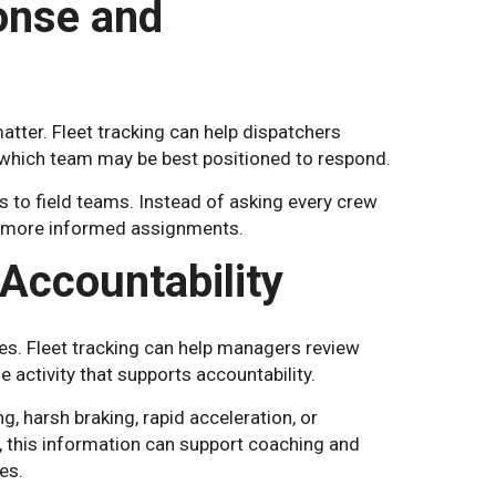
onse and
tter. Fleet tracking can help dispatchers
d which team may be best positioned to respond.
ls to field teams. Instead of asking every crew
ke more informed assignments.
Accountability
tes. Fleet tracking can help managers review
le activity that supports accountability.
g, harsh braking, rapid acceleration, or
, this information can support coaching and
es.