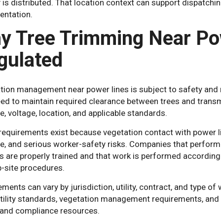
y is distributed. That location context can support dispatchi
ntation.
y Tree Trimming Near Pow
gulated
ion management near power lines is subject to safety and re
d to maintain required clearance between trees and transmi
pe, voltage, location, and applicable standards.
requirements exist because vegetation contact with power li
, and serious worker-safety risks. Companies that perfor
 are properly trained and that work is performed according to
b-site procedures.
ments can vary by jurisdiction, utility, contract, and type
utility standards, vegetation management requirements, and 
 and compliance resources.