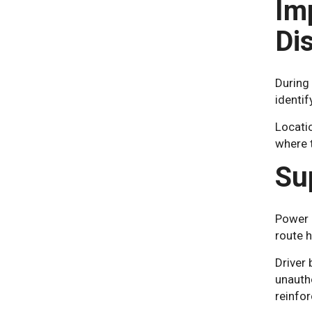
Im
Di
During 
identif
Locatio
where 
Su
Power l
route h
Driver 
unauth
reinfor