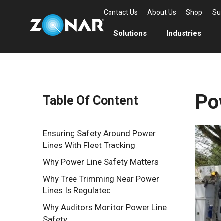
Contact Us
About Us
Shop
Su
Solutions
Industries
Po
Table Of Content
Ensuring Safety Around Power
Lines With Fleet Tracking
Why Power Line Safety Matters
Why Tree Trimming Near Power
Lines Is Regulated
Why Auditors Monitor Power Line
Safety