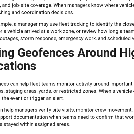
ty, and job-site coverage. When managers know where vehicl
ching and coordination decisions.
mple, a manager may use fleet tracking to identify the close
 a vehicle arrived at a work zone, or review how long a team 
 outages, storm response, emergency work, and scheduled
ing Geofences Around Hig
cations
es can help fleet teams monitor activity around important lo
es, staging areas, yards, or restricted zones. When a vehicle
 the event or trigger an alert.
n help managers verify site visits, monitor crew movement, 
upport documentation when teams need to confirm that work 
s stayed within assigned areas.