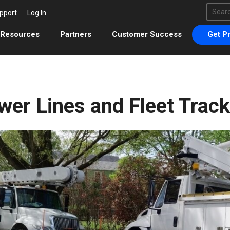
This 
pport
Log In
There 
Resources
Partners
Customer Success
Get Pr
wer Lines and Fleet Track