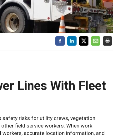
er Lines With Fleet
 safety risks for utility crews, vegetation
other field service workers. When work
d workers, accurate location information, and