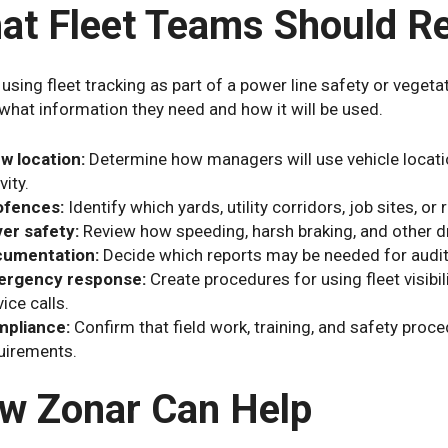
at Fleet Teams Should R
 using fleet tracking as part of a power line safety or veg
what information they need and how it will be used.
w location:
Determine how managers will use vehicle locati
vity.
fences:
Identify which yards, utility corridors, job sites, o
ver safety:
Review how speeding, harsh braking, and other dr
umentation:
Decide which reports may be needed for audits
rgency response:
Create procedures for using fleet visibi
ice calls.
pliance:
Confirm that field work, training, and safety proced
uirements.
w Zonar Can Help