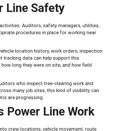
 Line Safety
ivities. Auditors, safety managers, utilities,
riate procedures in place for working near
ehicle location history, work orders, inspection
t tracking data can help support this
how long they were on site, and how field
uditors who inspect tree-clearing work and
ross many job sites, this kind of visibility can
ams are progressing.
s Power Line Work
 into crew locations, vehicle movement, route