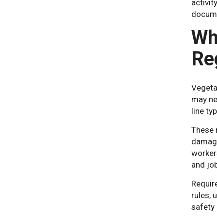
activit
docume
Wh
Re
Vegetat
may nee
line ty
These 
damage
workers
and jo
Require
rules, 
safety