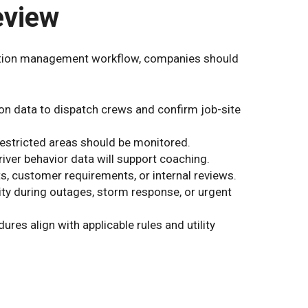
eview
etation management workflow, companies should
on data to dispatch crews and confirm job-site
r restricted areas should be monitored.
iver behavior data will support coaching.
, customer requirements, or internal reviews.
lity during outages, storm response, or urgent
ures align with applicable rules and utility