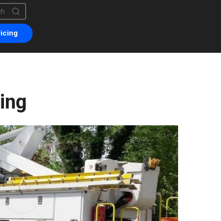
is a search field with an auto-suggest feature attached.
are no suggestions because the search field is empty.
icing
ing