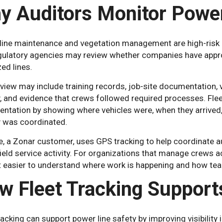
y Auditors Monitor Power
ine maintenance and vegetation management are high-risk act
gulatory agencies may review whether companies have approp
ed lines.
view may include training records, job-site documentation, v
y, and evidence that crews followed required processes. Flee
ntation by showing where vehicles were, when they arrived, 
y was coordinated.
e, a Zonar customer, uses GPS tracking to help coordinate a
field service activity. For organizations that manage crews ac
t easier to understand where work is happening and how te
w Fleet Tracking Support
racking can support power line safety by improving visibility