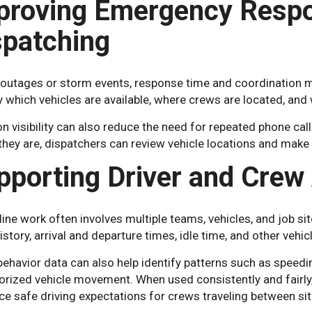
proving Emergency Resp
spatching
outages or storm events, response time and coordination ma
y which vehicles are available, where crews are located, an
n visibility can also reduce the need for repeated phone cal
they are, dispatchers can review vehicle locations and ma
pporting Driver and Crew 
ine work often involves multiple teams, vehicles, and job si
istory, arrival and departure times, idle time, and other vehic
behavior data can also help identify patterns such as speedin
orized vehicle movement. When used consistently and fairly
ce safe driving expectations for crews traveling between sit