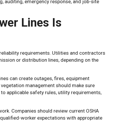
ng, auditing, emergency response, and job-site
er Lines Is
liability requirements. Utilities and contractors
ssion or distribution lines, depending on the
nes can create outages, fires, equipment
m vegetation management should make sure
 applicable safety rules, utility requirements,
 of work. Companies should review current OSHA
qualified-worker expectations with appropriate