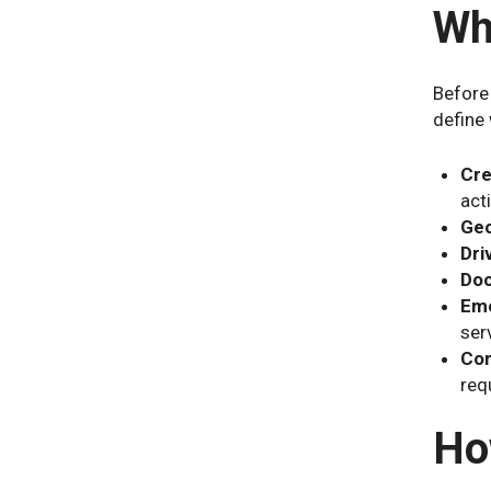
Wh
Before
define 
Cre
acti
Geo
Dri
Doc
Eme
serv
Com
req
Ho