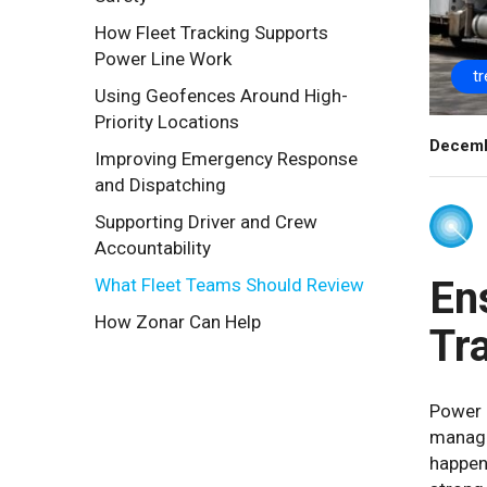
How Fleet Tracking Supports
Power Line Work
t
Using Geofences Around High-
Priority Locations
Decemb
Improving Emergency Response
and Dispatching
Supporting Driver and Crew
Accountability
En
What Fleet Teams Should Review
How Zonar Can Help
Tr
Power l
manage
happens