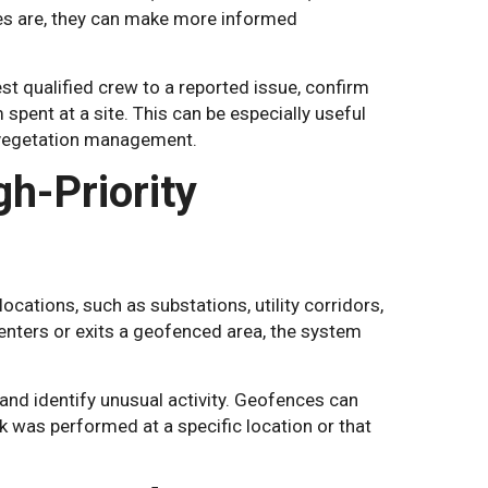
es are, they can make more informed
st qualified crew to a reported issue, confirm
spent at a site. This can be especially useful
 vegetation management.
h-Priority
cations, such as substations, utility corridors,
 enters or exits a geofenced area, the system
and identify unusual activity. Geofences can
was performed at a specific location or that