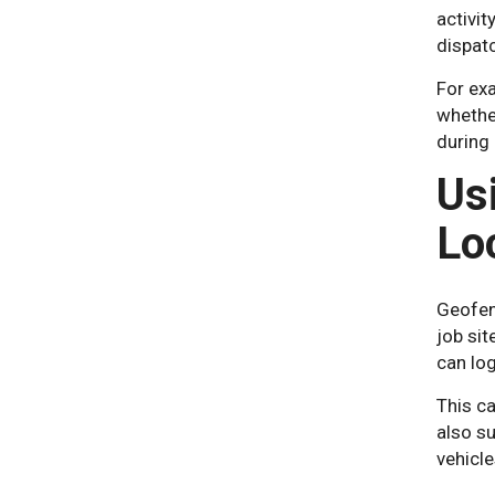
activi
dispat
For exa
whether
during
Us
Lo
Geofenc
job sit
can log
This ca
also s
vehicle