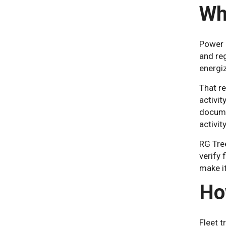
Wh
Power l
and re
energiz
That re
activit
docume
activit
RG Tre
verify 
make i
Ho
Fleet t