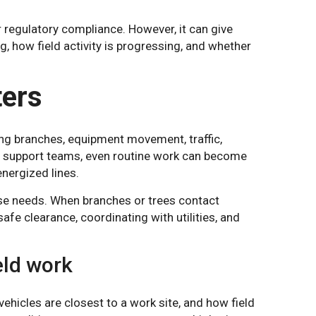
or regulatory compliance. However, it can give
g, how field activity is progressing, and whether
ters
ing branches, equipment movement, traffic,
ty support teams, even routine work can become
energized lines.
nse needs. When branches or trees contact
fe clearance, coordinating with utilities, and
eld work
hicles are closest to a work site, and how field