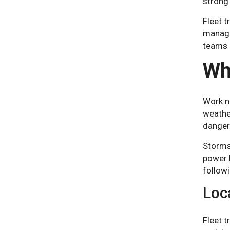
strong
Fleet t
manager
teams a
Wh
Work ne
weather
dangero
Storms
power l
follow
Loc
Fleet t