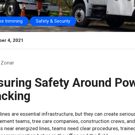
ree trimming
Safety & Security
er 4, 2021
Zonar
suring Safety Around Pow
acking
ines are essential infrastructure, but they can create serious
ment teams, tree care companies, construction crews, and 
 near energized lines, teams need clear procedures, traine