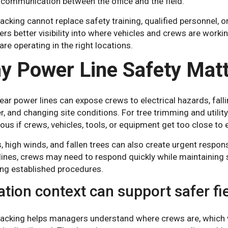
 communication between the office and the field.
racking cannot replace safety training, qualified personnel, 
s better visibility into where vehicles and crews are workin
re operating in the right locations.
y Power Line Safety Mat
ar power lines can expose crews to electrical hazards, fall
, and changing site conditions. For tree trimming and utili
us if crews, vehicles, tools, or equipment get too close to 
, high winds, and fallen trees can also create urgent respo
ines, crews may need to respond quickly while maintaining sa
ing established procedures.
ation context can support safer fi
racking helps managers understand where crews are, which ve