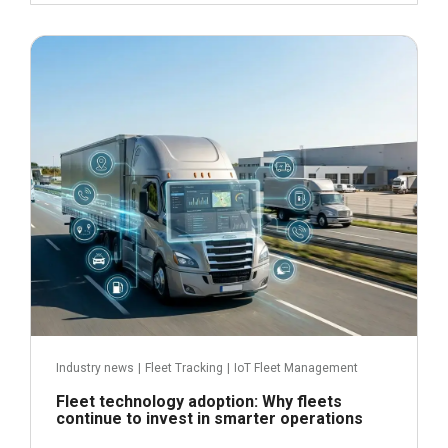
June 24, 2026
Read more
Industry news
|
Fleet Tracking
|
IoT Fleet Management
Fleet technology adoption: Why fleets
continue to invest in smarter operations