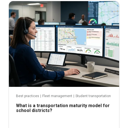
June 29, 2026
Read more
Best practices
|
Fleet management
|
Student transportation
What is a transportation maturity model for
school districts?