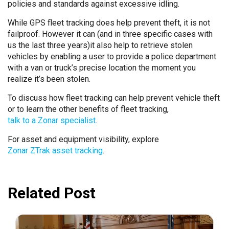
policies and standards against excessive idling.
While GPS fleet tracking does help prevent theft, it is not
failproof. However it can (and in three specific cases with
us the last three years)it also help to retrieve stolen
vehicles by enabling a user to provide a police department
with a van or truck’s precise location the moment you
realize it’s been stolen.
To discuss how fleet tracking can help prevent vehicle theft
or to learn the other benefits of fleet tracking,
talk to a Zonar specialist
.
For asset and equipment visibility, explore
Zonar ZTrak asset tracking
.
Related Post
July 31, 2026