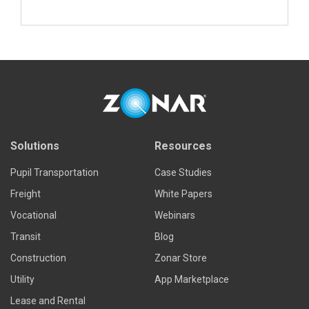
Read more
Solutions
Resources
Pupil Transportation
Case Studies
Freight
White Papers
Vocational
Webinars
Transit
Blog
Construction
Zonar Store
Utility
App Marketplace
Lease and Rental