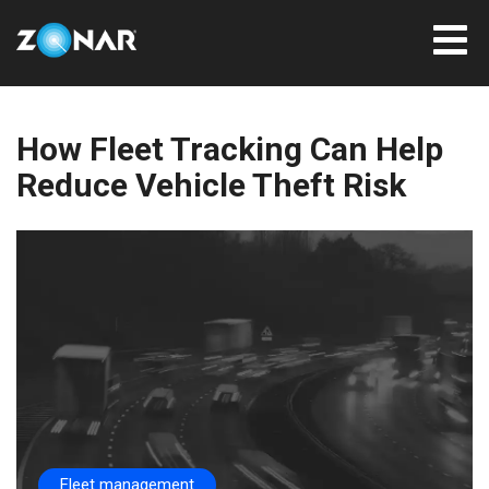
How Fleet Tracking Can Help
Reduce Vehicle Theft Risk
Fleet management