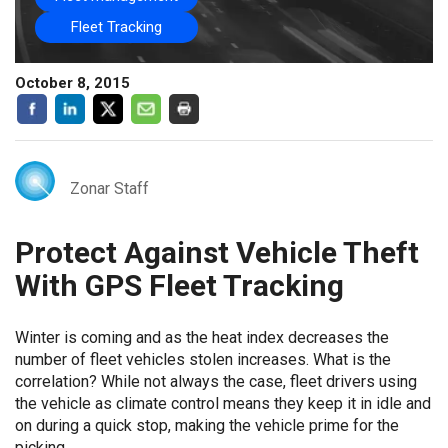
Fleet Tracking
October 8, 2015
Zonar Staff
Protect Against Vehicle Theft
With GPS Fleet Tracking
Winter is coming and as the heat index decreases the
number of fleet vehicles stolen increases. What is the
correlation? While not always the case, fleet drivers using
the vehicle as climate control means they keep it in idle and
on during a quick stop, making the vehicle prime for the
picking.