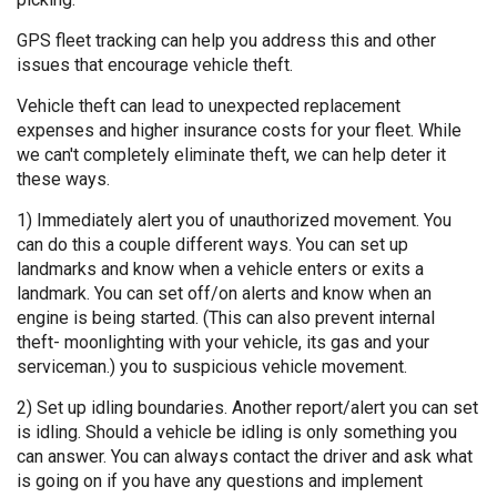
GPS fleet tracking can help you address this and other
issues that encourage vehicle theft.
Vehicle theft can lead to unexpected replacement
expenses and higher insurance costs for your fleet. While
we can't completely eliminate theft, we can help deter it
these ways.
1) Immediately alert you of unauthorized movement. You
can do this a couple different ways. You can set up
landmarks and know when a vehicle enters or exits a
landmark. You can set off/on alerts and know when an
engine is being started. (This can also prevent internal
theft- moonlighting with your vehicle, its gas and your
serviceman.) you to suspicious vehicle movement.
2) Set up idling boundaries. Another report/alert you can set
is idling. Should a vehicle be idling is only something you
can answer. You can always contact the driver and ask what
is going on if you have any questions and implement