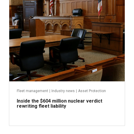
Fleet management
|
Industry news
|
Asset Protection
Inside the $604 million nuclear verdict
rewriting fleet liability