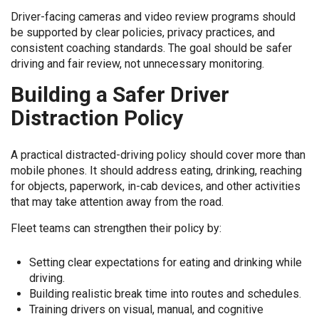
Driver-facing cameras and video review programs should
be supported by clear policies, privacy practices, and
consistent coaching standards. The goal should be safer
driving and fair review, not unnecessary monitoring.
Building a Safer Driver
Distraction Policy
A practical distracted-driving policy should cover more than
mobile phones. It should address eating, drinking, reaching
for objects, paperwork, in-cab devices, and other activities
that may take attention away from the road.
Fleet teams can strengthen their policy by:
Setting clear expectations for eating and drinking while
driving.
Building realistic break time into routes and schedules.
Training drivers on visual, manual, and cognitive