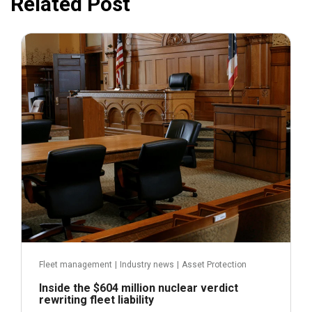
Related Post
July 31, 2026
Fleet management
|
Industry news
|
Asset Protection
Inside the $604 million nuclear verdict
rewriting fleet liability