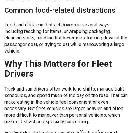
Common food-related distractions
Food and drink can distract drivers in several ways,
including reaching for items, unwrapping packaging,
cleaning spills, handling hot beverages, looking down at the
passenger seat, or trying to eat while maneuvering a large
vehicle.
Why This Matters for Fleet
Drivers
Truck and van drivers often work long shifts, manage tight
schedules, and spend much of the day on the road. That can
make eating in the vehicle feel convenient or even
necessary. But fleet vehicles are larger, heavier, and often
more difficult to maneuver than personal vehicles, which
makes distraction especially concerning.
Food-related distractions can also affect professional