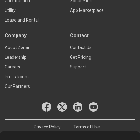
Construction
Zonar Store
Utility
App Marketplace
Lease and Rental
Company
Contact
About Zonar
Contact Us
Leadership
Get Pricing
Careers
Support
Press Room
Our Partners
Privacy Policy
Terms of Use
© 2026 Zonar Systems, Inc.