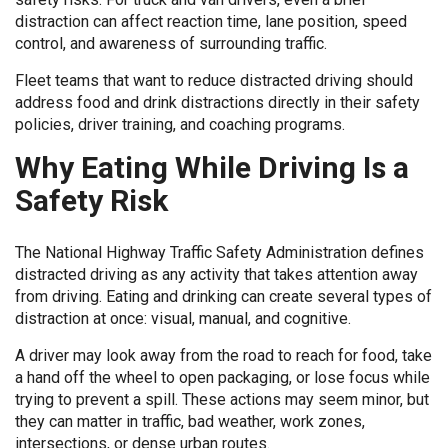
distraction can affect reaction time, lane position, speed
control, and awareness of surrounding traffic.
Fleet teams that want to reduce distracted driving should
address food and drink distractions directly in their safety
policies, driver training, and coaching programs.
Why Eating While Driving Is a
Safety Risk
The National Highway Traffic Safety Administration defines
distracted driving as any activity that takes attention away
from driving. Eating and drinking can create several types of
distraction at once: visual, manual, and cognitive.
A driver may look away from the road to reach for food, take
a hand off the wheel to open packaging, or lose focus while
trying to prevent a spill. These actions may seem minor, but
they can matter in traffic, bad weather, work zones,
intersections, or dense urban routes.