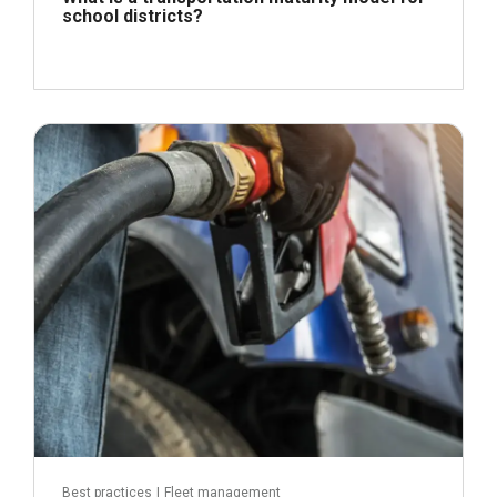
school districts?
April 21, 2026
Read more
Best practices
|
Fleet management