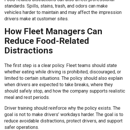
standards. Spills, stains, trash, and odors can make
vehicles harder to maintain and may affect the impression
drivers make at customer sites.
How Fleet Managers Can
Reduce Food-Related
Distractions
The first step is a clear policy. Fleet teams should state
whether eating while driving is prohibited, discouraged, or
limited to certain situations. The policy should also explain
when drivers are expected to take breaks, where they
should safely stop, and how the company supports realistic
meal and rest periods.
Driver training should reinforce why the policy exists. The
goal is not to make drivers’ workdays harder. The goal is to
reduce avoidable distractions, protect drivers, and support
safer operations.