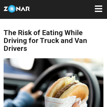
The Risk of Eating While
Driving for Truck and Van
Drivers