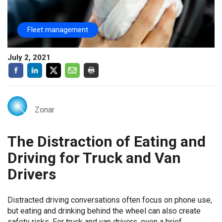
Fleet management
July 2, 2021
Zonar
The Distraction of Eating and
Driving for Truck and Van
Drivers
Distracted driving conversations often focus on phone use,
but eating and drinking behind the wheel can also create
safety risks. For truck and van drivers, even a brief