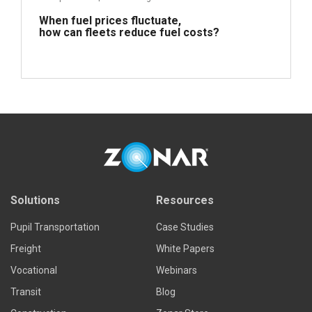
When fuel prices fluctuate,
how can fleets reduce fuel costs?
Read more
Solutions
Resources
Pupil Transportation
Case Studies
Freight
White Papers
Vocational
Webinars
Transit
Blog