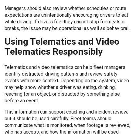
Managers should also review whether schedules or route
expectations are unintentionally encouraging drivers to eat
while driving. If drivers feel they cannot stop for meals or
breaks, the issue may be operational as well as behavioral.
Using Telematics and Video
Telematics Responsibly
Telematics and video telematics can help fleet managers
identify distracted-driving patterns and review safety
events with more context. Depending on the system, video
may help show whether a driver was eating, drinking,
reaching for an object, or distracted by something else
before an event.
This information can support coaching and incident review,
but it should be used carefully. Fleet teams should
communicate what is monitored, when footage is reviewed,
who has access, and how the information will be used.