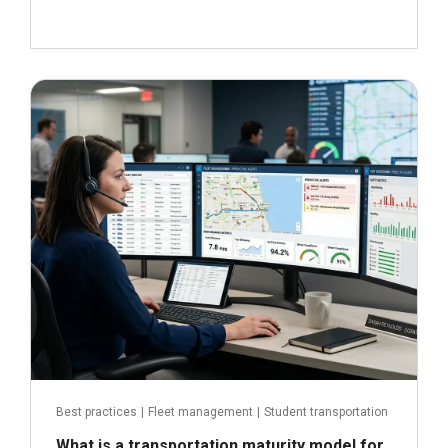
June 29, 2026
Read more
Best practices
|
Fleet management
|
Student transportation
What is a transportation maturity model for