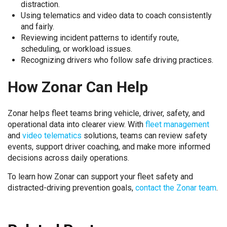
distraction.
Using telematics and video data to coach consistently
and fairly.
Reviewing incident patterns to identify route,
scheduling, or workload issues.
Recognizing drivers who follow safe driving practices.
How Zonar Can Help
Zonar helps fleet teams bring vehicle, driver, safety, and
operational data into clearer view. With
fleet management
and
video telematics
solutions, teams can review safety
events, support driver coaching, and make more informed
decisions across daily operations.
To learn how Zonar can support your fleet safety and
distracted-driving prevention goals,
contact the Zonar team
.