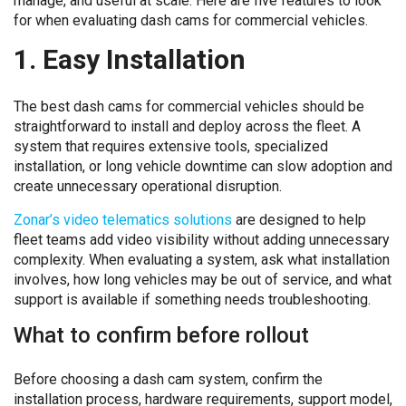
manage, and useful at scale. Here are five features to look
for when evaluating dash cams for commercial vehicles.
1. Easy Installation
The best dash cams for commercial vehicles should be
straightforward to install and deploy across the fleet. A
system that requires extensive tools, specialized
installation, or long vehicle downtime can slow adoption and
create unnecessary operational disruption.
Zonar’s video telematics solutions
are designed to help
fleet teams add video visibility without adding unnecessary
complexity. When evaluating a system, ask what installation
involves, how long vehicles may be out of service, and what
support is available if something needs troubleshooting.
What to confirm before rollout
Before choosing a dash cam system, confirm the
installation process, hardware requirements, support model,