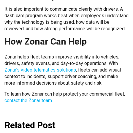
It is also important to communicate clearly with drivers. A
dash cam program works best when employees understand
why the technology is being used, how data will be
reviewed, and how strong performance will be recognized.
How Zonar Can Help
Zonar helps fleet teams improve visibility into vehicles,
drivers, safety events, and day-to-day operations. With
Zonar’s video telematics solutions
, fleets can add visual
context to incidents, support driver coaching, and make
more informed decisions about safety and risk.
To learn how Zonar can help protect your commercial fleet,
contact the Zonar team
.
Related Post