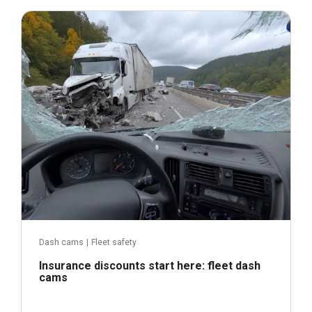
September 9, 2025
Dash cams
|
Fleet safety
Insurance discounts start here: fleet dash
cams