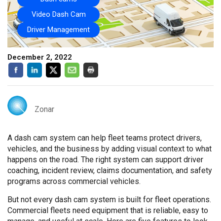
Video Dash Cam
Driver Management
December 2, 2022
Zonar
A dash cam system can help fleet teams protect drivers,
vehicles, and the business by adding visual context to what
happens on the road. The right system can support driver
coaching, incident review, claims documentation, and safety
programs across commercial vehicles.
But not every dash cam system is built for fleet operations.
Commercial fleets need equipment that is reliable, easy to