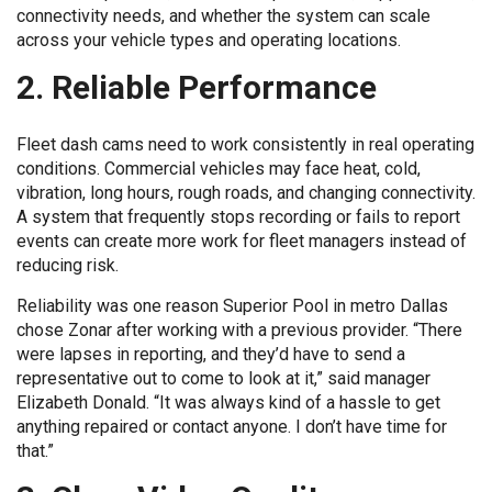
connectivity needs, and whether the system can scale
across your vehicle types and operating locations.
2. Reliable Performance
Fleet dash cams need to work consistently in real operating
conditions. Commercial vehicles may face heat, cold,
vibration, long hours, rough roads, and changing connectivity.
A system that frequently stops recording or fails to report
events can create more work for fleet managers instead of
reducing risk.
Reliability was one reason Superior Pool in metro Dallas
chose Zonar after working with a previous provider. “There
were lapses in reporting, and they’d have to send a
representative out to come to look at it,” said manager
Elizabeth Donald. “It was always kind of a hassle to get
anything repaired or contact anyone. I don’t have time for
that.”