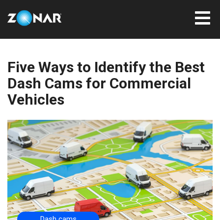
Five Ways to Identify the Best
Dash Cams for Commercial
Vehicles
Dash cams