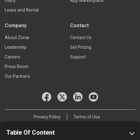
Utility
App Marketplace
Lease and Rental
Company
Contact
About Zonar
Contact Us
Leadership
Get Pricing
Careers
Support
Press Room
Our Partners
Privacy Policy
Terms of Use
© 2026 Zonar Systems, Inc.
Table Of Content