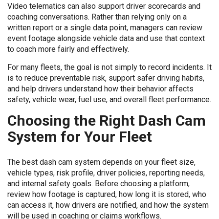
Video telematics can also support driver scorecards and
coaching conversations. Rather than relying only on a
written report or a single data point, managers can review
event footage alongside vehicle data and use that context
to coach more fairly and effectively.
For many fleets, the goal is not simply to record incidents. It
is to reduce preventable risk, support safer driving habits,
and help drivers understand how their behavior affects
safety, vehicle wear, fuel use, and overall fleet performance.
Choosing the Right Dash Cam
System for Your Fleet
The best dash cam system depends on your fleet size,
vehicle types, risk profile, driver policies, reporting needs,
and internal safety goals. Before choosing a platform,
review how footage is captured, how long it is stored, who
can access it, how drivers are notified, and how the system
will be used in coaching or claims workflows.