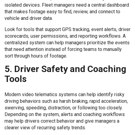
isolated devices. Fleet managers need a central dashboard
that makes footage easy to find, review, and connect to
vehicle and driver data.
Look for tools that support GPS tracking, event alerts, driver
scorecards, user permissions, and reporting workflows. A
centralized system can help managers prioritize the events
that need attention instead of forcing teams to manually
sort through hours of footage.
5. Driver Safety and Coaching
Tools
Modern video telematics systems can help identify risky
driving behaviors such as harsh braking, rapid acceleration,
swerving, speeding, distraction, or following too closely.
Depending on the system, alerts and coaching workflows
may help drivers correct behavior and give managers a
clearer view of recurring safety trends.