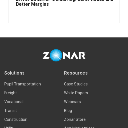
Better Margins
Read more
Solutions
Resources
Pupil Transportation
Case Studies
Freight
White Papers
Vocational
Webinars
Transit
Blog
Construction
Zonar Store