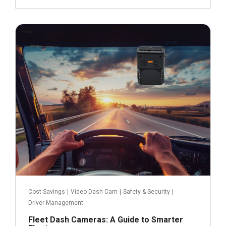
February 25, 2025
Read more
Cost Savings
|
Video Dash Cam
|
Safety & Security
|
Driver Management
Fleet Dash Cameras: A Guide to Smarter