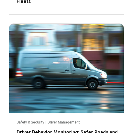
Fleets
July 9, 2024
Read more
Safety & Security
|
Driver Management
Driver Behavior Monitoring: Safer Roads and