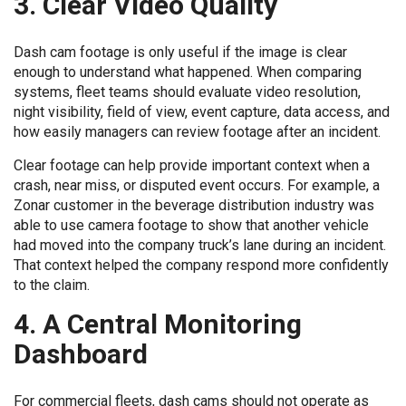
3. Clear Video Quality
Dash cam footage is only useful if the image is clear
enough to understand what happened. When comparing
systems, fleet teams should evaluate video resolution,
night visibility, field of view, event capture, data access, and
how easily managers can review footage after an incident.
Clear footage can help provide important context when a
crash, near miss, or disputed event occurs. For example, a
Zonar customer in the beverage distribution industry was
able to use camera footage to show that another vehicle
had moved into the company truck’s lane during an incident.
That context helped the company respond more confidently
to the claim.
4. A Central Monitoring
Dashboard
For commercial fleets, dash cams should not operate as