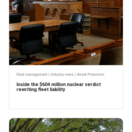
Fleet management
|
Industry news
|
Asset Protection
Inside the $604 million nuclear verdict
rewriting fleet liability
July 22, 2026