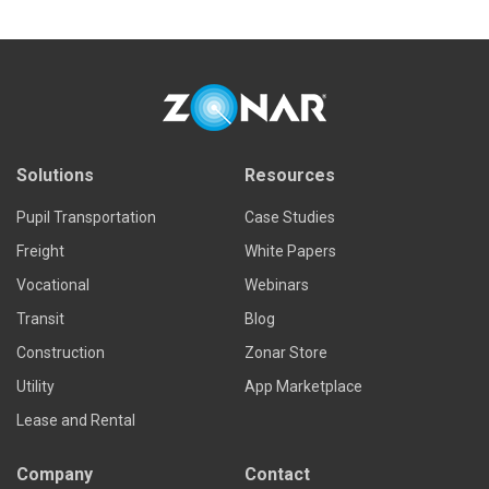
Read more
Solutions
Resources
Pupil Transportation
Case Studies
Freight
White Papers
Vocational
Webinars
Transit
Blog
Construction
Zonar Store
Utility
App Marketplace
Lease and Rental
Company
Contact