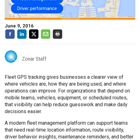
Driver performance
June 9, 2016
Zonar Staff
Fleet GPS tracking gives businesses a clearer view of
where vehicles are, how they are being used, and where
operations can improve. For organizations that depend on
mobile teams, vehicles, equipment, or scheduled routes,
that visibility can help reduce guesswork and make daily
decisions easier.
A modern fleet management platform can support teams
that need real-time location information, route visibility,
driver behavior insights, maintenance reminders, and better