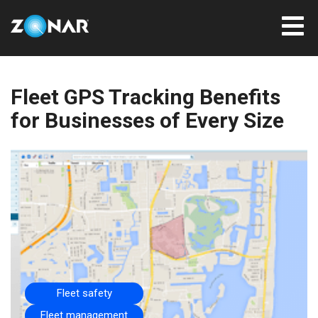
Fleet GPS Tracking Benefits
for Businesses of Every Size
Fleet safety
Fleet management