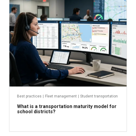
June 29, 2026
Read more
Best practices
|
Fleet management
|
Student transportation
What is a transportation maturity model for
school districts?