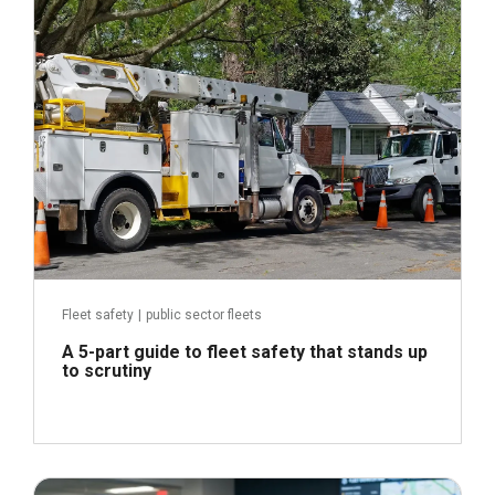
Read more
Fleet safety
|
public sector fleets
A 5-part guide to fleet safety that stands up
to scrutiny