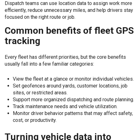
Dispatch teams can use location data to assign work more
efficiently, reduce unnecessary miles, and help drivers stay
focused on the right route or job.
Common benefits of fleet GPS
tracking
Every fleet has different priorities, but the core benefits
usually fall into a few familiar categories:
View the fleet at a glance or monitor individual vehicles.
Set geofences around yards, customer locations, job
sites, or restricted areas.
Support more organized dispatching and route planning.
Track maintenance needs and vehicle utilization.
Monitor driver behavior patterns that may affect safety,
cost, or productivity.
Turning vehicle data into