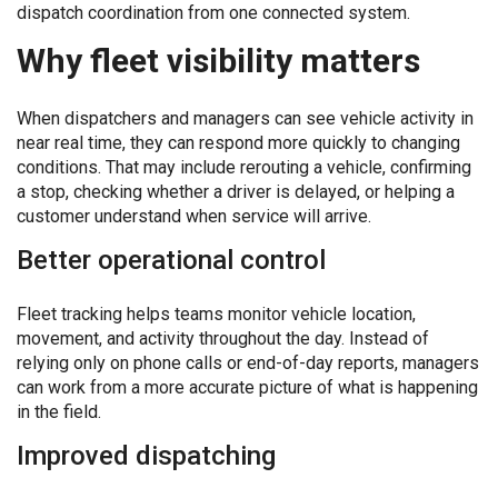
dispatch coordination from one connected system.
Why fleet visibility matters
When dispatchers and managers can see vehicle activity in
near real time, they can respond more quickly to changing
conditions. That may include rerouting a vehicle, confirming
a stop, checking whether a driver is delayed, or helping a
customer understand when service will arrive.
Better operational control
Fleet tracking helps teams monitor vehicle location,
movement, and activity throughout the day. Instead of
relying only on phone calls or end-of-day reports, managers
can work from a more accurate picture of what is happening
in the field.
Improved dispatching