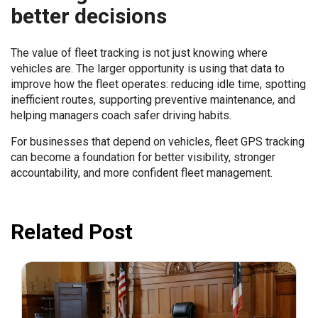
better decisions
The value of fleet tracking is not just knowing where
vehicles are. The larger opportunity is using that data to
improve how the fleet operates: reducing idle time, spotting
inefficient routes, supporting preventive maintenance, and
helping managers coach safer driving habits.
For businesses that depend on vehicles, fleet GPS tracking
can become a foundation for better visibility, stronger
accountability, and more confident fleet management.
Related Post
July 31, 2026