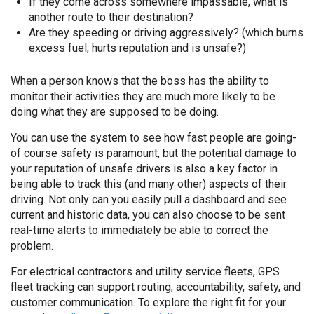
If they come across somewhere impassable, what is
another route to their destination?
Are they speeding or driving aggressively? (which burns
excess fuel, hurts reputation and is unsafe?)
When a person knows that the boss has the ability to
monitor their activities they are much more likely to be
doing what they are supposed to be doing.
You can use the system to see how fast people are going-
of course safety is paramount, but the potential damage to
your reputation of unsafe drivers is also a key factor in
being able to track this (and many other) aspects of their
driving. Not only can you easily pull a dashboard and see
current and historic data, you can also choose to be sent
real-time alerts to immediately be able to correct the
problem.
For electrical contractors and utility service fleets, GPS
fleet tracking can support routing, accountability, safety, and
customer communication. To explore the right fit for your