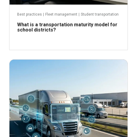
Best practices
|
Fleet management
|
Student transportation
What is a transportation maturity model for
school districts?
June 24, 2026
Read more