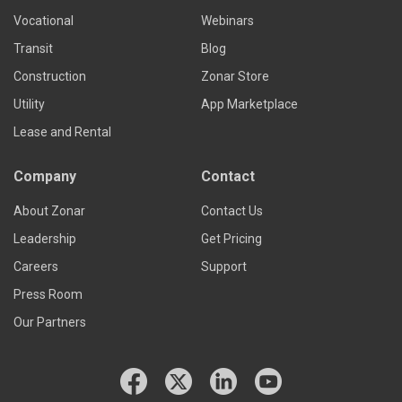
Vocational
Webinars
Transit
Blog
Construction
Zonar Store
Utility
App Marketplace
Lease and Rental
Company
Contact
About Zonar
Contact Us
Leadership
Get Pricing
Careers
Support
Press Room
Our Partners