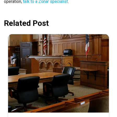
operation,
talk to a Zonar specialist
.
Related Post
July 31, 2026