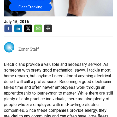
Fleet Tracking
July 15, 2016
Zonar Staff
Electricians provide a valuable and necessary service. As
someone with pretty good mechanical savvy, I tackle most
home repairs, but anytime I need almost anything electrical
done I will call a professional. Becoming a good electrician
takes time and often newer employees work through an
apprenticeship to journeyman to master. While there are still
plenty of solo practice individuals, there are also plenty of
people who are employed with mid-to-large electric
companies. Since these companies provide energy, they
are vital to any community and can often have large fleets.