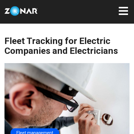
Fleet Tracking for Electric
Companies and Electricians
Fleet management