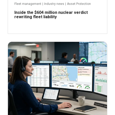
Fleet management
|
Industry news
|
Asset Protection
Inside the $604 million nuclear verdict
rewriting fleet liability
June 29, 2026
Read more