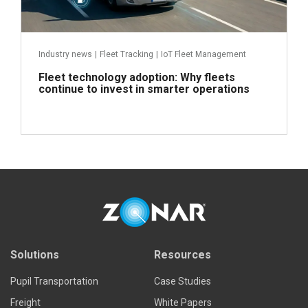
Industry news
|
Fleet Tracking
|
IoT Fleet Management
Fleet technology adoption: Why fleets
continue to invest in smarter operations
Read more
Solutions
Resources
Pupil Transportation
Case Studies
Freight
White Papers