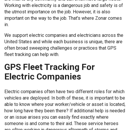
Working with electricity is a dangerous job and safety is of
the utmost importance on the job. However, it is also
important on the way to the job. That's where Zonar comes
in.
We support electric companies and electricians across the
United States and while each business is unique, there are
often broad sweeping challenges or practices that GPS
fleet tracking can help with.
GPS Fleet Tracking For
Electric Companies
Electric companies often have two different roles for which
vehicles are deployed. In both of these, it is important to be
able to know where your worker/vehicle or asset is located,
how long have they been there? If additional help is needed
or an issue arises you can easily find exactly where
someone is and come to their aid. These service heroes
are often working in dangerous aftermath of storms and