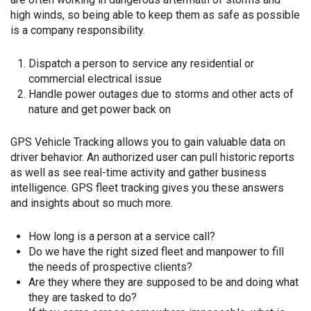
high winds, so being able to keep them as safe as possible
is a company responsibility.
Dispatch a person to service any residential or
commercial electrical issue
Handle power outages due to storms and other acts of
nature and get power back on
GPS Vehicle Tracking allows you to gain valuable data on
driver behavior. An authorized user can pull historic reports
as well as see real-time activity and gather business
intelligence. GPS fleet tracking gives you these answers
and insights about so much more.
How long is a person at a service call?
Do we have the right sized fleet and manpower to fill
the needs of prospective clients?
Are they where they are supposed to be and doing what
they are tasked to do?