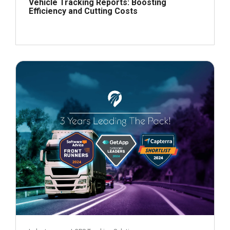
Vehicle Tracking Reports: Boosting
Efficiency and Cutting Costs
July 19, 2024
Read more