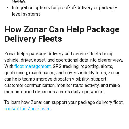
review.
Integration options for proof-of-delivery or package-
level systems.
How Zonar Can Help Package
Delivery Fleets
Zonar helps package delivery and service fleets bring
vehicle, driver, asset, and operational data into clearer view.
With
fleet management
, GPS tracking, reporting, alerts,
geofencing, maintenance, and driver visibility tools, Zonar
can help teams improve dispatch visibility, support
customer communication, monitor route activity, and make
more informed decisions across daily operations.
To learn how Zonar can support your package delivery fleet,
contact the Zonar team
.