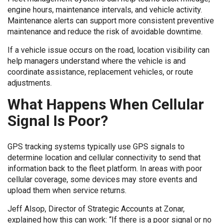
engine hours, maintenance intervals, and vehicle activity.
Maintenance alerts can support more consistent preventive
maintenance and reduce the risk of avoidable downtime.
If a vehicle issue occurs on the road, location visibility can
help managers understand where the vehicle is and
coordinate assistance, replacement vehicles, or route
adjustments.
What Happens When Cellular
Signal Is Poor?
GPS tracking systems typically use GPS signals to
determine location and cellular connectivity to send that
information back to the fleet platform. In areas with poor
cellular coverage, some devices may store events and
upload them when service returns.
Jeff Alsop, Director of Strategic Accounts at Zonar,
explained how this can work: “If there is a poor signal or no