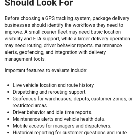
Should Look For
Before choosing a GPS tracking system, package delivery
businesses should identify the workflows they need to
improve. A small courier fleet may need basic location
visibility and ETA support, while a larger delivery operation
may need routing, driver behavior reports, maintenance
alerts, geofencing, and integration with delivery
management tools.
Important features to evaluate include:
Live vehicle location and route history.
Dispatching and rerouting support.
Geofences for warehouses, depots, customer zones, or
restricted areas.
Driver behavior and idle time reports.
Maintenance alerts and vehicle health data.
Mobile access for managers and dispatchers.
Historical reporting for customer questions and route