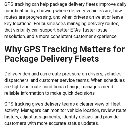
GPS tracking can help package delivery fleets improve daily
coordination by showing where delivery vehicles are, how
routes are progressing, and when drivers arrive at or leave
key locations. For businesses managing delivery routes,
that visibility can support better ETAs, faster issue
resolution, and a more consistent customer experience.
Why GPS Tracking Matters for
Package Delivery Fleets
Delivery demand can create pressure on drivers, vehicles,
dispatchers, and customer service teams. When schedules
are tight and route conditions change, managers need
reliable information to make quick decisions.
GPS tracking gives delivery teams a clearer view of fleet
activity. Managers can monitor vehicle location, review route
history, adjust assignments, identify delays, and provide
customers with more accurate status updates.