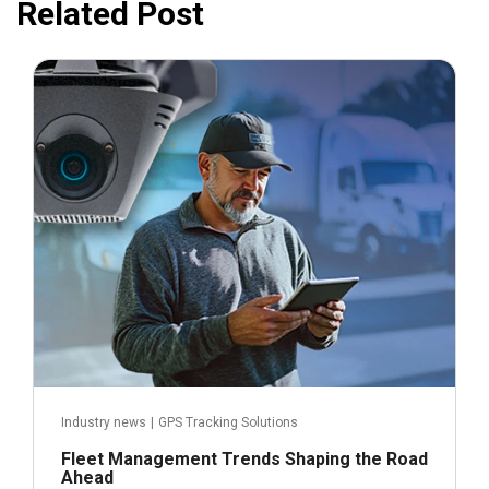
Related Post
November 21, 2024
Industry news
|
GPS Tracking Solutions
Fleet Management Trends Shaping the Road
Ahead