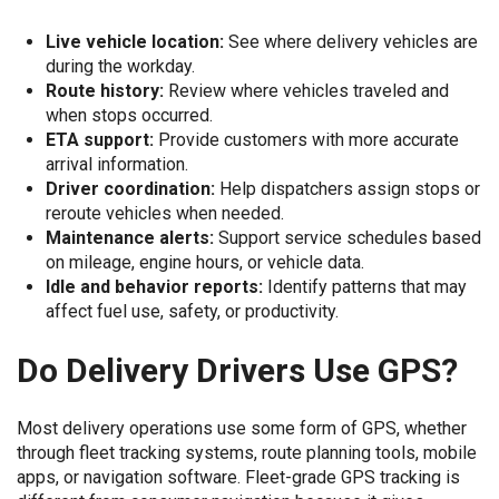
Live vehicle location:
See where delivery vehicles are
during the workday.
Route history:
Review where vehicles traveled and
when stops occurred.
ETA support:
Provide customers with more accurate
arrival information.
Driver coordination:
Help dispatchers assign stops or
reroute vehicles when needed.
Maintenance alerts:
Support service schedules based
on mileage, engine hours, or vehicle data.
Idle and behavior reports:
Identify patterns that may
affect fuel use, safety, or productivity.
Do Delivery Drivers Use GPS?
Most delivery operations use some form of GPS, whether
through fleet tracking systems, route planning tools, mobile
apps, or navigation software. Fleet-grade GPS tracking is