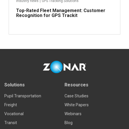
Industry news
|
GPS Tracking Solutions
Top-Rated Fleet Management: Customer
Recognition for GPS Trackit
Read more
Solutions
Resources
Pupil Transportation
Case Studies
Freight
White Papers
Vocational
Webinars
Transit
Blog