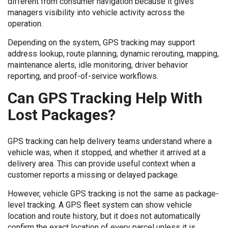
different from consumer navigation because it gives
managers visibility into vehicle activity across the
operation.
Depending on the system, GPS tracking may support
address lookup, route planning, dynamic rerouting, mapping,
maintenance alerts, idle monitoring, driver behavior
reporting, and proof-of-service workflows.
Can GPS Tracking Help With
Lost Packages?
GPS tracking can help delivery teams understand where a
vehicle was, when it stopped, and whether it arrived at a
delivery area. This can provide useful context when a
customer reports a missing or delayed package.
However, vehicle GPS tracking is not the same as package-
level tracking. A GPS fleet system can show vehicle
location and route history, but it does not automatically
confirm the exact location of every parcel unless it is