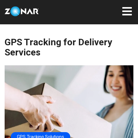
GPS Tracking for Delivery
Services
GPS Tracking Solutions