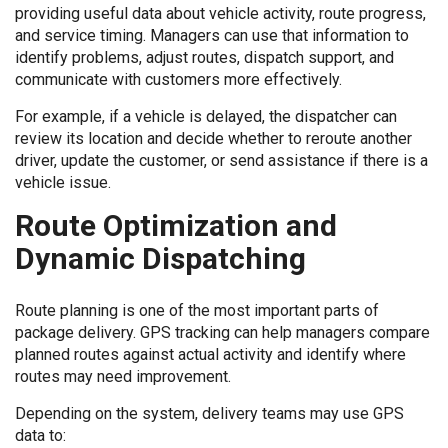
providing useful data about vehicle activity, route progress,
and service timing. Managers can use that information to
identify problems, adjust routes, dispatch support, and
communicate with customers more effectively.
For example, if a vehicle is delayed, the dispatcher can
review its location and decide whether to reroute another
driver, update the customer, or send assistance if there is a
vehicle issue.
Route Optimization and
Dynamic Dispatching
Route planning is one of the most important parts of
package delivery. GPS tracking can help managers compare
planned routes against actual activity and identify where
routes may need improvement.
Depending on the system, delivery teams may use GPS
data to: