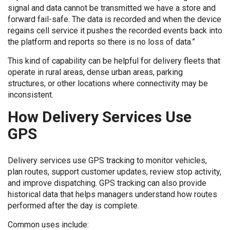
signal and data cannot be transmitted we have a store and
forward fail-safe. The data is recorded and when the device
regains cell service it pushes the recorded events back into
the platform and reports so there is no loss of data.”
This kind of capability can be helpful for delivery fleets that
operate in rural areas, dense urban areas, parking
structures, or other locations where connectivity may be
inconsistent.
How Delivery Services Use
GPS
Delivery services use GPS tracking to monitor vehicles,
plan routes, support customer updates, review stop activity,
and improve dispatching. GPS tracking can also provide
historical data that helps managers understand how routes
performed after the day is complete.
Common uses include: