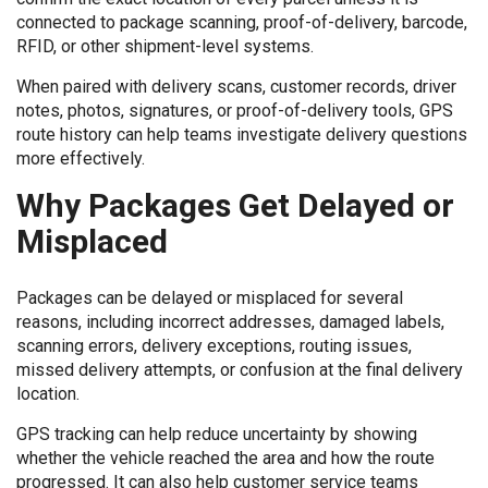
connected to package scanning, proof-of-delivery, barcode,
RFID, or other shipment-level systems.
When paired with delivery scans, customer records, driver
notes, photos, signatures, or proof-of-delivery tools, GPS
route history can help teams investigate delivery questions
more effectively.
Why Packages Get Delayed or
Misplaced
Packages can be delayed or misplaced for several
reasons, including incorrect addresses, damaged labels,
scanning errors, delivery exceptions, routing issues,
missed delivery attempts, or confusion at the final delivery
location.
GPS tracking can help reduce uncertainty by showing
whether the vehicle reached the area and how the route
progressed. It can also help customer service teams