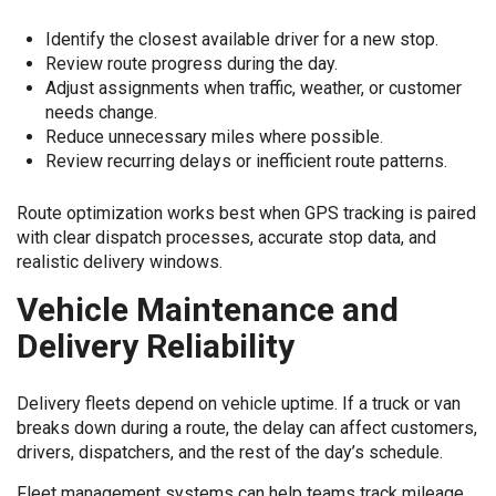
Identify the closest available driver for a new stop.
Review route progress during the day.
Adjust assignments when traffic, weather, or customer
needs change.
Reduce unnecessary miles where possible.
Review recurring delays or inefficient route patterns.
Route optimization works best when GPS tracking is paired
with clear dispatch processes, accurate stop data, and
realistic delivery windows.
Vehicle Maintenance and
Delivery Reliability
Delivery fleets depend on vehicle uptime. If a truck or van
breaks down during a route, the delay can affect customers,
drivers, dispatchers, and the rest of the day’s schedule.
Fleet management systems can help teams track mileage,