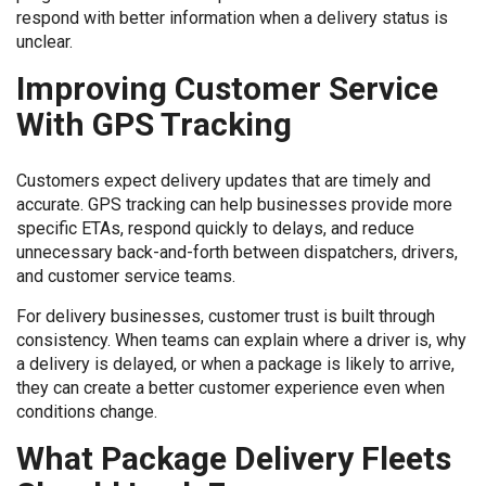
respond with better information when a delivery status is
unclear.
Improving Customer Service
With GPS Tracking
Customers expect delivery updates that are timely and
accurate. GPS tracking can help businesses provide more
specific ETAs, respond quickly to delays, and reduce
unnecessary back-and-forth between dispatchers, drivers,
and customer service teams.
For delivery businesses, customer trust is built through
consistency. When teams can explain where a driver is, why
a delivery is delayed, or when a package is likely to arrive,
they can create a better customer experience even when
conditions change.
What Package Delivery Fleets