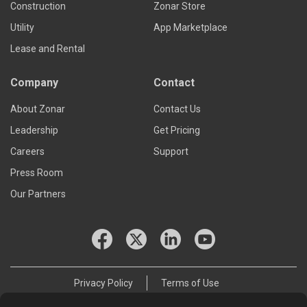
Construction
Zonar Store
Utility
App Marketplace
Lease and Rental
Company
Contact
About Zonar
Contact Us
Leadership
Get Pricing
Careers
Support
Press Room
Our Partners
Privacy Policy
Terms of Use
© 2026 Zonar Systems, Inc.