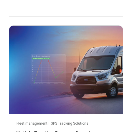
September 23, 2024
Read more
Fleet management
|
GPS Tracking Solutions