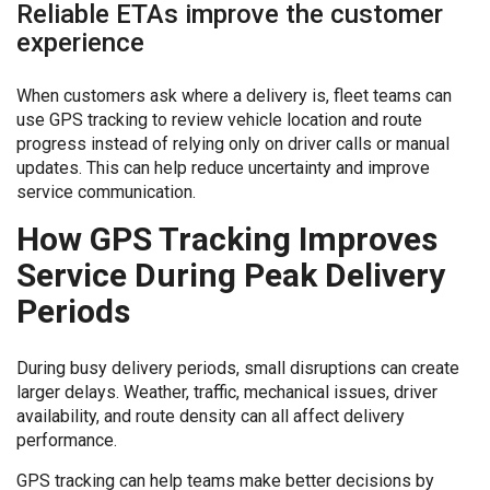
Reliable ETAs improve the customer
experience
When customers ask where a delivery is, fleet teams can
use GPS tracking to review vehicle location and route
progress instead of relying only on driver calls or manual
updates. This can help reduce uncertainty and improve
service communication.
How GPS Tracking Improves
Service During Peak Delivery
Periods
During busy delivery periods, small disruptions can create
larger delays. Weather, traffic, mechanical issues, driver
availability, and route density can all affect delivery
performance.
GPS tracking can help teams make better decisions by