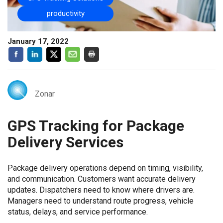
productivity
January 17, 2022
Zonar
GPS Tracking for Package
Delivery Services
Package delivery operations depend on timing, visibility,
and communication. Customers want accurate delivery
updates. Dispatchers need to know where drivers are.
Managers need to understand route progress, vehicle
status, delays, and service performance.