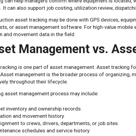
ng can help managers confirm where equipment is located, wh
. It can also support job costing, utilization review, dispatch
uction asset tracking may be done with GPS devices, equipm
ists, or asset management software. For high-value mobile 
n and movement data in the field.
set Management vs. Asse
tracking is one part of asset management. Asset tracking f
 Asset management is the broader process of organizing, mai
vely throughout their lifecycle.
ng asset management process may include:
et inventory and ownership records.
ation and movement history.
ignment to crews, drivers, departments, or job sites.
ntenance schedules and service history.