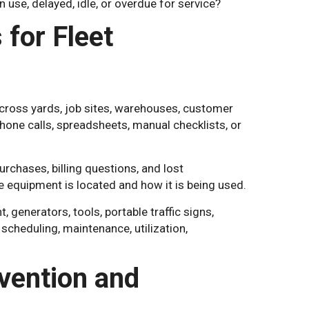
n use, delayed, idle, or overdue for service?
for Fleet
cross yards, job sites, warehouses, customer
hone calls, spreadsheets, manual checklists, or
rchases, billing questions, and lost
e equipment is located and how it is being used.
 generators, tools, portable traffic signs,
, scheduling, maintenance, utilization,
vention and