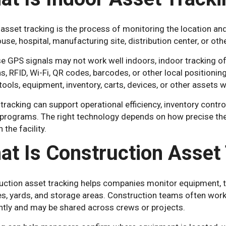
asset tracking is the process of monitoring the location and
se, hospital, manufacturing site, distribution center, or ot
e GPS signals may not work well indoors, indoor tracking o
s, RFID, Wi-Fi, QR codes, barcodes, or other local position
tools, equipment, inventory, carts, devices, or other assets w
tracking can support operational efficiency, inventory contr
 programs. The right technology depends on how precise th
 the facility.
at Is Construction Asset
ction asset tracking helps companies monitor equipment, too
tes, yards, and storage areas. Construction teams often wo
ntly and may be shared across crews or projects.