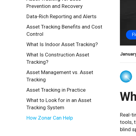
Prevention and Recovery
Data-Rich Reporting and Alerts
Asset Tracking Benefits and Cost
Control
F
What Is Indoor Asset Tracking?
Januar
What Is Construction Asset
Tracking?
Asset Management vs. Asset
Tracking
Asset Tracking in Practice
Wh
What to Look for in an Asset
Tracking System
Real-ti
How Zonar Can Help
tools, 
blind 