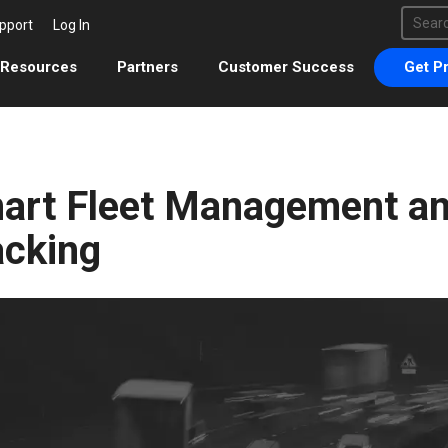
This 
pport
Log In
There 
Resources
Partners
Customer Success
Get Pr
art Fleet Management an
acking