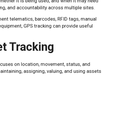
ether it is being used, and when it may need
ing, and accountability across multiple sites.
ent telematics, barcodes, RFID tags, manual
equipment, GPS tracking can provide useful
t Tracking
ocuses on location, movement, status, and
ntaining, assigning, valuing, and using assets