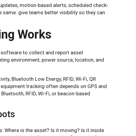
updates, motion-based alerts, scheduled check-
he same: give teams better visibility so they can
ing Works
software to collect and report asset
ating environment, power source, location, and
ity, Bluetooth Low Energy, RFID, Wi-Fi, QR
d equipment tracking often depends on GPS and
n Bluetooth, RFID, Wi-Fi, or beacon-based
pots
 Where is the asset? Is it moving? Is it inside