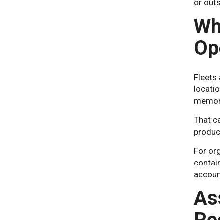
or outs
Wh
Op
Fleets
locatio
memory
That ca
product
For org
contain
accoun
As
Re