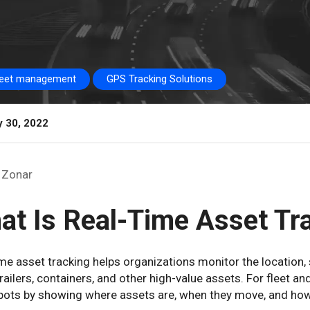
leet management
GPS Tracking Solutions
y 30, 2022
Zonar
at Is Real-Time Asset Tr
me asset tracking helps organizations monitor the location,
trailers, containers, and other high-value assets. For fleet a
spots by showing where assets are, when they move, and how