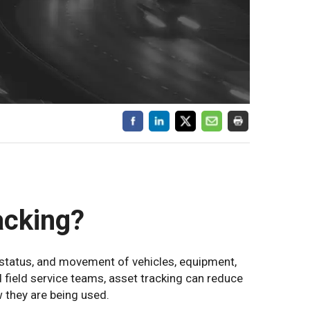
acking?
 status, and movement of vehicles, equipment,
nd field service teams, asset tracking can reduce
 they are being used.