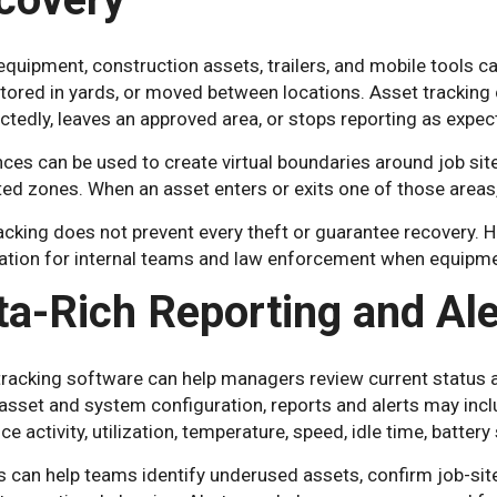
quipment, construction assets, trailers, and mobile tools can
 stored in yards, or moved between locations. Asset tracki
tedly, leaves an approved area, or stops reporting as expec
es can be used to create virtual boundaries around job site
ted zones. When an asset enters or exits one of those areas,
cking does not prevent every theft or guarantee recovery. Ho
ation for internal teams and law enforcement when equipmen
ta-Rich Reporting and Ale
racking software can help managers review current status an
asset and system configuration, reports and alerts may incl
e activity, utilization, temperature, speed, idle time, batte
 can help teams identify underused assets, confirm job-site