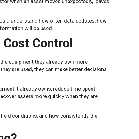
aster when an asset moves unexpectedly, leaves
hould understand how often data updates, how
formation will be used.
 Cost Control
e the equipment they already own more
hey are used, they can make better decisions
ipment it already owns, reduce time spent
r recover assets more quickly when they are
 field conditions, and how consistently the
ng?