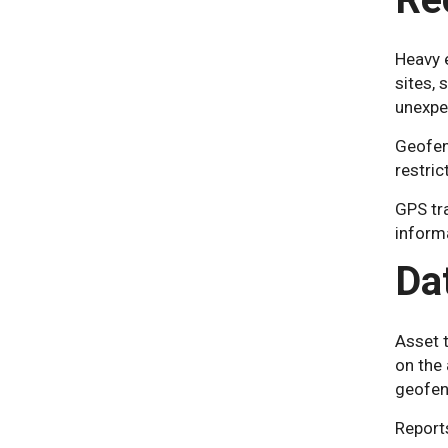
Heavy e
sites,
unexpec
Geofenc
restric
GPS tra
inform
Da
Asset t
on the 
geofenc
Reports