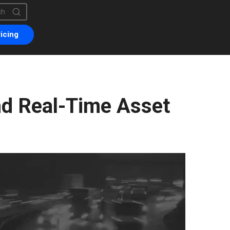
is a search field with an auto-suggest feature attached.
are no suggestions because the search field is empty.
icing
d Real-Time Asset