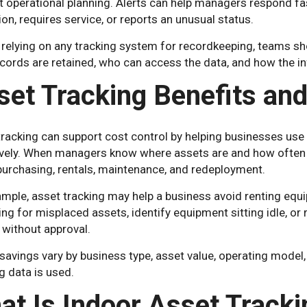
t operational planning. Alerts can help managers respond f
ion, requires service, or reports an unusual status.
 relying on any tracking system for recordkeeping, teams s
cords are retained, who can access the data, and how the in
set Tracking Benefits and
tracking can support cost control by helping businesses us
ively. When managers know where assets are and how often t
purchasing, rentals, maintenance, and redeployment.
mple, asset tracking may help a business avoid renting equ
ng for misplaced assets, identify equipment sitting idle, o
without approval.
savings vary by business type, asset value, operating model,
g data is used.
at Is Indoor Asset Tracki