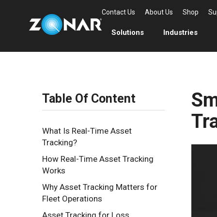
Contact Us
About Us
Shop
Su
Solutions
Industries
Sm
Table Of Content
Tr
What Is Real-Time Asset
Tracking?
How Real-Time Asset Tracking
Works
Why Asset Tracking Matters for
Fleet Operations
Asset Tracking for Loss