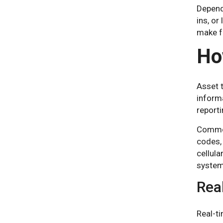
Depend
ins, or
make f
Ho
Asset 
informa
report
Common 
codes,
cellula
system
Rea
Real-ti