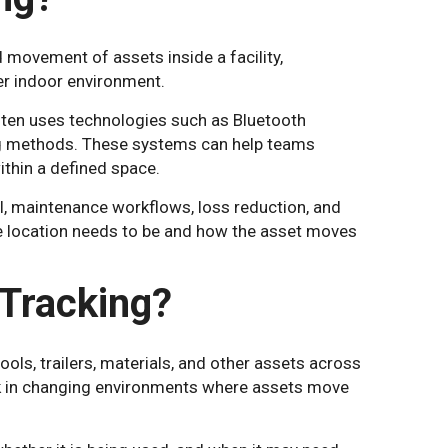
 movement of assets inside a facility,
her indoor environment.
ften uses technologies such as Bluetooth
ing methods. These systems can help teams
ithin a defined space.
ol, maintenance workflows, loss reduction, and
e location needs to be and how the asset moves
 Tracking?
ls, trailers, materials, and other assets across
rk in changing environments where assets move