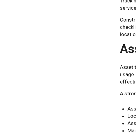
Tracki
service
Constr
checkl
locatio
As
Asset 
usage.
effecti
A stro
Ass
Loc
Ass
Mai