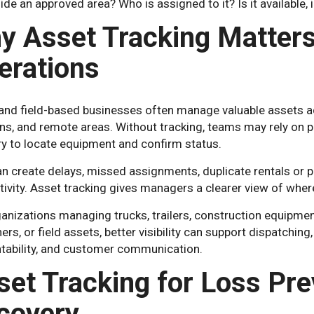
ide an approved area? Who is assigned to it? Is it available, i
y Asset Tracking Matters 
erations
 and field-based businesses often manage valuable assets a
ns, and remote areas. Without tracking, teams may rely on p
 to locate equipment and confirm status.
n create delays, missed assignments, duplicate rentals or pu
ivity. Asset tracking gives managers a clearer view of wher
anizations managing trucks, trailers, construction equipment,
ers, or field assets, better visibility can support dispatching
tability, and customer communication.
set Tracking for Loss Pre
covery