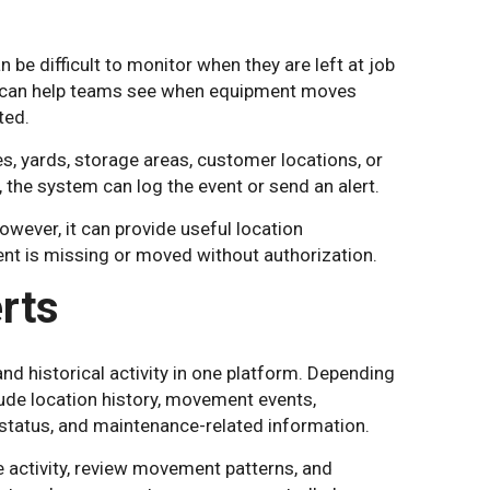
 be difficult to monitor when they are left at job
ng can help teams see when equipment moves
ted.
s, yards, storage areas, customer locations, or
 the system can log the event or send an alert.
wever, it can provide useful location
t is missing or moved without authorization.
rts
d historical activity in one platform. Depending
ude location history, movement events,
ry status, and maintenance-related information.
 activity, review movement patterns, and