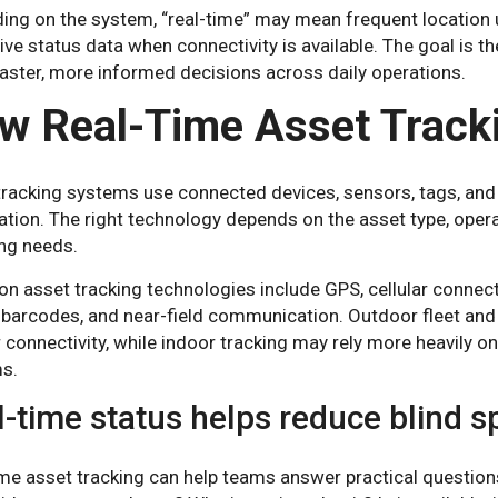
ing on the system, “real-time” may mean frequent location 
 live status data when connectivity is available. The goal is t
aster, more informed decisions across daily operations.
w Real-Time Asset Track
tracking systems use connected devices, sensors, tags, and 
tion. The right technology depends on the asset type, oper
ing needs.
asset tracking technologies include GPS, cellular connectiv
 barcodes, and near-field communication. Outdoor fleet an
r connectivity, while indoor tracking may rely more heavily o
s.
l-time status helps reduce blind s
me asset tracking can help teams answer practical questions: