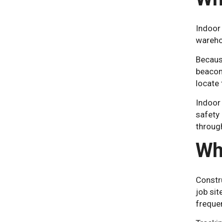
Indoor 
warehou
Becaus
beacon
locate 
Indoor 
safety
through
Wh
Constru
job si
freque