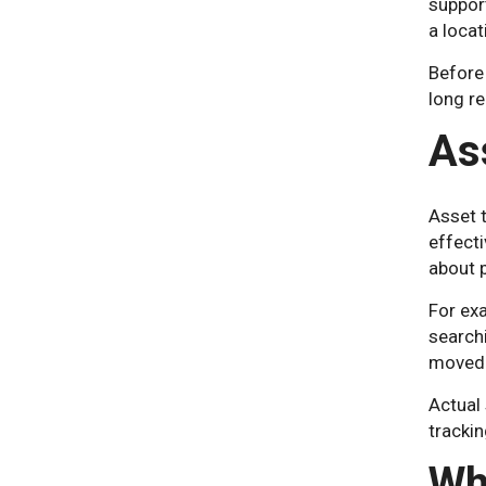
suppor
a locat
Before
long re
As
Asset 
effect
about 
For exa
searchi
moved 
Actual 
trackin
Wh