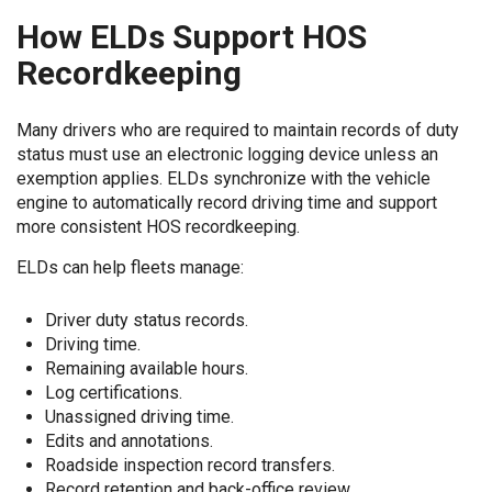
How ELDs Support HOS
Recordkeeping
Many drivers who are required to maintain records of duty
status must use an electronic logging device unless an
exemption applies. ELDs synchronize with the vehicle
engine to automatically record driving time and support
more consistent HOS recordkeeping.
ELDs can help fleets manage:
Driver duty status records.
Driving time.
Remaining available hours.
Log certifications.
Unassigned driving time.
Edits and annotations.
Roadside inspection record transfers.
Record retention and back-office review.