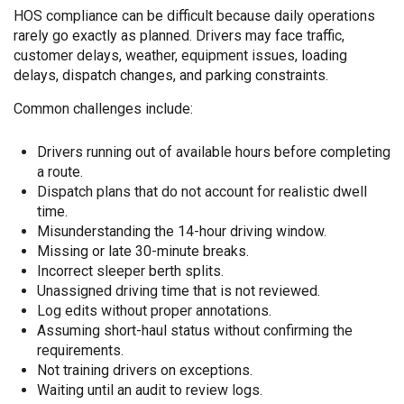
HOS compliance can be difficult because daily operations
rarely go exactly as planned. Drivers may face traffic,
customer delays, weather, equipment issues, loading
delays, dispatch changes, and parking constraints.
Common challenges include:
Drivers running out of available hours before completing
a route.
Dispatch plans that do not account for realistic dwell
time.
Misunderstanding the 14-hour driving window.
Missing or late 30-minute breaks.
Incorrect sleeper berth splits.
Unassigned driving time that is not reviewed.
Log edits without proper annotations.
Assuming short-haul status without confirming the
requirements.
Not training drivers on exceptions.
Waiting until an audit to review logs.