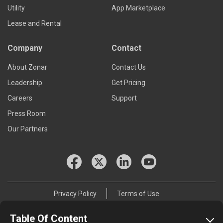
Utility
App Marketplace
Lease and Rental
Company
Contact
About Zonar
Contact Us
Leadership
Get Pricing
Careers
Support
Press Room
Our Partners
Privacy Policy
Terms of Use
© 2026 Zonar Systems, Inc.
Table Of Content