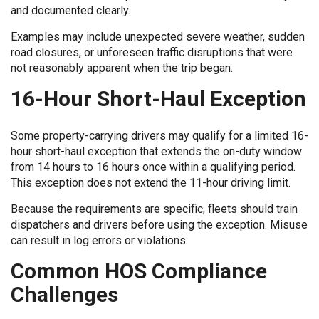
and documented clearly.
Examples may include unexpected severe weather, sudden
road closures, or unforeseen traffic disruptions that were
not reasonably apparent when the trip began.
16-Hour Short-Haul Exception
Some property-carrying drivers may qualify for a limited 16-
hour short-haul exception that extends the on-duty window
from 14 hours to 16 hours once within a qualifying period.
This exception does not extend the 11-hour driving limit.
Because the requirements are specific, fleets should train
dispatchers and drivers before using the exception. Misuse
can result in log errors or violations.
Common HOS Compliance
Challenges