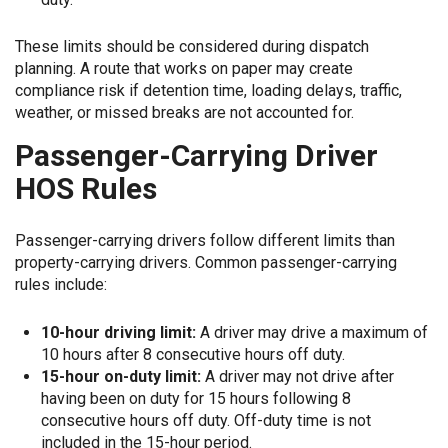
These limits should be considered during dispatch
planning. A route that works on paper may create
compliance risk if detention time, loading delays, traffic,
weather, or missed breaks are not accounted for.
Passenger-Carrying Driver
HOS Rules
Passenger-carrying drivers follow different limits than
property-carrying drivers. Common passenger-carrying
rules include:
10-hour driving limit:
A driver may drive a maximum of
10 hours after 8 consecutive hours off duty.
15-hour on-duty limit:
A driver may not drive after
having been on duty for 15 hours following 8
consecutive hours off duty. Off-duty time is not
included in the 15-hour period.