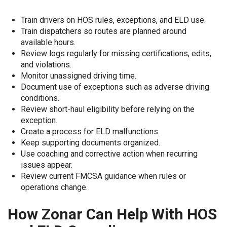
Train drivers on HOS rules, exceptions, and ELD use.
Train dispatchers so routes are planned around
available hours.
Review logs regularly for missing certifications, edits,
and violations.
Monitor unassigned driving time.
Document use of exceptions such as adverse driving
conditions.
Review short-haul eligibility before relying on the
exception.
Create a process for ELD malfunctions.
Keep supporting documents organized.
Use coaching and corrective action when recurring
issues appear.
Review current FMCSA guidance when rules or
operations change.
How Zonar Can Help With HOS