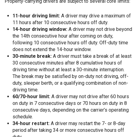
Property-carrying drivers are subject to several core limits:
11-hour driving limit:
A driver may drive a maximum of
11 hours after 10 consecutive hours off duty.
14-hour driving window:
A driver may not drive beyond
the 14th consecutive hour after coming on duty,
following 10 consecutive hours off duty. Off-duty time
does not extend the 14-hour window.
30-minute break:
A driver must take a break of at least
30 consecutive minutes after 8 cumulative hours of
driving time without at least a 30-minute interruption.
The break may be satisfied by on-duty not driving, off-
duty, sleeper berth, or a qualifying combination of non-
driving time.
60/70-hour limit:
A driver may not drive after 60 hours
on duty in 7 consecutive days or 70 hours on duty in 8
consecutive days, depending on the carrier’s operating
schedule.
34-hour restart:
A driver may restart the 7- or 8-day
period after taking 34 or more consecutive hours off
duty.