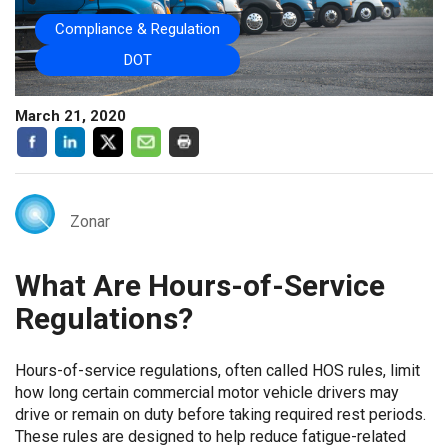
Compliance & Regulation
DOT
March 21, 2020
Zonar
What Are Hours-of-Service
Regulations?
Hours-of-service regulations, often called HOS rules, limit
how long certain commercial motor vehicle drivers may
drive or remain on duty before taking required rest periods.
These rules are designed to help reduce fatigue-related