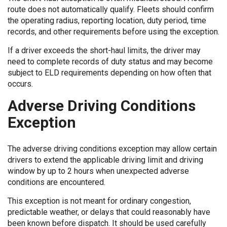
route does not automatically qualify. Fleets should confirm
the operating radius, reporting location, duty period, time
records, and other requirements before using the exception.
If a driver exceeds the short-haul limits, the driver may
need to complete records of duty status and may become
subject to ELD requirements depending on how often that
occurs.
Adverse Driving Conditions
Exception
The adverse driving conditions exception may allow certain
drivers to extend the applicable driving limit and driving
window by up to 2 hours when unexpected adverse
conditions are encountered.
This exception is not meant for ordinary congestion,
predictable weather, or delays that could reasonably have
been known before dispatch. It should be used carefully