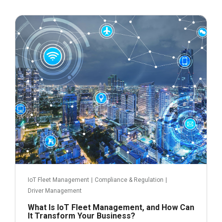
June 14, 2023
IoT Fleet Management
|
Compliance & Regulation
|
Driver Management
What Is IoT Fleet Management, and How Can
It Transform Your Business?