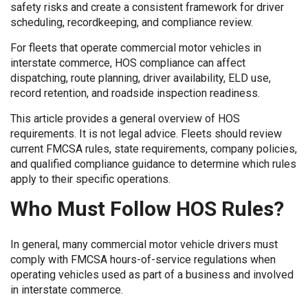
safety risks and create a consistent framework for driver
scheduling, recordkeeping, and compliance review.
For fleets that operate commercial motor vehicles in
interstate commerce, HOS compliance can affect
dispatching, route planning, driver availability, ELD use,
record retention, and roadside inspection readiness.
This article provides a general overview of HOS
requirements. It is not legal advice. Fleets should review
current FMCSA rules, state requirements, company policies,
and qualified compliance guidance to determine which rules
apply to their specific operations.
Who Must Follow HOS Rules?
In general, many commercial motor vehicle drivers must
comply with FMCSA hours-of-service regulations when
operating vehicles used as part of a business and involved
in interstate commerce.