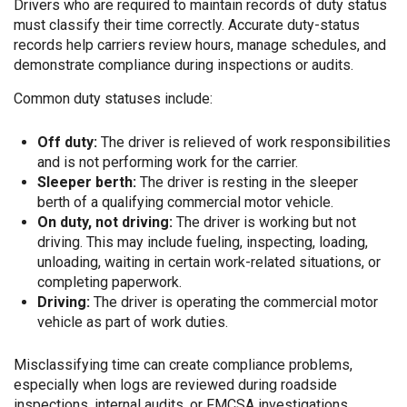
Drivers who are required to maintain records of duty status
must classify their time correctly. Accurate duty-status
records help carriers review hours, manage schedules, and
demonstrate compliance during inspections or audits.
Common duty statuses include:
Off duty:
The driver is relieved of work responsibilities
and is not performing work for the carrier.
Sleeper berth:
The driver is resting in the sleeper
berth of a qualifying commercial motor vehicle.
On duty, not driving:
The driver is working but not
driving. This may include fueling, inspecting, loading,
unloading, waiting in certain work-related situations, or
completing paperwork.
Driving:
The driver is operating the commercial motor
vehicle as part of work duties.
Misclassifying time can create compliance problems,
especially when logs are reviewed during roadside
inspections, internal audits, or FMCSA investigations.