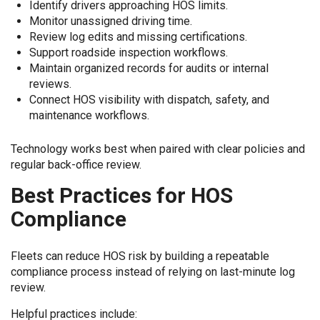
Identify drivers approaching HOS limits.
Monitor unassigned driving time.
Review log edits and missing certifications.
Support roadside inspection workflows.
Maintain organized records for audits or internal
reviews.
Connect HOS visibility with dispatch, safety, and
maintenance workflows.
Technology works best when paired with clear policies and
regular back-office review.
Best Practices for HOS
Compliance
Fleets can reduce HOS risk by building a repeatable
compliance process instead of relying on last-minute log
review.
Helpful practices include: