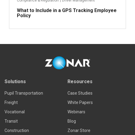
Compliance & Regulation
|
Driver Management
What to Include in a GPS Tracking Employee
Policy
Read more
Solutions
Resources
Pupil Transportation
Case Studies
Freight
White Papers
Vocational
Webinars
Transit
Blog
Construction
Zonar Store