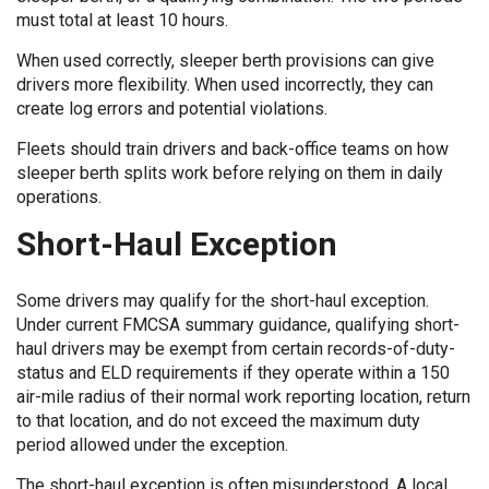
must total at least 10 hours.
When used correctly, sleeper berth provisions can give
drivers more flexibility. When used incorrectly, they can
create log errors and potential violations.
Fleets should train drivers and back-office teams on how
sleeper berth splits work before relying on them in daily
operations.
Short-Haul Exception
Some drivers may qualify for the short-haul exception.
Under current FMCSA summary guidance, qualifying short-
haul drivers may be exempt from certain records-of-duty-
status and ELD requirements if they operate within a 150
air-mile radius of their normal work reporting location, return
to that location, and do not exceed the maximum duty
period allowed under the exception.
The short-haul exception is often misunderstood. A local