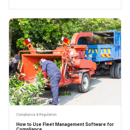
April 17, 2023
Read more
Compliance & Regulation
How to Use Fleet Management Software for
Compliance