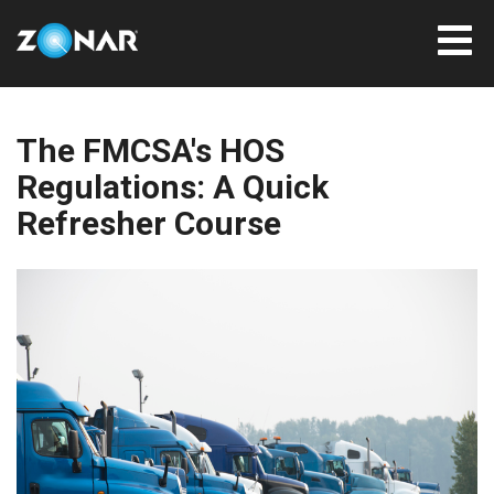
The FMCSA's HOS
Regulations: A Quick
Refresher Course