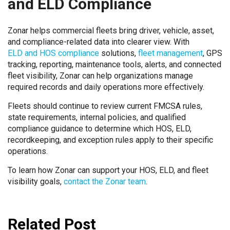
and ELD Compliance
Zonar helps commercial fleets bring driver, vehicle, asset,
and compliance-related data into clearer view. With
ELD and HOS compliance
solutions,
fleet management
, GPS
tracking, reporting, maintenance tools, alerts, and connected
fleet visibility, Zonar can help organizations manage
required records and daily operations more effectively.
Fleets should continue to review current FMCSA rules,
state requirements, internal policies, and qualified
compliance guidance to determine which HOS, ELD,
recordkeeping, and exception rules apply to their specific
operations.
To learn how Zonar can support your HOS, ELD, and fleet
visibility goals,
contact the Zonar team
.
Related Post