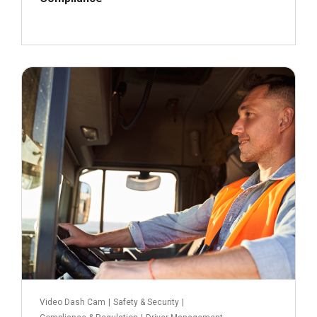
September 19, 2022
Read more
Video Dash Cam
|
Safety & Security
|