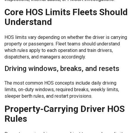
Core HOS Limits Fleets Should
Understand
HOS limits vary depending on whether the driver is carrying
property or passengers. Fleet teams should understand
which rules apply to each operation and train drivers,
dispatchers, and managers accordingly.
Driving windows, breaks, and resets
The most common HOS concepts include daily driving
limits, on-duty windows, required breaks, weekly limits,
sleeper berth rules, and restart provisions.
Property-Carrying Driver HOS
Rules