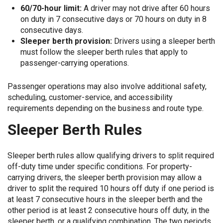
60/70-hour limit:
A driver may not drive after 60 hours
on duty in 7 consecutive days or 70 hours on duty in 8
consecutive days.
Sleeper berth provision:
Drivers using a sleeper berth
must follow the sleeper berth rules that apply to
passenger-carrying operations.
Passenger operations may also involve additional safety,
scheduling, customer-service, and accessibility
requirements depending on the business and route type.
Sleeper Berth Rules
Sleeper berth rules allow qualifying drivers to split required
off-duty time under specific conditions. For property-
carrying drivers, the sleeper berth provision may allow a
driver to split the required 10 hours off duty if one period is
at least 7 consecutive hours in the sleeper berth and the
other period is at least 2 consecutive hours off duty, in the
sleeper berth, or a qualifying combination. The two periods