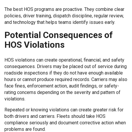
The best HOS programs are proactive. They combine clear
policies, driver training, dispatch discipline, regular review,
and technology that helps teams identify issues early.
Potential Consequences of
HOS Violations
HOS violations can create operational, financial, and safety
consequences. Drivers may be placed out of service during
roadside inspections if they do not have enough available
hours or cannot produce required records. Carriers may also
face fines, enforcement action, audit findings, or safety-
rating concerns depending on the severity and pattern of
violations.
Repeated or knowing violations can create greater risk for
both drivers and carriers. Fleets should take HOS
compliance seriously and document corrective action when
problems are found.