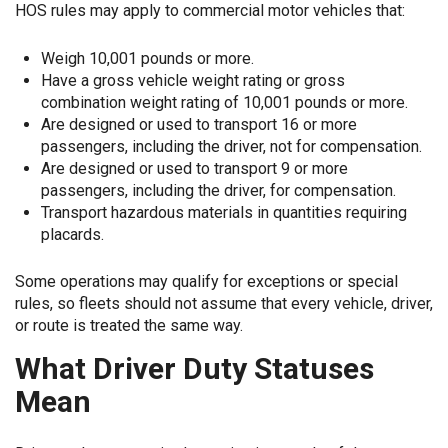
HOS rules may apply to commercial motor vehicles that:
Weigh 10,001 pounds or more.
Have a gross vehicle weight rating or gross
combination weight rating of 10,001 pounds or more.
Are designed or used to transport 16 or more
passengers, including the driver, not for compensation.
Are designed or used to transport 9 or more
passengers, including the driver, for compensation.
Transport hazardous materials in quantities requiring
placards.
Some operations may qualify for exceptions or special
rules, so fleets should not assume that every vehicle, driver,
or route is treated the same way.
What Driver Duty Statuses
Mean