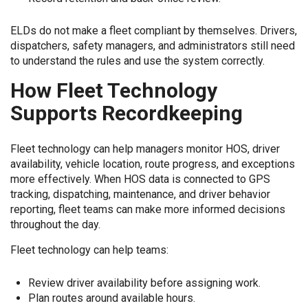
ELDs do not make a fleet compliant by themselves. Drivers,
dispatchers, safety managers, and administrators still need
to understand the rules and use the system correctly.
How Fleet Technology
Supports Recordkeeping
Fleet technology can help managers monitor HOS, driver
availability, vehicle location, route progress, and exceptions
more effectively. When HOS data is connected to GPS
tracking, dispatching, maintenance, and driver behavior
reporting, fleet teams can make more informed decisions
throughout the day.
Fleet technology can help teams:
Review driver availability before assigning work.
Plan routes around available hours.