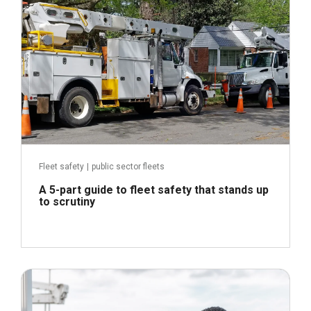
Fleet safety
|
public sector fleets
A 5-part guide to fleet safety that stands up
to scrutiny
July 16, 2026