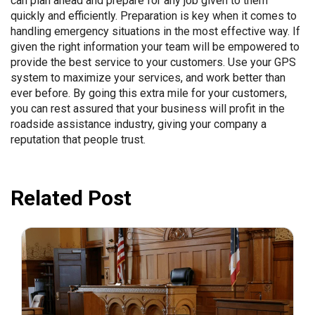
can plan ahead and prepare for any job given to them
quickly and efficiently. Preparation is key when it comes to
handling emergency situations in the most effective way. If
given the right information your team will be empowered to
provide the best service to your customers. Use your GPS
system to maximize your services, and work better than
ever before. By going this extra mile for your customers,
you can rest assured that your business will profit in the
roadside assistance industry, giving your company a
reputation that people trust.
Related Post
July 31, 2026