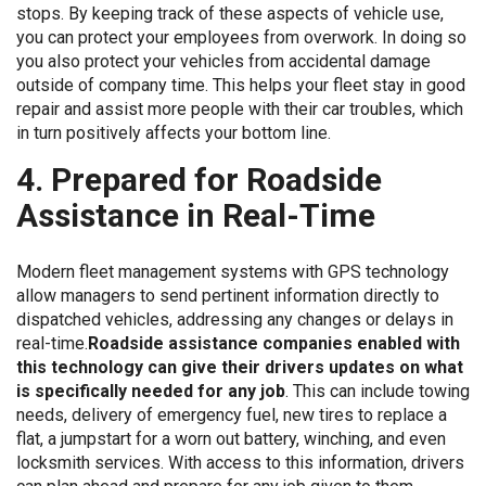
stops. By keeping track of these aspects of vehicle use,
you can protect your employees from overwork. In doing so
you also protect your vehicles from accidental damage
outside of company time. This helps your fleet stay in good
repair and assist more people with their car troubles, which
in turn positively affects your bottom line.
4. Prepared for Roadside
Assistance in Real-Time
Modern fleet management systems with GPS technology
allow managers to send pertinent information directly to
dispatched vehicles, addressing any changes or delays in
real-time.
Roadside assistance companies enabled with
this technology can give their drivers updates on what
is specifically needed for any job
. This can include towing
needs, delivery of emergency fuel, new tires to replace a
flat, a jumpstart for a worn out battery, winching, and even
locksmith services. With access to this information, drivers