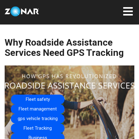
Why Roadside Assistance
Services Need GPS Tracking
Fleet safety
Fleet management
gps vehicle tracking
Fleet Tracking
Business