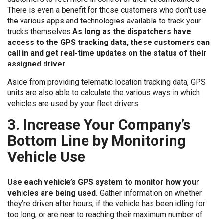
There is even a benefit for those customers who don’t use
the various apps and technologies available to track your
trucks themselves.
As long as the dispatchers have
access to the GPS tracking data, these customers can
call in and get real-time updates on the status of their
assigned driver.
Aside from providing telematic location tracking data, GPS
units are also able to calculate the various ways in which
vehicles are used by your fleet drivers.
3. Increase Your Company’s
Bottom Line by Monitoring
Vehicle Use
Use each vehicle’s GPS system to monitor how your
vehicles are being used.
Gather information on whether
they’re driven after hours, if the vehicle has been idling for
too long, or are near to reaching their maximum number of