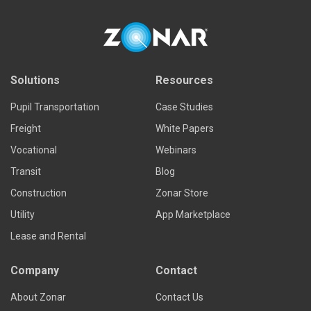
Read more
Solutions
Resources
Pupil Transportation
Case Studies
Freight
White Papers
Vocational
Webinars
Transit
Blog
Construction
Zonar Store
Utility
App Marketplace
Lease and Rental
Company
Contact
About Zonar
Contact Us