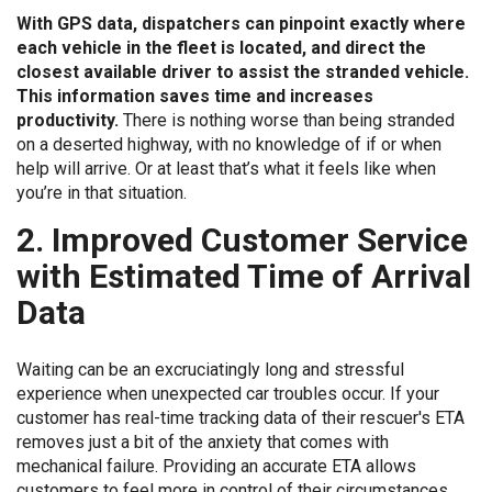
With GPS data, dispatchers can pinpoint exactly where
each vehicle in the fleet is located, and direct the
closest available driver to assist the stranded vehicle.
This information saves time and increases
productivity.
There is nothing worse than being stranded
on a deserted highway, with no knowledge of if or when
help will arrive. Or at least that’s what it feels like when
you’re in that situation.
2. Improved Customer Service
with Estimated Time of Arrival
Data
Waiting can be an excruciatingly long and stressful
experience when unexpected car troubles occur. If your
customer has real-time tracking data of their rescuer's ETA
removes just a bit of the anxiety that comes with
mechanical failure. Providing an accurate ETA allows
customers to feel more in control of their circumstances.