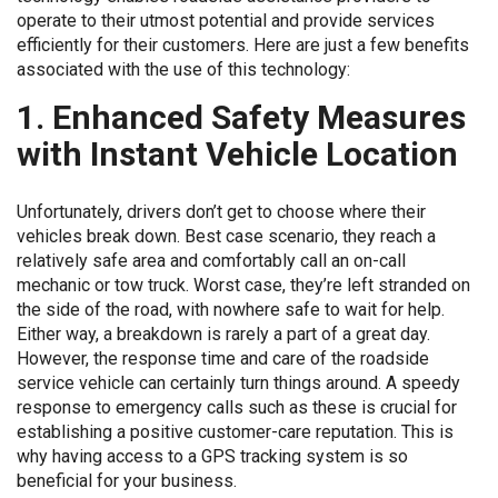
operate to their utmost potential and provide services
efficiently for their customers. Here are just a few benefits
associated with the use of this technology:
1. Enhanced Safety Measures
with Instant Vehicle Location
Unfortunately, drivers don’t get to choose where their
vehicles break down. Best case scenario, they reach a
relatively safe area and comfortably call an on-call
mechanic or tow truck. Worst case, they’re left stranded on
the side of the road, with nowhere safe to wait for help.
Either way, a breakdown is rarely a part of a great day.
However, the response time and care of the roadside
service vehicle can certainly turn things around. A speedy
response to emergency calls such as these is crucial for
establishing a positive customer-care reputation. This is
why having access to a GPS tracking system is so
beneficial for your business.