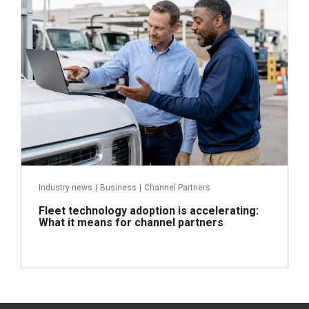
Read more
Industry news
|
Business
|
Channel Partners
Fleet technology adoption is accelerating:
What it means for channel partners