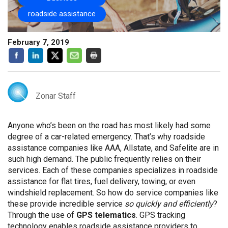
roadside assistance
February 7, 2019
Zonar Staff
Anyone who’s been on the road has most likely had some
degree of a car-related emergency. That’s why roadside
assistance companies like AAA, Allstate, and Safelite are in
such high demand. The public frequently relies on their
services. Each of these companies specializes in roadside
assistance for flat tires, fuel delivery, towing, or even
windshield replacement. So how do service companies like
these provide incredible service
so quickly and efficiently
?
Through the use of
GPS telematics
. GPS tracking
technology enables roadside assistance providers to