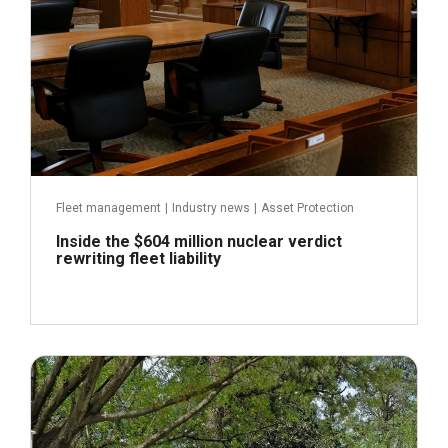
Fleet management
|
Industry news
|
Asset Protection
Inside the $604 million nuclear verdict
rewriting fleet liability
July 22, 2026
Read more