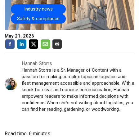
Industry news
Safety & compliance
May 21, 2026
Hannah Storrs
Hannah Storrs is a Sr. Manager of Content with a
passion for making complex topics in logistics and
fleet management accessible and approachable. With a
knack for clear and concise communication, Hannah
empowers readers to make informed decisions with
confidence. When she’s not writing about logistics, you
can find her reading, gardening, or woodworking.
Read time: 6 minutes