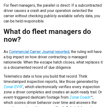
For fleet managers, the parallel is direct. If a subcontracted
driver causes a crash and your operation selected the
carrier without checking publicly available safety data, you
can be held responsible.
What do fleet managers do
now?
As
Commercial Carrier Journal reported
, the ruling will have
a big impact on how driver contracting is managed
nationwide. When the escape hatch closes, what replaces it
is a documented record of due diligence.
Telematics data is how you build that record. Think
timestamped inspection reports, like those generated by
Zonar EVIR
, which electronically verifies every inspection
®
zone a driver completes and creates an audit-ready trail. Or
event-triggered dashcam footage from
Zonar Coach
™,
which scores driver behavior over time and answers the