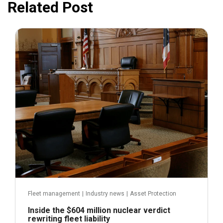
Related Post
July 31, 2026
Fleet management
|
Industry news
|
Asset Protection
Inside the $604 million nuclear verdict
rewriting fleet liability