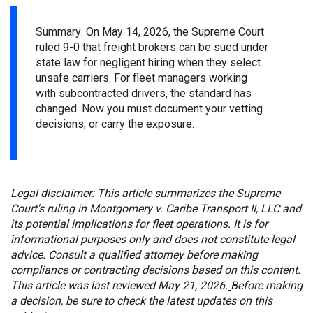
Summary: On May 14, 2026, the Supreme Court
ruled 9-0 that freight brokers can be sued under
state law for negligent hiring when they select
unsafe carriers. For fleet managers working
with subcontracted drivers, the standard has
changed.
Now you must doc
ument your vetting
decisions, or carry the exposure.
Legal disclaimer: This article summarizes the Supreme
Court's ruling in Montgomery v. Caribe Transport II, LLC and
its potential implications for fleet operations. It is for
informational purposes only and does not constitute legal
advice. Consult a qualified attorney before making
compliance or contracting decisions based on this content.
This article was last reviewed May 21, 2026.
Before making
a decision, be sure to check the latest updates on this