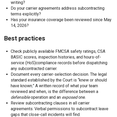
writing?
Do your carrier agreements address subcontracting
terms explicitly?
Has your insurance coverage been reviewed since May
14, 2026?
Best practices
Check publicly available FMCSA safety ratings, CSA
BASIC scores, inspection histories, and hours-of-
service (HoS)compliance records before dispatching
any subcontracted carrier.
Document every carrier-selection decision. The legal
standard established by the Court is “knew or should
have known
.
” A written record of what your team
reviewed and when, is the difference between a
defensible
operation and an
exposed
one.
Review subcontracting clauses in all carrier
agreements. Verbal permissions to subcontract leave
gaps that close-call incidents will find.