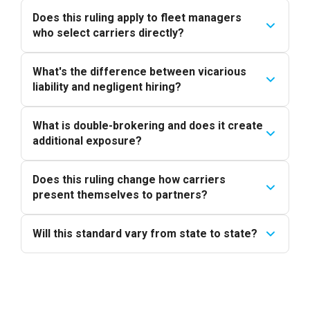
Does this ruling apply to fleet managers
who select carriers directly?
What's the difference between vicarious
liability and negligent hiring?
What is double-brokering and does it create
additional exposure?
Does this ruling change how carriers
present themselves to partners?
Will this standard vary from state to state?