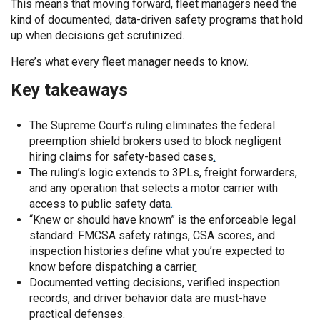
This means that moving forward, fleet managers need the
kind of documented, data-driven safety programs that hold
up when decisions get scrutinized.
Here’s what every fleet manager needs to know.
Key takeaways
The Supreme Court’s ruling eliminates the federal
preemption shield brokers used to block negligent
hiring claims for safety-based cases
.
The ruling’s logic extends to 3PLs, freight forwarders,
and any operation that selects a motor carrier with
access to public safety data
.
“Knew or should have known” is the enforceable legal
standard: FMCSA safety ratings, CSA scores, and
inspection histories define what you’re expected to
know before dispatching a carrier
.
Documented vetting decisions, verified inspection
records, and driver behavior data are must-have
practical defenses.