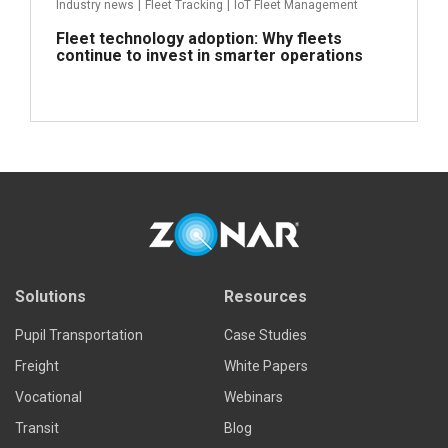
Industry news
|
Fleet Tracking
|
IoT Fleet Management
Fleet technology adoption: Why fleets
continue to invest in smarter operations
Read more
Solutions
Resources
Pupil Transportation
Case Studies
Freight
White Papers
Vocational
Webinars
Transit
Blog