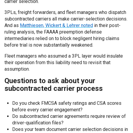
carrier selection.
3PLs, freight forwarders, and fleet managers who dispatch
subcontracted carriers all make carrier-selection decisions.
And as
Matthiesen, Wickert & Lehrer noted
in their post-
ruling analysis, the FAAAA preemption defense
intermediaries relied on to block negligent hiring claims
before trial is now substantially weakened.
Fleet managers who assumed a 3PL layer would insulate
their operation from this liability need to revisit that
assumption.
Questions to ask about your
subcontracted carrier process
Do you check FMCSA safety ratings and CSA scores
before every carrier engagement?
Do subcontracted carrier agreements require review of
driver-qualification files?
Does your team document carrier selection decisions in