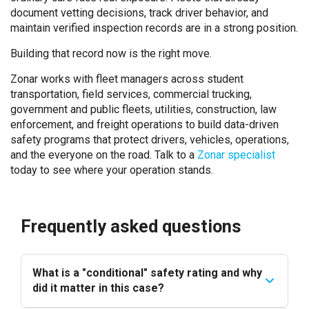
document vetting decisions, track driver behavior, and
maintain verified inspection records are in a strong position.
Building that record now is the right move.
Zonar works with fleet managers across student
transportation, field services, commercial trucking,
government and public fleets, utilities, construction, law
enforcement, and freight operations to build data-driven
safety programs that protect drivers, vehicles, operations,
and the everyone on the road. Talk to
a
Zonar specialist
tod
ay to see where your operation stands.
Frequently asked questions
What is a "conditional" safety rating and why
did it matter in this case?