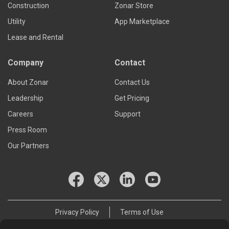
Construction
Zonar Store
Utility
App Marketplace
Lease and Rental
Company
Contact
About Zonar
Contact Us
Leadership
Get Pricing
Careers
Support
Press Room
Our Partners
Privacy Policy
Terms of Use
© 2026 Zonar Systems, Inc.