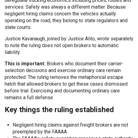
deregulate trucking economics including prices, routes and
services. Safety was always a different matter. Because
negligent hiring claims concern the vehicles actually
operating on the road, they belong to state regulators and
state courts.
Justice Kavanaugh, joined by Justice Alito, wrote separately
to note the ruling does not open brokers to automatic
liability.
This is important:
Brokers who document their carrier-
selection decisions and exercise ordinary care remain
protected. The ruling removes the metaphorical escape
hatch that allowed brokers to get these cases dismissed
before trial. Exercising and documenting ordinary care
remains a full defense.
Key things the ruling established
Negligent hiring claims against freight brokers are not
preempted by the FAAAA.