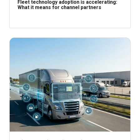
Fleet technology adoption is accelerating:
What it means for channel partners
June 24, 2026
Read more