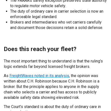
The FAAAA’s safety exception preserves state authority
to regulate motor vehicle safet
y.
The duty of ordinary care in carrier selection is now an
enforceable legal standard.
Brokers and intermediaries who vet carriers carefully
and document those decisions retain a solid defense.
Does this reach your fleet?
The most important thing to understand is that the ruling’s
logic extends far beyond licensed freight brokers.
As
FreightWaves noted in its analysis
, the opinion was
written about C.H. Robinson because C.H. Robinson is a
broker. But the principle applies to anyone in the supply
chain who selects a carrier and has access to publicly
available safety data showing elevated risk.
The Court’s standard is about the duty of ordinary care in