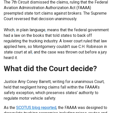
The 7th Circuit dismissed the claims, ruling that the Federal
Aviation Administration Authorization Act (FAAAA)
preempted state tort claims against brokers. The Supreme
Court reversed that decision unanimously.
Which
,
in plain language
,
means that the federal government
had a law on the books that told states to back off
regulating the trucking industry. A lower court ruled that law
applied here, so Montgomery couldn't sue C.H. Robinson in
state court at all
,
and the case was thrown out before a jury
heard it.
What did the Court decide?
Justice Amy Coney Barrett, writing for a unanimous Court,
held that negligent hiring claims fall within the FAAAA’s
safety exception, which preserves states’ authority to
regulate motor vehicle safety.
As the
SCOTUS blog reported
, the FAAAA was designed to