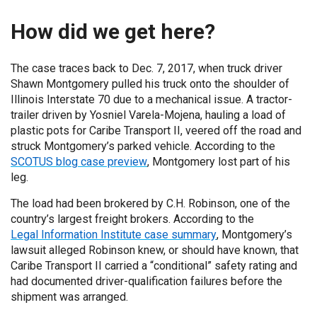
How did we get here?
The case traces back to Dec. 7, 2017, when truck driver
Shawn Montgomery pulled his truck onto the shoulder of
Illinois Interstate 70 due to a mechanical issue. A tractor-
trailer driven by Yosniel Varela-Mojena, hauling a load of
plastic pots for Caribe Transport II, veered off the road and
struck Montgomery’s parked vehicle. According to the
SCOTUS blog case preview
, Montgomery lost part of his
leg.
The load had been brokered by C.H. Robinson, one of the
country’s largest freight brokers. According to the
Legal Information Institute case summary
, Montgomery’s
lawsuit alleged Robinson knew, or should have known, that
Caribe Transport II carried a “conditional” safety rating and
had documented driver-qualification failures before the
shipment was arranged.