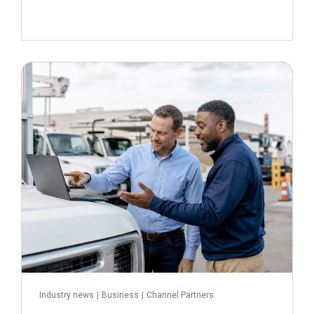
July 16, 2026
Read more
Industry news
|
Business
|
Channel Partners