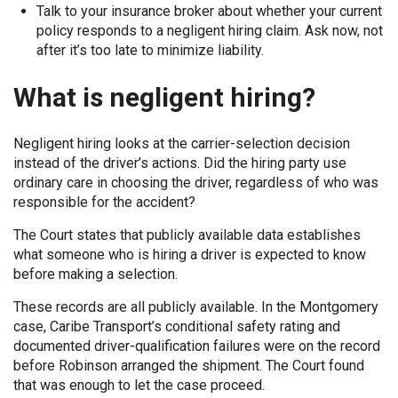
Talk to your insurance broker about whether your current
policy responds to a negligent hiring claim. Ask now, not
after it’s too late to minimize liability.
What is negligent hiring?
Negligent hiring looks at the carrier-selection decision
instead of the driver’s actions. Did the hiring party use
ordinary care in choosing the driver, regardless of who was
responsible for the accident?
The Court states that publicly available data establishes
what someone who is hiring a driver is expected to know
before making a selection.
These records are all publicly available. In the Montgomery
case, Caribe Transport’s conditional safety rating and
documented driver-qualification failures were on the record
before Robinson arranged the shipment. The Court found
that was enough to let the case proceed.