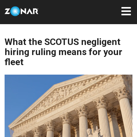
What the SCOTUS negligent
hiring ruling means for your
fleet