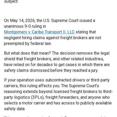
subject.
On May 14, 2026, the U.S. Supreme Court issued a
unanimous 9-0 ruling in
Montgomery v. Caribe Transport II, LLC
stating that
negligent hiring claims against freight brokers are not
preempted by federal law.
But what does that mean? The decision removes the legal
shield that freight brokers, and other related industries,
have relied on for decades to get cases in which there are
safety claims dismissed before they reached a jury.
If your operation uses subcontracted drivers or third-party
carriers, this ruling affects you. The Supreme Court’s
reasoning extends beyond licensed freight brokers to third-
party logistics (3PLs), freight forwarders, and anyone who
selects a motor carrier and has access to publicly available
safety data.