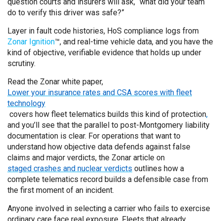
question courts and insurers will ask, “what did your team
do to verify this driver was safe?”
Layer in fault code histories, HoS compliance logs from
Zonar Ignition
™, and real-time vehicle data, and you have the
kind of objective, verifiable evidence that holds up under
scrutiny.
Read the Zonar white paper,
Lower your insurance rates and CSA scores with fleet
technology
covers how fleet telematics builds this kind of protection
,
and you’ll see that the parallel to post-Montgomery liability
documentation is clear. For operations that want to
understand how objective data defends against false
claims and major verdicts, the Zonar article on
staged crashes and nuclear verdicts
outlines how a
complete telematics record builds a defensible case from
the first moment of an incident.
Anyone involved in selecting a carrier who fails to exercise
ordinary care face real exposure. Fleets that already