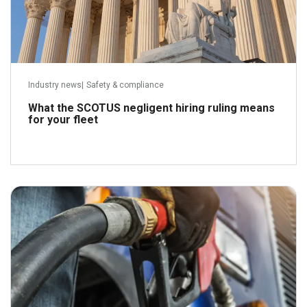
Industry news
|
Safety & compliance
What the SCOTUS negligent hiring ruling means
for your fleet
April 21, 2026
Read more