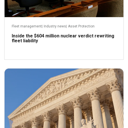
Fleet management
|
Industry news
|
Asset Protection
Inside the $604 million nuclear verdict rewriting
fleet liability
May 21, 2026
Read more