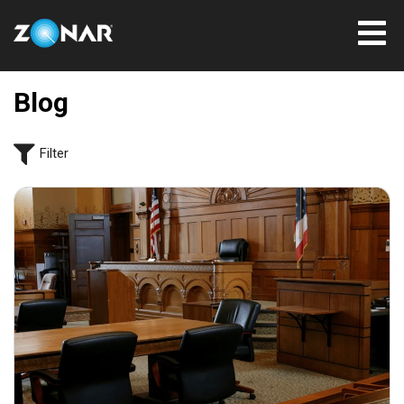
Blog
Filter
July 31, 2026