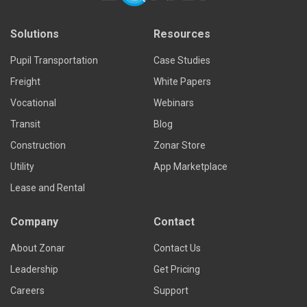
Solutions
Resources
Pupil Transportation
Case Studies
Freight
White Papers
Vocational
Webinars
Transit
Blog
Construction
Zonar Store
Utility
App Marketplace
Lease and Rental
Company
Contact
About Zonar
Contact Us
Leadership
Get Pricing
Careers
Support