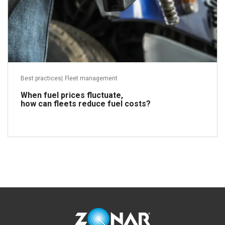
Best practices
|
Fleet management
When fuel prices fluctuate,
how can fleets reduce fuel costs?
Read more