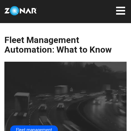
Fleet Management
Automation: What to Know
Fleet management