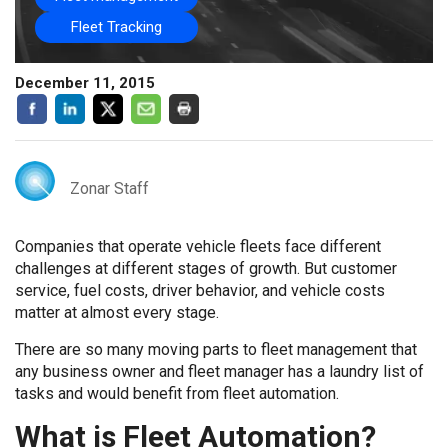
Fleet Tracking
December 11, 2015
Zonar Staff
Companies that operate vehicle fleets face different
challenges at different stages of growth. But customer
service, fuel costs, driver behavior, and vehicle costs
matter at almost every stage.
There are so many moving parts to fleet management that
any business owner and fleet manager has a laundry list of
tasks and would benefit from fleet automation.
What is Fleet Automation?