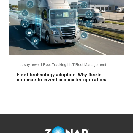
Industry news
|
Fleet Tracking
|
IoT Fleet Management
Fleet technology adoption: Why fleets
continue to invest in smarter operations
Read more