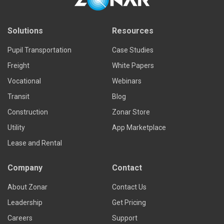
Solutions
Resources
Pupil Transportation
Case Studies
Freight
White Papers
Vocational
Webinars
Transit
Blog
Construction
Zonar Store
Utility
App Marketplace
Lease and Rental
Company
Contact
About Zonar
Contact Us
Leadership
Get Pricing
Careers
Support