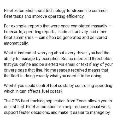
Fleet automation uses technology to streamline common
fleet tasks and improve operating efficiency.
For example, reports that were once completed manually —
timecards, speeding reports, landmark activity, and other
fleet summaries — can often be generated and delivered
automatically.
What if instead of worrying about every driver, you had the
ability to manage by exception. Set up rules and thresholds
that you define and be alerted via email or text if any of your
drivers pass that line. No messages received means that
the fleet is doing exactly what you need it to be doing.
What if you could control fuel costs by controlling speeding
which in turn affects fuel costs?
The GPS fleet tracking application from Zonar allows you to
do just that. Fleet automation can help reduce manual work,
support faster decisions, and make it easier to manage by