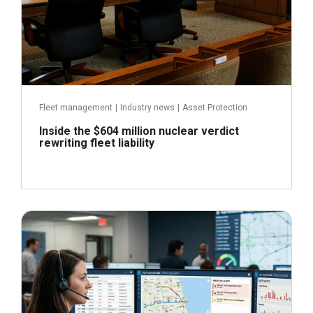
Fleet management
|
Industry news
|
Asset Protection
Inside the $604 million nuclear verdict
rewriting fleet liability
June 29, 2026
Read more