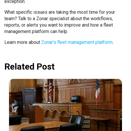
exception.
What specific issues are taking the most time for your
team? Talk to a Zonar specialist about the workflows,
reports, or alerts you want to improve and how a fleet
management platform can help.
Learn more about
Zonar’s fleet management platform
.
Related Post
July 31, 2026