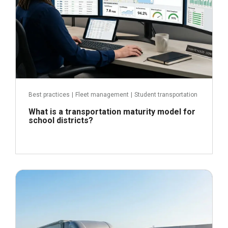
Best practices
|
Fleet management
|
Student transportation
What is a transportation maturity model for
school districts?
June 24, 2026
Read more