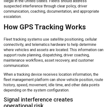
illegal in the United States. Fleets should address
suspected interference through clear policy, driver
communication, coaching, documentation, and appropriate
escalation.
How GPS Tracking Works
Fleet tracking systems use satellite positioning, cellular
connectivity, and telematics hardware to help determine
where vehicles and assets are located. This information can
support route planning, dispatching, driver coaching,
maintenance workflows, asset recovery, and customer
communication.
When a tracking device receives location information, the
fleet management platform can show vehicle position, route
history, speed, movement, idle time, and other data points
depending on the system configuration.
Signal interference creates
operational risk