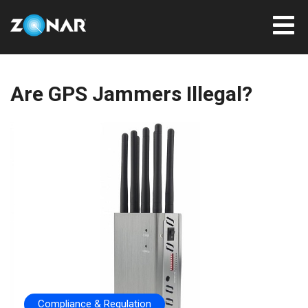
Are GPS Jammers Illegal?
Compliance & Regulation