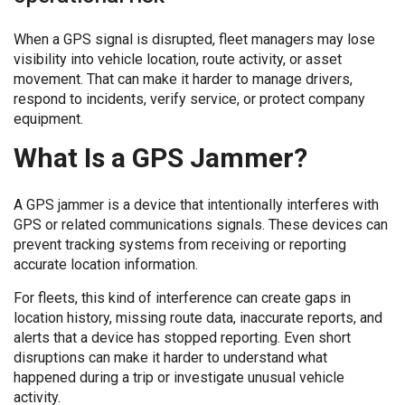
When a GPS signal is disrupted, fleet managers may lose
visibility into vehicle location, route activity, or asset
movement. That can make it harder to manage drivers,
respond to incidents, verify service, or protect company
equipment.
What Is a GPS Jammer?
A GPS jammer is a device that intentionally interferes with
GPS or related communications signals. These devices can
prevent tracking systems from receiving or reporting
accurate location information.
For fleets, this kind of interference can create gaps in
location history, missing route data, inaccurate reports, and
alerts that a device has stopped reporting. Even short
disruptions can make it harder to understand what
happened during a trip or investigate unusual vehicle
activity.