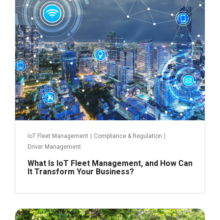
IoT Fleet Management
|
Compliance & Regulation
|
Driver Management
What Is IoT Fleet Management, and How Can
It Transform Your Business?