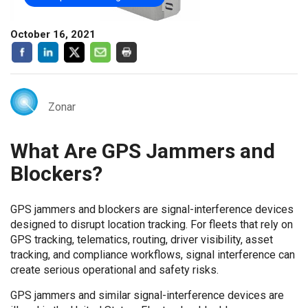
October 16, 2021
Zonar
What Are GPS Jammers and
Blockers?
GPS jammers and blockers are signal-interference devices
designed to disrupt location tracking. For fleets that rely on
GPS tracking, telematics, routing, driver visibility, asset
tracking, and compliance workflows, signal interference can
create serious operational and safety risks.
GPS jammers and similar signal-interference devices are