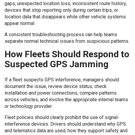
gaps, unexpected location loss, inconsistent route history,
devices that stop reporting only during certain trips, or
location data that disappears while other vehicle systems
appear normal.
A consistent troubleshooting process can help teams
separate normal technical issues from suspicious patterns.
How Fleets Should Respond to
Suspected GPS Jamming
If a fleet suspects GPS interference, managers should
document the issue, review device status, check
installation and power connections, compare patterns
across vehicles, and involve the appropriate internal teams
or technology provider.
Fleet policies should clearly prohibit the use of signal-
interference devices. Drivers should understand why GPS
and telematics data are used, how they support safety and