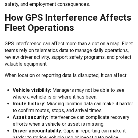
safety, and employment consequences.
How GPS Interference Affects
Fleet Operations
GPS interference can affect more than a dot on a map. Fleet
teams rely on telematics data to manage daily operations,
review driver activity, support safety programs, and protect
valuable equipment.
When location or reporting data is disrupted, it can affect:
Vehicle visibility:
Managers may not be able to see
where a vehicle is or where it has been.
Route history:
Missing location data can make it harder
to confirm routes, stops, and arrival times.
Asset security:
Interference can complicate recovery
efforts when a vehicle or asset is missing.
Driver accountability:
Gaps in reporting can make it
harder to review vehicle use or investigate policy