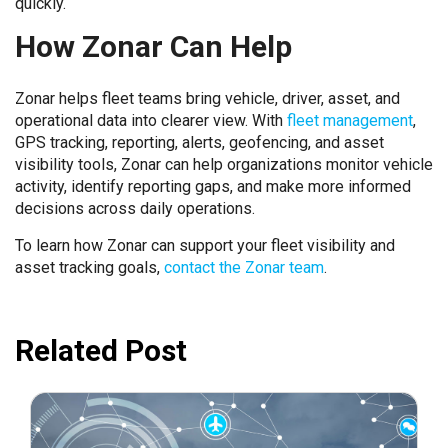
quickly.
How Zonar Can Help
Zonar helps fleet teams bring vehicle, driver, asset, and
operational data into clearer view. With
fleet management
,
GPS tracking, reporting, alerts, geofencing, and asset
visibility tools, Zonar can help organizations monitor vehicle
activity, identify reporting gaps, and make more informed
decisions across daily operations.
To learn how Zonar can support your fleet visibility and
asset tracking goals,
contact the Zonar team
.
Related Post
June 14, 2023