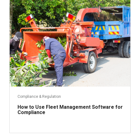
April 17, 2023
Read more
Compliance & Regulation
How to Use Fleet Management Software for
Compliance