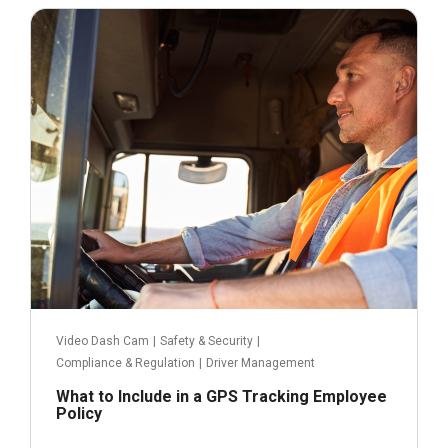
September 19, 2022
Read more
Video Dash Cam
|
Safety & Security
|
Compliance & Regulation
|
Driver Management
What to Include in a GPS Tracking Employee
Policy