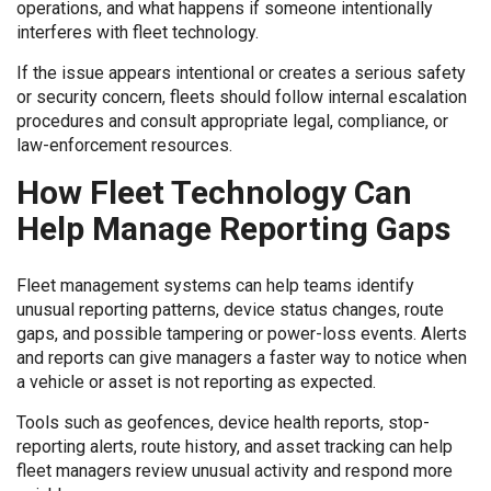
operations, and what happens if someone intentionally
interferes with fleet technology.
If the issue appears intentional or creates a serious safety
or security concern, fleets should follow internal escalation
procedures and consult appropriate legal, compliance, or
law-enforcement resources.
How Fleet Technology Can
Help Manage Reporting Gaps
Fleet management systems can help teams identify
unusual reporting patterns, device status changes, route
gaps, and possible tampering or power-loss events. Alerts
and reports can give managers a faster way to notice when
a vehicle or asset is not reporting as expected.
Tools such as geofences, device health reports, stop-
reporting alerts, route history, and asset tracking can help
fleet managers review unusual activity and respond more