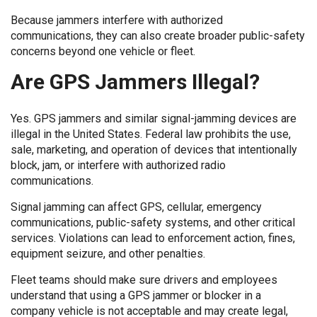
Because jammers interfere with authorized
communications, they can also create broader public-safety
concerns beyond one vehicle or fleet.
Are GPS Jammers Illegal?
Yes. GPS jammers and similar signal-jamming devices are
illegal in the United States. Federal law prohibits the use,
sale, marketing, and operation of devices that intentionally
block, jam, or interfere with authorized radio
communications.
Signal jamming can affect GPS, cellular, emergency
communications, public-safety systems, and other critical
services. Violations can lead to enforcement action, fines,
equipment seizure, and other penalties.
Fleet teams should make sure drivers and employees
understand that using a GPS jammer or blocker in a
company vehicle is not acceptable and may create legal,