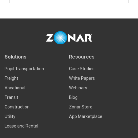
Read more
Solutions
Resources
Pupil Transportation
Case Studies
Freight
White Papers
Vocational
Webinars
Transit
Blog
Construction
Zonar Store
Utility
App Marketplace
Lease and Rental