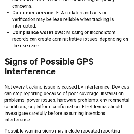
concerns.
Customer service:
ETA updates and service
verification may be less reliable when tracking is
interrupted.
Compliance workflows:
Missing or inconsistent
records can create administrative issues, depending on
the use case.
Signs of Possible GPS
Interference
Not every tracking issue is caused by interference. Devices
can stop reporting because of poor coverage, installation
problems, power issues, hardware problems, environmental
conditions, or platform configuration. Fleet teams should
investigate carefully before assuming intentional
interference.
Possible warning signs may include repeated reporting