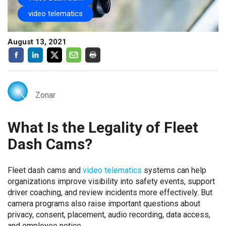
video telematics
August 13, 2021
Zonar
What Is the Legality of Fleet
Dash Cams?
Fleet dash cams and
video telematics
systems can help
organizations improve visibility into safety events, support
driver coaching, and review incidents more effectively. But
camera programs also raise important questions about
privacy, consent, placement, audio recording, data access,
and employee notice.