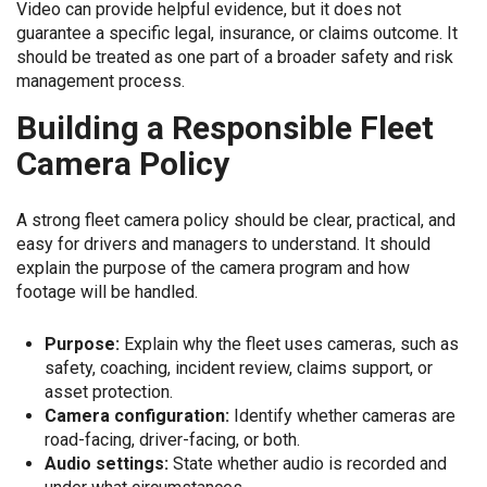
Video can provide helpful evidence, but it does not
guarantee a specific legal, insurance, or claims outcome. It
should be treated as one part of a broader safety and risk
management process.
Building a Responsible Fleet
Camera Policy
A strong fleet camera policy should be clear, practical, and
easy for drivers and managers to understand. It should
explain the purpose of the camera program and how
footage will be handled.
Purpose:
Explain why the fleet uses cameras, such as
safety, coaching, incident review, claims support, or
asset protection.
Camera configuration:
Identify whether cameras are
road-facing, driver-facing, or both.
Audio settings:
State whether audio is recorded and