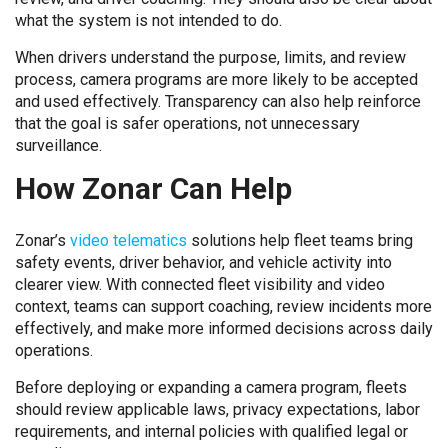
what the system is not intended to do.
When drivers understand the purpose, limits, and review
process, camera programs are more likely to be accepted
and used effectively. Transparency can also help reinforce
that the goal is safer operations, not unnecessary
surveillance.
How Zonar Can Help
Zonar’s
video telematics
solutions help fleet teams bring
safety events, driver behavior, and vehicle activity into
clearer view. With connected fleet visibility and video
context, teams can support coaching, review incidents more
effectively, and make more informed decisions across daily
operations.
Before deploying or expanding a camera program, fleets
should review applicable laws, privacy expectations, labor
requirements, and internal policies with qualified legal or