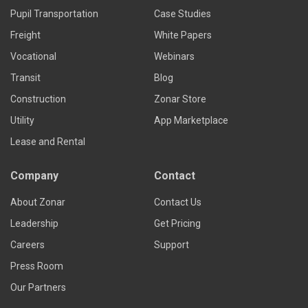
Pupil Transportation
Case Studies
Freight
White Papers
Vocational
Webinars
Transit
Blog
Construction
Zonar Store
Utility
App Marketplace
Lease and Rental
Company
Contact
About Zonar
Contact Us
Leadership
Get Pricing
Careers
Support
Press Room
Our Partners