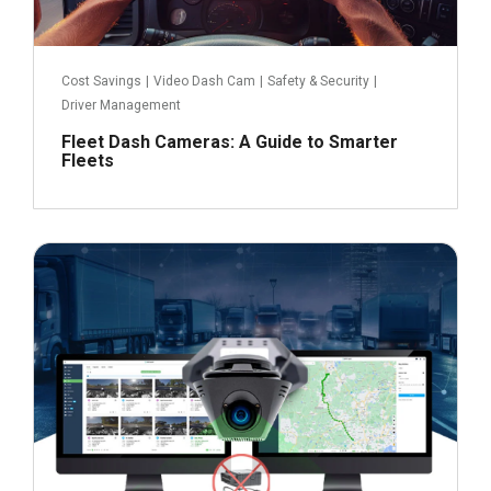
Cost Savings
|
Video Dash Cam
|
Safety & Security
|
Driver Management
Fleet Dash Cameras: A Guide to Smarter
Fleets
October 19, 2023
Read more