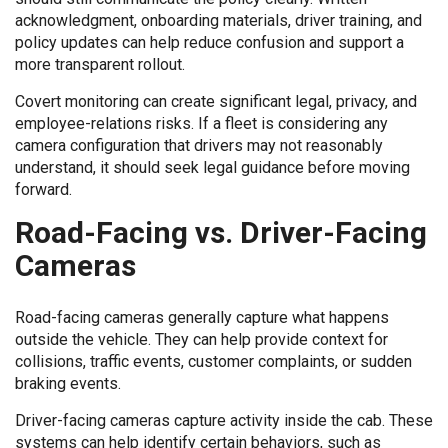
acknowledgment, onboarding materials, driver training, and
policy updates can help reduce confusion and support a
more transparent rollout.
Covert monitoring can create significant legal, privacy, and
employee-relations risks. If a fleet is considering any
camera configuration that drivers may not reasonably
understand, it should seek legal guidance before moving
forward.
Road-Facing vs. Driver-Facing
Cameras
Road-facing cameras generally capture what happens
outside the vehicle. They can help provide context for
collisions, traffic events, customer complaints, or sudden
braking events.
Driver-facing cameras capture activity inside the cab. These
systems can help identify certain behaviors, such as