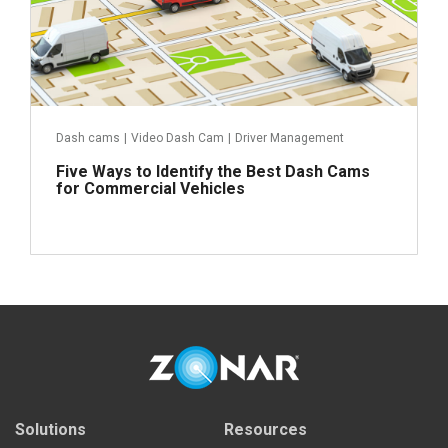
Dash cams
|
Video Dash Cam
|
Driver Management
Five Ways to Identify the Best Dash Cams
for Commercial Vehicles
Read more
Solutions
Resources