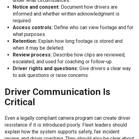
under what circumstances.
Notice and consent:
Document how drivers are
informed and whether written acknowledgment is
required.
Access controls:
Define who can view footage and for
what purposes.
Retention:
Explain how long footage is stored and
when it may be deleted.
Review process:
Describe how clips are reviewed,
escalated, and used for coaching or follow-up.
Driver rights and questions:
Give drivers a clear way
to ask questions or raise concerns.
Driver Communication Is
Critical
Even a legally compliant camera program can create driver
resistance if it is introduced poorly. Fleet leaders should
explain how the system supports safety, fair incident
review, and driver coaching. They should also be clear about