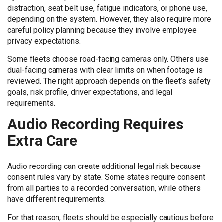
distraction, seat belt use, fatigue indicators, or phone use,
depending on the system. However, they also require more
careful policy planning because they involve employee
privacy expectations.
Some fleets choose road-facing cameras only. Others use
dual-facing cameras with clear limits on when footage is
reviewed. The right approach depends on the fleet’s safety
goals, risk profile, driver expectations, and legal
requirements.
Audio Recording Requires
Extra Care
Audio recording can create additional legal risk because
consent rules vary by state. Some states require consent
from all parties to a recorded conversation, while others
have different requirements.
For that reason, fleets should be especially cautious before