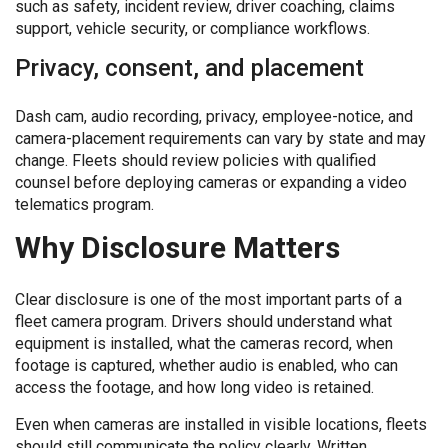
such as safety, incident review, driver coaching, claims
support, vehicle security, or compliance workflows.
Privacy, consent, and placement
Dash cam, audio recording, privacy, employee-notice, and
camera-placement requirements can vary by state and may
change. Fleets should review policies with qualified
counsel before deploying cameras or expanding a video
telematics program.
Why Disclosure Matters
Clear disclosure is one of the most important parts of a
fleet camera program. Drivers should understand what
equipment is installed, what the cameras record, when
footage is captured, whether audio is enabled, who can
access the footage, and how long video is retained.
Even when cameras are installed in visible locations, fleets
should still communicate the policy clearly. Written