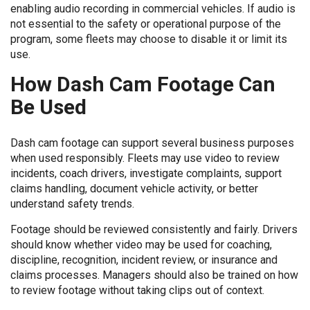
enabling audio recording in commercial vehicles. If audio is
not essential to the safety or operational purpose of the
program, some fleets may choose to disable it or limit its
use.
How Dash Cam Footage Can
Be Used
Dash cam footage can support several business purposes
when used responsibly. Fleets may use video to review
incidents, coach drivers, investigate complaints, support
claims handling, document vehicle activity, or better
understand safety trends.
Footage should be reviewed consistently and fairly. Drivers
should know whether video may be used for coaching,
discipline, recognition, incident review, or insurance and
claims processes. Managers should also be trained on how
to review footage without taking clips out of context.