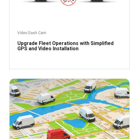
Video Dash Cam
Upgrade Fleet Operations with Simplified
GPS and Video Installation
December 2, 2022
Read more