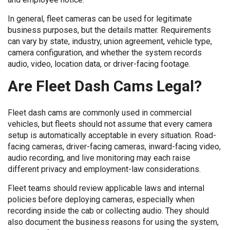
In general, fleet cameras can be used for legitimate
business purposes, but the details matter. Requirements
can vary by state, industry, union agreement, vehicle type,
camera configuration, and whether the system records
audio, video, location data, or driver-facing footage.
Are Fleet Dash Cams Legal?
Fleet dash cams are commonly used in commercial
vehicles, but fleets should not assume that every camera
setup is automatically acceptable in every situation. Road-
facing cameras, driver-facing cameras, inward-facing video,
audio recording, and live monitoring may each raise
different privacy and employment-law considerations.
Fleet teams should review applicable laws and internal
policies before deploying cameras, especially when
recording inside the cab or collecting audio. They should
also document the business reasons for using the system,