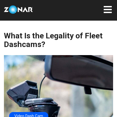
What Is the Legality of Fleet
Dashcams?
Video Dash Cam