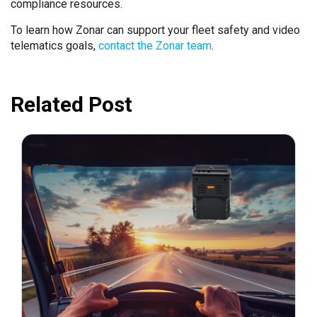
compliance resources.
To learn how Zonar can support your fleet safety and video
telematics goals,
contact the Zonar team
.
Related Post
February 25, 2025