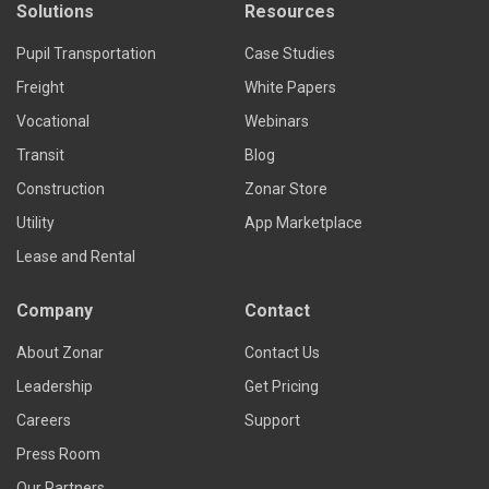
Solutions
Resources
Pupil Transportation
Case Studies
Freight
White Papers
Vocational
Webinars
Transit
Blog
Construction
Zonar Store
Utility
App Marketplace
Lease and Rental
Company
Contact
About Zonar
Contact Us
Leadership
Get Pricing
Careers
Support
Press Room
Our Partners