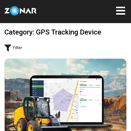
Category: GPS Tracking Device
Filter
June 4, 2024