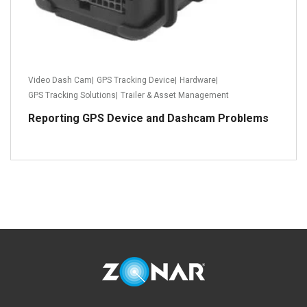
Video Dash Cam
|
GPS Tracking Device
|
Hardware
|
GPS Tracking Solutions
|
Trailer & Asset Management
Reporting GPS Device and Dashcam Problems
Read more