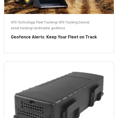
GPS Technology
|
Fleet Tracking
|
GPS Tracking Device
|
asset tracking
|
landmarks
|
geofence
Geofence Alerts: Keep Your Fleet on Track
March 21, 2022
Read more