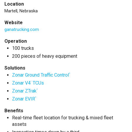
Location
Martell, Nebraska
Website
ganatrucking.com
Operation
100 trucks
200 pieces of heavy equipment
Solutions
Zonar Ground Traffic Control
®
Zonar V4
TCUs
™
Zonar ZTrak
®
Zonar EVIR
®
Benefits
Real-time fleet location for trucking & mixed fleet
assets