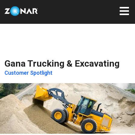
Gana Trucking & Excavating
Customer Spotlight