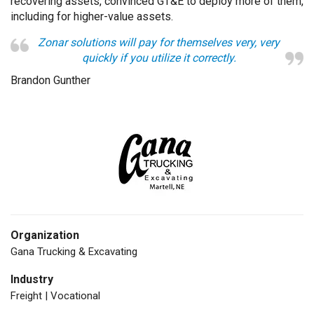
recovering assets, convinced GT&E to deploy more of them,
including for higher-value assets.
Zonar solutions will pay for themselves very, very
quickly if you utilize it correctly.
Brandon Gunther
Organization
Gana Trucking & Excavating
Industry
Freight | Vocational