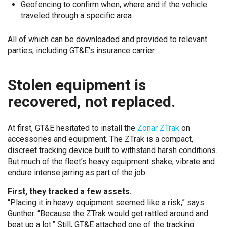
Geofencing to confirm when, where and if the vehicle
traveled through a specific area
All of which can be downloaded and provided to relevant
parties, including GT&E’s insurance carrier.
Stolen equipment is
recovered, not replaced.
At first, GT&E hesitated to install the
Zonar ZTrak
on
accessories and equipment. The ZTrak is a compact,
discreet tracking device built to withstand harsh conditions.
But much of the fleet’s heavy equipment shake, vibrate and
endure intense jarring as part of the job.
First, they tracked a few assets.
“Placing it in heavy equipment seemed like a risk,” says
Gunther. “Because the ZTrak would get rattled around and
beat up a lot.” Still, GT&E attached one of the tracking