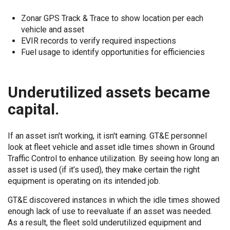
Zonar GPS Track & Trace to show location per each
vehicle and asset
EVIR records to verify required inspections
Fuel usage to identify opportunities for efficiencies
Underutilized assets became
capital.
If an asset isn't working, it isn't earning. GT&E personnel
look at fleet vehicle and asset idle times shown in Ground
Traffic Control to enhance utilization. By seeing how long an
asset is used (if it’s used), they make certain the right
equipment is operating on its intended job.
GT&E discovered instances in which the idle times showed
enough lack of use to reevaluate if an asset was needed.
As a result, the fleet sold underutilized equipment and