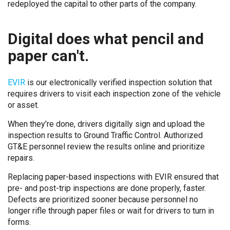
redeployed the capital to other parts of the company.
Digital does what pencil and
paper can't.
EVIR
is our electronically verified inspection solution that
requires drivers to visit each inspection zone of the vehicle
or asset.
When they’re done, drivers digitally sign and upload the
inspection results to Ground Traffic Control. Authorized
GT&E personnel review the results online and prioritize
repairs.
Replacing paper-based inspections with EVIR ensured that
pre- and post-trip inspections are done properly, faster.
Defects are prioritized sooner because personnel no
longer rifle through paper files or wait for drivers to turn in
forms.