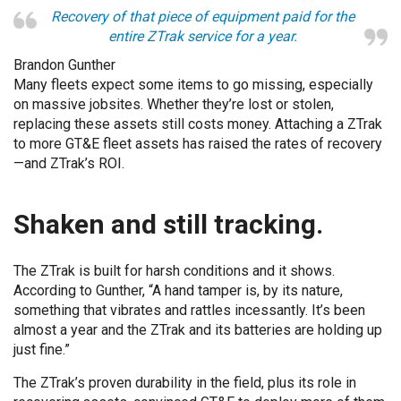
Recovery of that piece of equipment paid for the
entire ZTrak service for a year.
Brandon Gunther
Many fleets expect some items to go missing, especially
on massive jobsites. Whether they’re lost or stolen,
replacing these assets still costs money. Attaching a ZTrak
to more GT&E fleet assets has raised the rates of recovery
—and ZTrak’s ROI.
Shaken and still tracking.
The ZTrak is built for harsh conditions and it shows.
According to Gunther, “A hand tamper is, by its nature,
something that vibrates and rattles incessantly. It’s been
almost a year and the ZTrak and its batteries are holding up
just fine.”
The ZTrak’s proven durability in the field, plus its role in