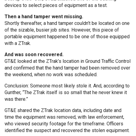
devices to select pieces of equipment as a test.
Then a hand tamper went missing.
Shortly thereafter, a hand tamper couldn’t be located on one
of the sizable, busier job sites. However, this piece of
portable equipment happened to be one of those equipped
with a ZTrak.
And was soon recovered.
GT&E looked at the ZTrak’s location in Ground Traffic Control
and confirmed that the hand tamper had been removed over
the weekend, when no work was scheduled.
Conclusion: Someone most likely stole it. And, according to
Gunther, “The ZTrak itself is so small that he never knew it
was there.”
GT&E shared the ZTrak location data, including date and
time the equipment was removed, with law enforcement,
who viewed security footage for the timeframe. Officers
identified the suspect and recovered the stolen equipment.