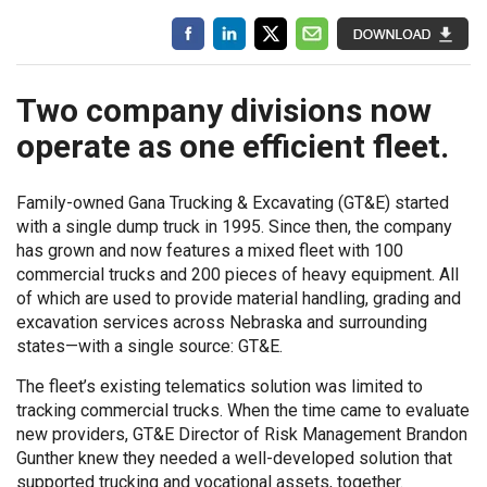
Two company divisions now
operate as one efficient fleet.
Family-owned Gana Trucking & Excavating (GT&E) started
with a single dump truck in 1995. Since then, the company
has grown and now features a mixed fleet with 100
commercial trucks and 200 pieces of heavy equipment. All
of which are used to provide material handling, grading and
excavation services across Nebraska and surrounding
states—with a single source: GT&E.
The fleet’s existing telematics solution was limited to
tracking commercial trucks. When the time came to evaluate
new providers, GT&E Director of Risk Management Brandon
Gunther knew they needed a well-developed solution that
supported trucking and vocational assets, together.