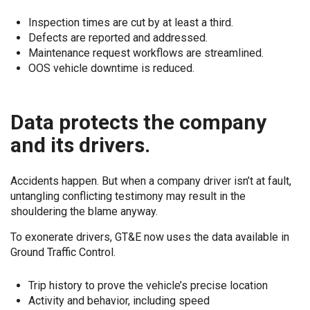
Inspection times are cut by at least a third.
Defects are reported and addressed.
Maintenance request workflows are streamlined.
OOS vehicle downtime is reduced.
Data protects the company
and its drivers.
Accidents happen. But when a company driver isn’t at fault,
untangling conflicting testimony may result in the
shouldering the blame anyway.
To exonerate drivers, GT&E now uses the data available in
Ground Traffic Control.
Trip history to prove the vehicle’s precise location
Activity and behavior, including speed