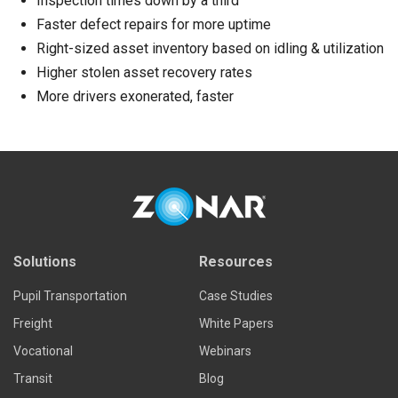
Inspection times down by a third
Faster defect repairs for more uptime
Right-sized asset inventory based on idling & utilization
Higher stolen asset recovery rates
More drivers exonerated, faster
Solutions
Resources
Pupil Transportation
Case Studies
Freight
White Papers
Vocational
Webinars
Transit
Blog