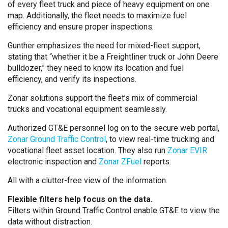
of every fleet truck and piece of heavy equipment on one
map. Additionally, the fleet needs to maximize fuel
efficiency and ensure proper inspections.
Gunther emphasizes the need for mixed-fleet support,
stating that “whether it be a Freightliner truck or John Deere
bulldozer,” they need to know its location and fuel
efficiency, and verify its inspections.
Zonar solutions support the fleet’s mix of commercial
trucks and vocational equipment seamlessly.
Authorized GT&E personnel log on to the secure web portal,
Zonar Ground Traffic Control
, to view real-time trucking and
vocational fleet asset location. They also run
Zonar EVIR
electronic inspection and
Zonar ZFuel
reports.
All with a clutter-free view of the information.
Flexible filters help focus on the data.
Filters within Ground Traffic Control enable GT&E to view the
data without distraction.