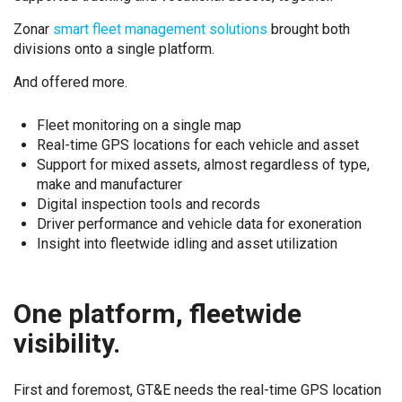
Zonar
smart fleet management solutions
brought both
divisions onto a single platform.
And offered more.
Fleet monitoring on a single map
Real-time GPS locations for each vehicle and asset
Support for mixed assets, almost regardless of type,
make and manufacturer
Digital inspection tools and records
Driver performance and vehicle data for exoneration
Insight into fleetwide idling and asset utilization
One platform, fleetwide
visibility.
First and foremost, GT&E needs the real-time GPS location