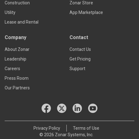
Construction
Zonar Store
Utility
App Marketplace
Lease and Rental
Company
Contact
About Zonar
Contact Us
Leadership
Get Pricing
Careers
Support
Press Room
Our Partners
Privacy Policy
Terms of Use
© 2026 Zonar Systems, Inc.