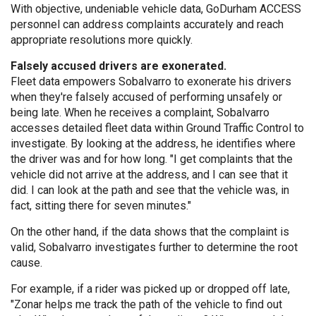
With objective, undeniable vehicle data, GoDurham ACCESS
personnel can address complaints accurately and reach
appropriate resolutions more quickly.
Falsely accused drivers are exonerated.
Fleet data empowers Sobalvarro to exonerate his drivers
when they're falsely accused of performing unsafely or
being late. When he receives a complaint, Sobalvarro
accesses detailed fleet data within Ground Traffic Control to
investigate. By looking at the address, he identifies where
the driver was and for how long. "I get complaints that the
vehicle did not arrive at the address, and I can see that it
did. I can look at the path and see that the vehicle was, in
fact, sitting there for seven minutes."
On the other hand, if the data shows that the complaint is
valid, Sobalvarro investigates further to determine the root
cause.
For example, if a rider was picked up or dropped off late,
"Zonar helps me track the path of the vehicle to find out