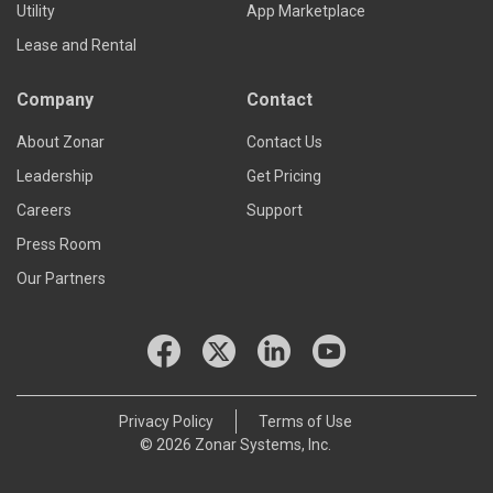
Utility
App Marketplace
Lease and Rental
Company
Contact
About Zonar
Contact Us
Leadership
Get Pricing
Careers
Support
Press Room
Our Partners
Privacy Policy
Terms of Use
© 2026 Zonar Systems, Inc.