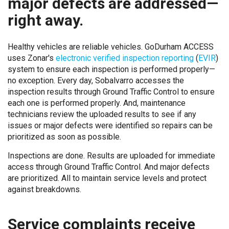
major defects are addressed—
right away.
Healthy vehicles are reliable vehicles. GoDurham ACCESS
uses Zonar's
electronic verified inspection reporting
(
EVIR
)
system to ensure each inspection is performed properly—
no exception. Every day, Sobalvarro accesses the
inspection results through Ground Traffic Control to ensure
each one is performed properly. And, maintenance
technicians review the uploaded results to see if any
issues or major defects were identified so repairs can be
prioritized as soon as possible.
Inspections are done. Results are uploaded for immediate
access through Ground Traffic Control. And major defects
are prioritized. All to maintain service levels and protect
against breakdowns.
Service complaints receive