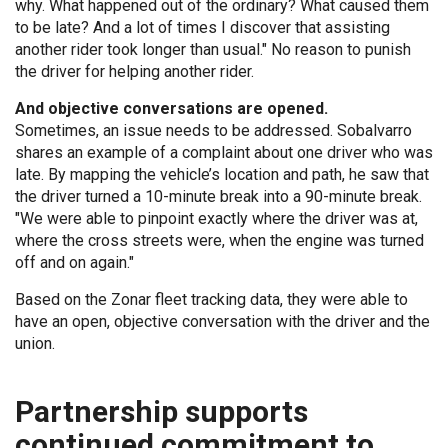
why. What happened out of the ordinary? What caused them
to be late? And a lot of times I discover that assisting
another rider took longer than usual." No reason to punish
the driver for helping another rider.
And objective conversations are opened.
Sometimes, an issue needs to be addressed. Sobalvarro
shares an example of a complaint about one driver who was
late. By mapping the vehicle’s location and path, he saw that
the driver turned a 10-minute break into a 90-minute break.
"We were able to pinpoint exactly where the driver was at,
where the cross streets were, when the engine was turned
off and on again."
Based on the Zonar fleet tracking data, they were able to
have an open, objective conversation with the driver and the
union.
Partnership supports
continued commitment to