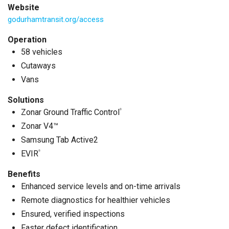
Website
godurhamtransit.org/access
Operation
58 vehicles
Cutaways
Vans
Solutions
Zonar Ground Traffic Control
®
Zonar V4™
Samsung Tab Active2
EVIR
®
Benefits
Enhanced service levels and on-time arrivals
Remote diagnostics for healthier vehicles
Ensured, verified inspections
Faster defect identification