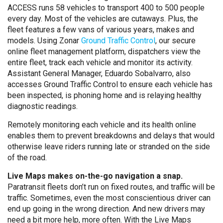
ACCESS runs 58 vehicles to transport 400 to 500 people
every day. Most of the vehicles are cutaways. Plus, the
fleet features a few vans of various years, makes and
models. Using Zonar
Ground Traffic Control
, our secure
online fleet management platform, dispatchers view the
entire fleet, track each vehicle and monitor its activity.
Assistant General Manager, Eduardo Sobalvarro, also
accesses Ground Traffic Control to ensure each vehicle has
been inspected, is phoning home and is relaying healthy
diagnostic readings.
Remotely monitoring each vehicle and its health online
enables them to prevent breakdowns and delays that would
otherwise leave riders running late or stranded on the side
of the road.
Live Maps makes on-the-go navigation a snap.
Paratransit fleets don’t run on fixed routes, and traffic will be
traffic. Sometimes, even the most conscientious driver can
end up going in the wrong direction. And new drivers may
need a bit more help, more often. With the Live Maps