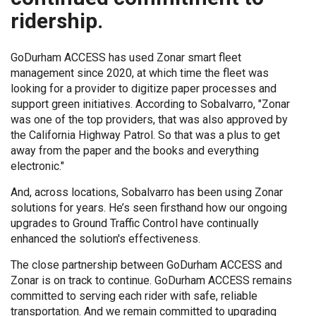
ridership.
GoDurham ACCESS has used Zonar smart fleet
management since 2020, at which time the fleet was
looking for a provider to digitize paper processes and
support green initiatives. According to Sobalvarro, "Zonar
was one of the top providers, that was also approved by
the California Highway Patrol. So that was a plus to get
away from the paper and the books and everything
electronic."
And, across locations, Sobalvarro has been using Zonar
solutions for years. He’s seen firsthand how our ongoing
upgrades to Ground Traffic Control have continually
enhanced the solution's effectiveness.
The close partnership between GoDurham ACCESS and
Zonar is on track to continue. GoDurham ACCESS remains
committed to serving each rider with safe, reliable
transportation. And we remain committed to upgrading