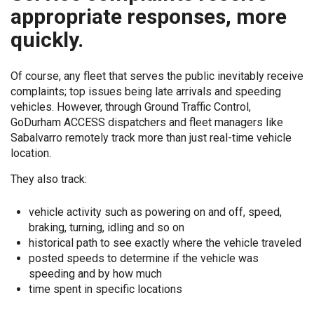
appropriate responses, more
quickly.
Of course, any fleet that serves the public inevitably receive
complaints; top issues being late arrivals and speeding
vehicles. However, through Ground Traffic Control,
GoDurham ACCESS dispatchers and fleet managers like
Sabalvarro remotely track more than just real-time vehicle
location.
They also track:
vehicle activity such as powering on and off, speed,
braking, turning, idling and so on
historical path to see exactly where the vehicle traveled
posted speeds to determine if the vehicle was
speeding and by how much
time spent in specific locations