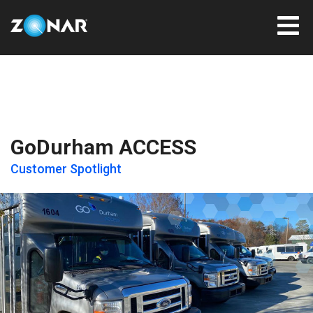
GoDurham ACCESS
Customer Spotlight