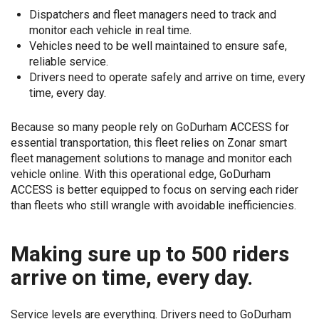
Dispatchers and fleet managers need to track and
monitor each vehicle in real time.
Vehicles need to be well maintained to ensure safe,
reliable service.
Drivers need to operate safely and arrive on time, every
time, every day.
Because so many people rely on GoDurham ACCESS for
essential transportation, this fleet relies on Zonar smart
fleet management solutions to manage and monitor each
vehicle online. With this operational edge, GoDurham
ACCESS is better equipped to focus on serving each rider
than fleets who still wrangle with avoidable inefficiencies.
Making sure up to 500 riders
arrive on time, every day.
Service levels are everything. Drivers need to GoDurham