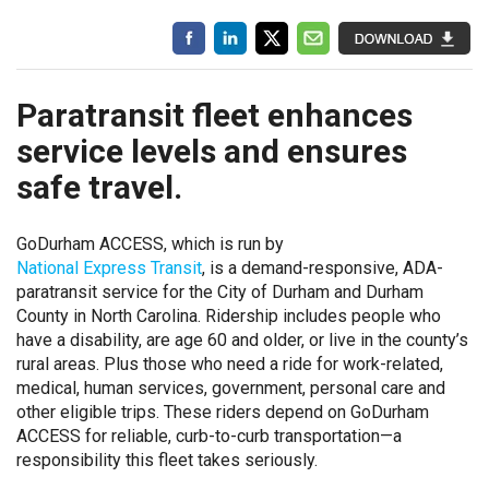
Paratransit fleet enhances
service levels and ensures
safe travel.
GoDurham ACCESS, which is run by
National Express Transit
, is a demand-responsive, ADA-
paratransit service for the City of Durham and Durham
County in North Carolina. Ridership includes people who
have a disability, are age 60 and older, or live in the county’s
rural areas. Plus those who need a ride for work-related,
medical, human services, government, personal care and
other eligible trips. These riders depend on GoDurham
ACCESS for reliable, curb-to-curb transportation—a
responsibility this fleet takes seriously.