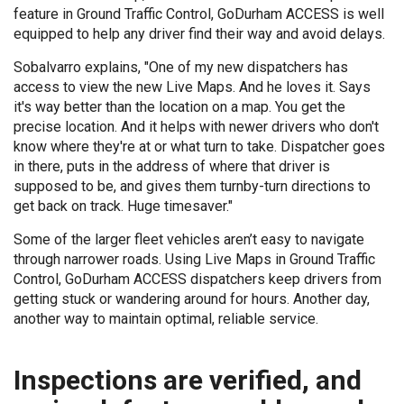
feature in Ground Traffic Control, GoDurham ACCESS is well
equipped to help any driver find their way and avoid delays.
Sobalvarro explains, "One of my new dispatchers has
access to view the new Live Maps. And he loves it. Says
it's way better than the location on a map. You get the
precise location. And it helps with newer drivers who don't
know where they're at or what turn to take. Dispatcher goes
in there, puts in the address of where that driver is
supposed to be, and gives them turnby-turn directions to
get back on track. Huge timesaver."
Some of the larger fleet vehicles aren’t easy to navigate
through narrower roads. Using Live Maps in Ground Traffic
Control, GoDurham ACCESS dispatchers keep drivers from
getting stuck or wandering around for hours. Another day,
another way to maintain optimal, reliable service.
Inspections are verified, and