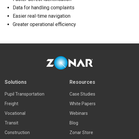
Data for handling complaints
Easier real-time navigation
Greater operational efficiency
Solutions
Resources
Pupil Transportation
Case Studies
Freight
White Papers
Vocational
Webinars
Transit
Blog
Construction
Zonar Store