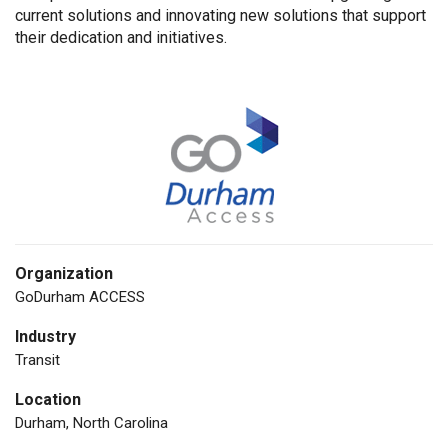
current solutions and innovating new solutions that support
their dedication and initiatives.
Organization
GoDurham ACCESS
Industry
Transit
Location
Durham, North Carolina