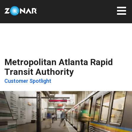
Metropolitan Atlanta Rapid
Transit Authority
Customer Spotlight