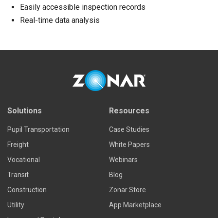
Easily accessible inspection records
Real-time data analysis
Solutions
Resources
Pupil Transportation
Case Studies
Freight
White Papers
Vocational
Webinars
Transit
Blog
Construction
Zonar Store
Utility
App Marketplace