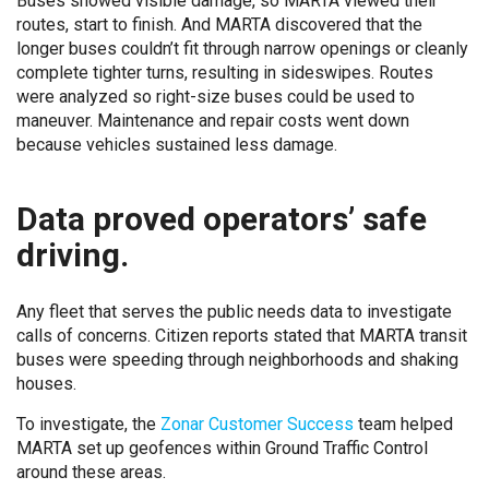
Buses showed visible damage, so MARTA viewed their
routes, start to finish. And MARTA discovered that the
longer buses couldn’t fit through narrow openings or cleanly
complete tighter turns, resulting in sideswipes. Routes
were analyzed so right-size buses could be used to
maneuver. Maintenance and repair costs went down
because vehicles sustained less damage.
Data proved operators’ safe
driving.
Any fleet that serves the public needs data to investigate
calls of concerns. Citizen reports stated that MARTA transit
buses were speeding through neighborhoods and shaking
houses.
To investigate, the
Zonar Customer Success
team helped
MARTA set up geofences within Ground Traffic Control
around these areas.