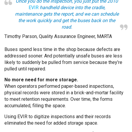
Once you do the inspection, you just put the 2010
EVIR
handheld device into the cradle,
maintenance gets the report, and we can schedule
the work quickly and get the buses back on the
road.
Timothy Parson, Quality Assurance Engineer, MARTA
Buses spend less time in the shop because defects are
addressed sooner. And potentially unsafe buses are less
likely to suddenly be pulled from service because they’re
pulled until repaired.
No more need for more storage.
When operators performed paper-based inspections,
physical records were stored in a brick-and-mortar facility
to meet retention requirements. Over time, the forms
accumulated, filling the space.
Using EVIR to digitize inspections and their records
eliminated the need for added storage space.