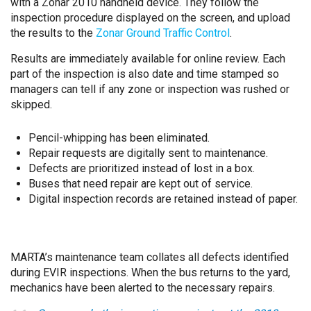
with a Zonar 2010 handheld device. They follow the
inspection procedure displayed on the screen, and upload
the results to the
Zonar Ground Traffic Control
.
Results are immediately available for online review. Each
part of the inspection is also date and time stamped so
managers can tell if any zone or inspection was rushed or
skipped.
Pencil-whipping has been eliminated.
Repair requests are digitally sent to maintenance.
Defects are prioritized instead of lost in a box.
Buses that need repair are kept out of service.
Digital inspection records are retained instead of paper.
MARTA’s maintenance team collates all defects identified
during EVIR inspections. When the bus returns to the yard,
mechanics have been alerted to the necessary repairs.