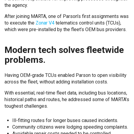
the agency.
After joining MARTA, one of Parson’s first assignments was
to execute the
Zonar V4
telematics control units (TCUs),
which were pre-installed by the fleet’s OEM bus providers.
Modern tech solves fleetwide
problems.
Having OEM-grade TCUs enabled Parson to open visibility
across the fleet, without adding installation costs.
With essential, real-time fleet data, including bus locations,
historical paths and routes, he addressed some of MARTA’s
toughest challenges.
Ill-fitting routes for longer buses caused incidents.
Community citizens were lodging speeding complaints.
Avoidable repair costs needed to be controlled.