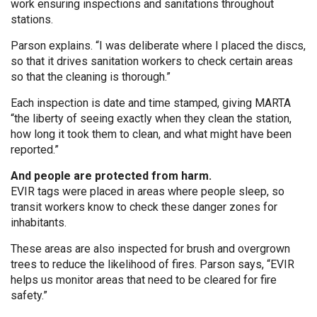
work ensuring inspections and sanitations throughout
stations.
Parson explains. “I was deliberate where I placed the discs,
so that it drives sanitation workers to check certain areas
so that the cleaning is thorough.”
Each inspection is date and time stamped, giving MARTA
“the liberty of seeing exactly when they clean the station,
how long it took them to clean, and what might have been
reported.”
And people are protected from harm.
EVIR tags were placed in areas where people sleep, so
transit workers know to check these danger zones for
inhabitants.
These areas are also inspected for brush and overgrown
trees to reduce the likelihood of fires. Parson says, “EVIR
helps us monitor areas that need to be cleared for fire
safety.”