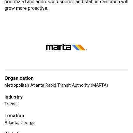
prioritized and addressed sooner, and station sanitation will
grow more proactive.
Organization
Metropolitan Atlanta Rapid Transit Authority (MARTA)
Industry
Transit
Location
Atlanta, Georgia