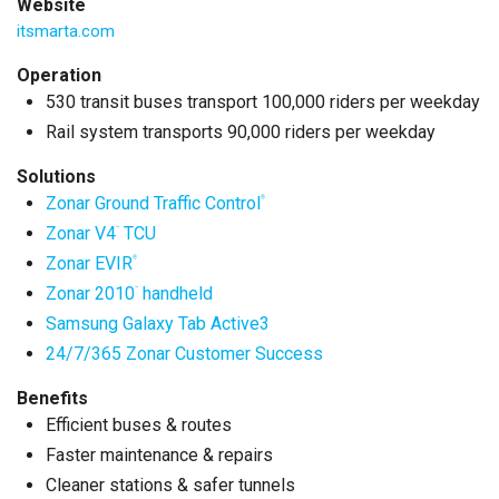
Website
itsmarta.com
Operation
530 transit buses transport 100,000 riders per weekday
Rail system transports 90,000 riders per weekday
Solutions
Zonar Ground Traffic Control
®
Zonar V4
TCU
™
Zonar EVIR
®
Zonar 2010
handheld
™
Samsung Galaxy Tab Active3
24/7/365 Zonar Customer Success
Benefits
Efficient buses & routes
Faster maintenance & repairs
Cleaner stations & safer tunnels