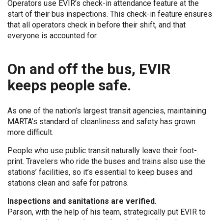
Operators use EVIR’s check-in attendance feature at the
start of their bus inspections. This check-in feature ensures
that all operators check in before their shift, and that
everyone is accounted for.
On and off the bus, EVIR
keeps people safe.
As one of the nation’s largest transit agencies, maintaining
MARTA’s standard of cleanliness and safety has grown
more difficult.
People who use public transit naturally leave their foot-
print. Travelers who ride the buses and trains also use the
stations’ facilities, so it’s essential to keep buses and
stations clean and safe for patrons.
Inspections and sanitations are verified.
Parson, with the help of his team, strategically put EVIR to