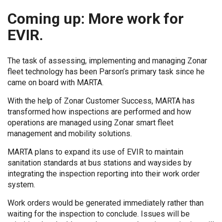
Coming up: More work for
EVIR.
The task of assessing, implementing and managing Zonar
fleet technology has been Parson’s primary task since he
came on board with MARTA.
With the help of Zonar Customer Success, MARTA has
transformed how inspections are performed and how
operations are managed using Zonar smart fleet
management and mobility solutions.
MARTA plans to expand its use of EVIR to maintain
sanitation standards at bus stations and waysides by
integrating the inspection reporting into their work order
system.
Work orders would be generated immediately rather than
waiting for the inspection to conclude. Issues will be