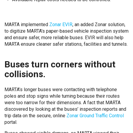
MARTA implemented
Zonar EVIR
, an added Zonar solution,
to digitize MARTA’s paper-based vehicle inspection system
and ensure safer, more reliable buses. EVIR will also help
MARTA ensure cleaner safer stations, facilities and tunnels.
Buses turn corners without
collisions.
MARTA’s longer buses were contacting with telephone
poles and stop signs while turning because their routes
were too narrow for their dimensions. A fact that MARTA
discovered by looking at the buses’ inspection reports and
trip data on the secure, online
Zonar Ground Traffic Control
portal.