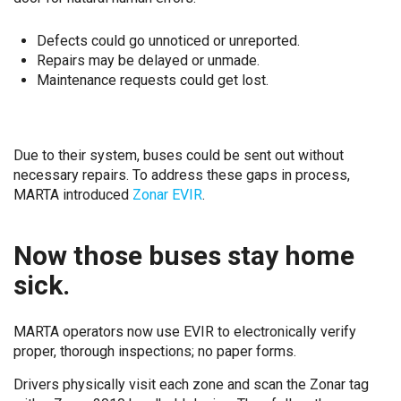
Defects could go unnoticed or unreported.
Repairs may be delayed or unmade.
Maintenance requests could get lost.
Due to their system, buses could be sent out without
necessary repairs. To address these gaps in process,
MARTA introduced
Zonar EVIR
.
Now those buses stay home
sick.
MARTA operators now use EVIR to electronically verify
proper, thorough inspections; no paper forms.
Drivers physically visit each zone and scan the Zonar tag