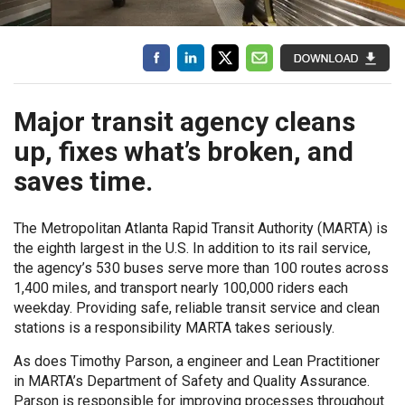
Major transit agency cleans
up, fixes what’s broken, and
saves time.
The Metropolitan Atlanta Rapid Transit Authority (MARTA) is
the eighth largest in the U.S. In addition to its rail service,
the agency’s 530 buses serve more than 100 routes across
1,400 miles, and transport nearly 100,000 riders each
weekday. Providing safe, reliable transit service and clean
stations is a responsibility MARTA takes seriously.
As does Timothy Parson, a engineer and Lean Practitioner
in MARTA’s Department of Safety and Quality Assurance.
Parson is responsible for improving processes throughout