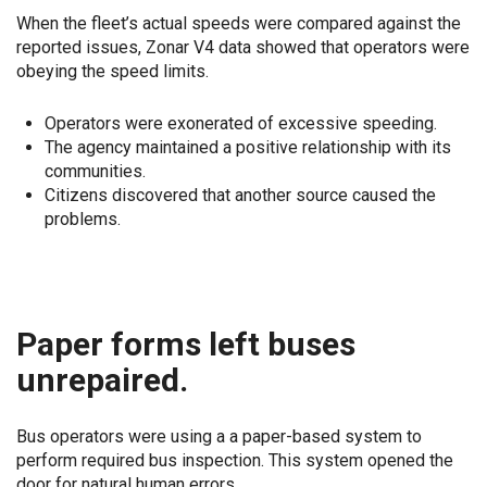
When the fleet’s actual speeds were compared against the
reported issues, Zonar V4 data showed that operators were
obeying the speed limits.
Operators were exonerated of excessive speeding.
The agency maintained a positive relationship with its
communities.
Citizens discovered that another source caused the
problems.
Paper forms left buses
unrepaired.
Bus operators were using a a paper-based system to
perform required bus inspection. This system opened the
door for natural human errors.