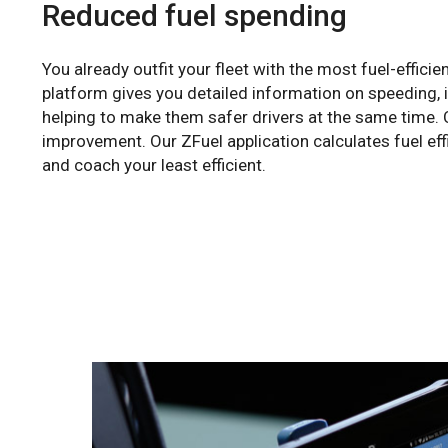
Reduced fuel spending
You already outfit your fleet with the most fuel-efficie
platform gives you detailed information on speeding, i
helping to make them safer drivers at the same time. C
improvement. Our ZFuel application calculates fuel eff
and coach your least efficient.