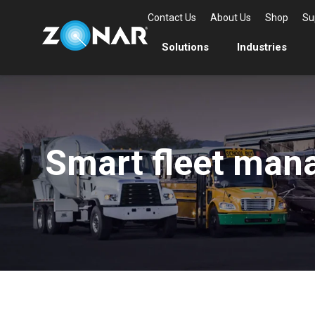
Contact Us
About Us
Shop
Su
Solutions
Industries
Smart fleet mana