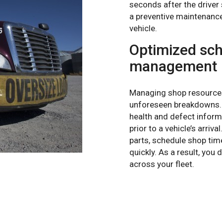
seconds after the driver
a preventive maintenance
vehicle.
Optimized sch
management
Managing shop resources 
unforeseen breakdowns. 
health and defect inform
prior to a vehicle’s arriv
parts, schedule shop tim
quickly. As a result, yo
across your fleet.