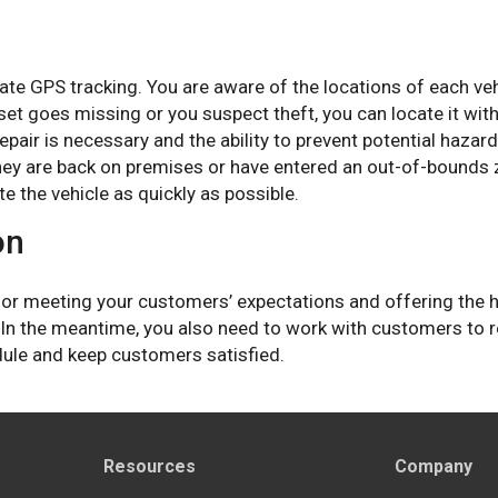
te GPS tracking. You are aware of the locations of each veh
sset goes missing or you suspect theft, you can locate it wi
epair is necessary and the ability to prevent potential haza
ey are back on premises or have entered an out-of-bounds zo
te the vehicle as quickly as possible.
on
 for meeting your customers’ expectations and offering the 
 In the meantime, you also need to work with customers to re
dule and keep customers satisfied.
Resources
Company