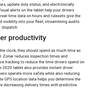
urs, update duty status, and electronically
sual alerts on the tablet help your drivers
real-time data on hours and rulesets give the
visibility into your fleet, streamlining audits
r dispatch.
er productivity
 the clock, they should spend as much time as
l. Zonar reduces inspection times and
ce tracking to reduce the time drivers spend on
e 2020 tablet also provides instant driver
ivers operate more safely while also reducing
ate GPS location data helps you determine the
le decreasing delivery times with predictive