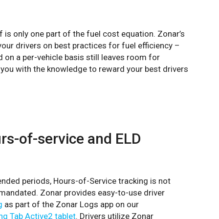
f is only one part of the fuel cost equation. Zonar’s
ur drivers on best practices for fuel efficiency –
on a per-vehicle basis still leaves room for
g you with the knowledge to reward your best drivers
urs-of-service and ELD
tended periods, Hours-of-Service tracking is not
s mandated. Zonar provides easy-to-use driver
g
as part of the Zonar Logs app on our
g Tab Active2 tablet
. Drivers utilize Zonar