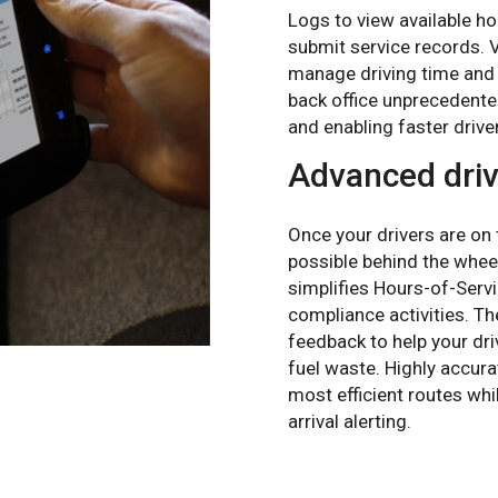
Logs to view available ho
submit service records. Vi
manage driving time and 
back office unprecedented 
and enabling faster drive
Advanced driv
Once your drivers are on
possible behind the whee
simplifies Hours-of-Servi
compliance activities. Th
feedback to help your dr
fuel waste. Highly accur
most efficient routes whi
arrival alerting.