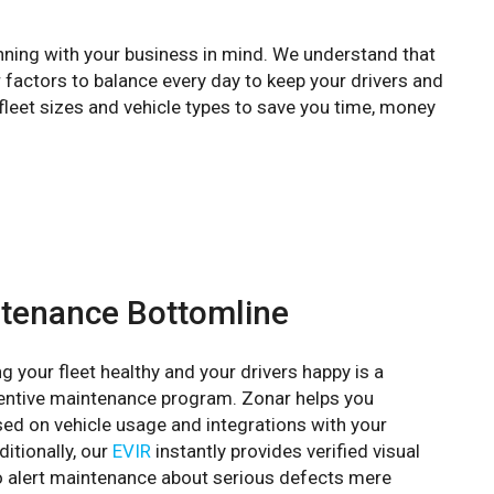
nning with your business in mind. We understand that
 factors to balance every day to keep your drivers and
fleet sizes and vehicle types to save you time, money
tenance Bottomline
g your fleet healthy and your drivers happy is a
ventive maintenance program. Zonar helps you
d on vehicle usage and integrations with your
itionally, our
EVIR
instantly provides verified visual
o alert maintenance about serious defects mere