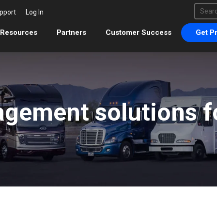
This 
pport
Log In
There 
Resources
Partners
Customer Success
Get Pr
gement solutions fo