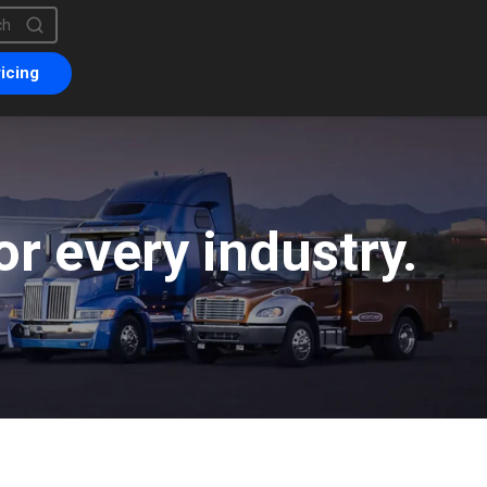
is a search field with an auto-suggest feature attached.
are no suggestions because the search field is empty.
icing
r every industry.