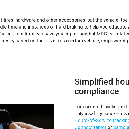
nt tires, hardware and other accessories, but the vehicle itsel
dle time and instances of hard braking to help you educate yo
utting idle time can save you big money, but MPG calculated 
iciency based on the driver of a certain vehicle, empowerin
Simplified ho
compliance
For carriers traveling ex
only a safety issue — it’
Hours-of-Service trackin
Connect tablet
or
Samsun