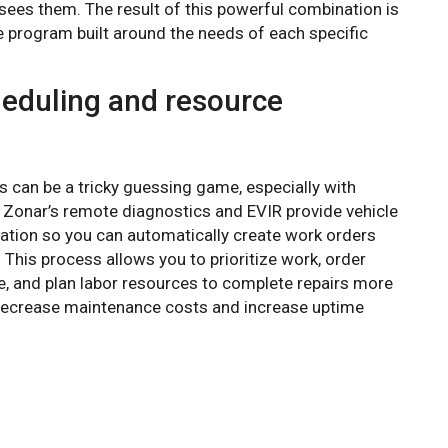
 sees them. The result of this powerful combination is
 program built around the needs of each specific
eduling and resource
can be a tricky guessing game, especially with
Zonar’s remote diagnostics and EVIR provide vehicle
ation so you can automatically create work orders
al. This process allows you to prioritize work, order
e, and plan labor resources to complete repairs more
u decrease maintenance costs and increase uptime