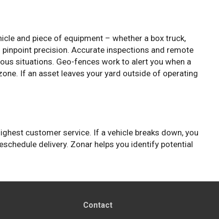
icle and piece of equipment – whether a box truck,
th pinpoint precision. Accurate inspections and remote
rdous situations. Geo-fences work to alert you when a
ne. If an asset leaves your yard outside of operating
highest customer service. If a vehicle breaks down, you
schedule delivery. Zonar helps you identify potential
Contact