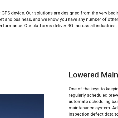
r GPS device. Our solutions are designed from the very begi
leet and business, and we know you have any number of other
formance. Our platforms deliver ROI across all industries, 
Lowered Main
One of the keys to keepin
regularly scheduled pre
automate scheduling base
maintenance system. Add
inspection defect data t