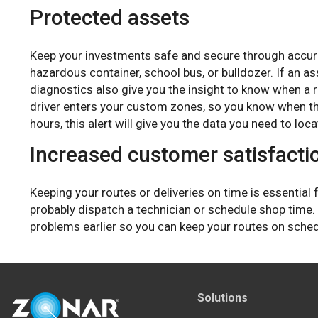
Protected assets
Keep your investments safe and secure through accura
hazardous container, school bus, or bulldozer. If an a
diagnostics also give you the insight to know when a r
driver enters your custom zones, so you know when th
hours, this alert will give you the data you need to loca
Increased customer satisfacti
Keeping your routes or deliveries on time is essential
probably dispatch a technician or schedule shop time.
problems earlier so you can keep your routes on sche
Solutions