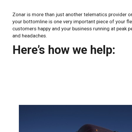
Zonar is more than just another telematics provider o
your bottomline is one very important piece of your f
customers happy and your business running at peak per
and headaches.
Here’s how we help: