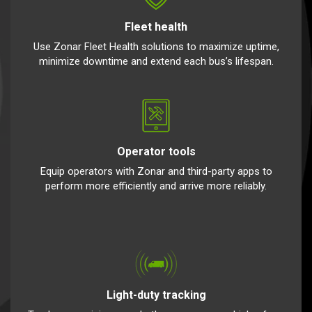
Fleet health
Use Zonar Fleet Health solutions to maximize uptime,
minimize downtime and extend each bus’s lifespan.
Operator tools
Equip operators with Zonar and third-party apps to
perform more efficiently and arrive more reliably.
Light-duty tracking