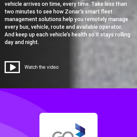
vehicle arrives on time, every time. Take less than
two minutes to see how Zonar's smart fleet
management solutions help you remotely manage
every bus, vehicle, route and available operator.
And keep up each vehicle’s health so it stays rolling
day and night.
Watch the video