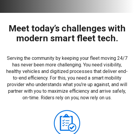
Meet today’s challenges with
modern smart fleet tech.
Serving the community by keeping your fleet moving 24/7
has never been more challenging. You need visibility,
healthy vehicles and digitized processes that deliver end-
to-end efficiency. For this, you need a smart mobility
provider who understands what you’re up against, and will
partner with you to maximize efficiency and arrive safely,
on-time. Riders rely on you; now rely on us.