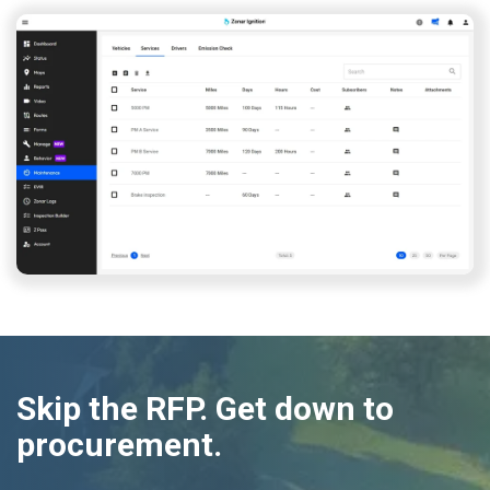
Skip the RFP. Get down to
procurement.