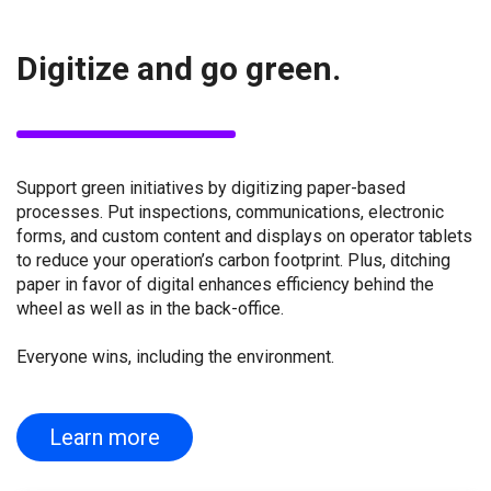
Digitize and go green.
Support green initiatives by digitizing paper-based
processes. Put inspections, communications, electronic
forms, and custom content and displays on operator tablets
to reduce your operation’s carbon footprint. Plus, ditching
paper in favor of digital enhances efficiency behind the
wheel as well as in the back-office.
Everyone wins, including the environment.
Learn more