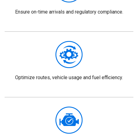
Ensure on-time arrivals and regulatory compliance.
Optimize routes, vehicle usage and fuel efficiency.