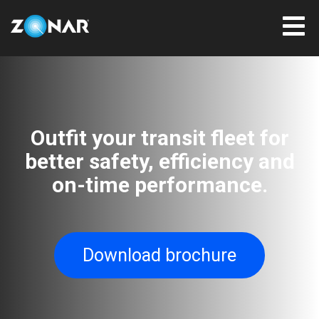
Outfit your transit fleet for
better safety, efficiency and
on-time performance.
Download brochure