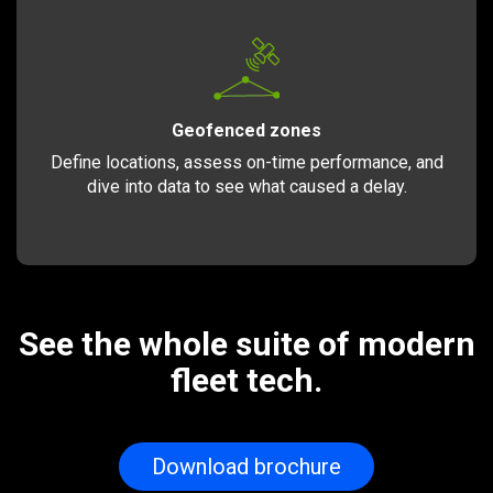
Geofenced zones
Define locations, assess on-time performance, and
dive into data to see what caused a delay.
See the whole suite of modern
fleet tech.
Download brochure