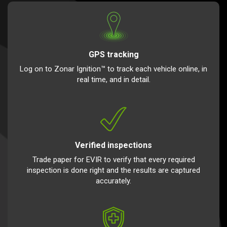
GPS tracking
Log on to Zonar Ignition™ to track each vehicle online, in
real time, and in detail.
Verified inspections
Trade paper for EVIR to verify that every required
inspection is done right and the results are captured
accurately.