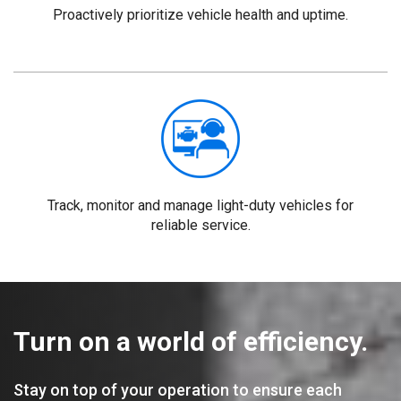
Proactively prioritize vehicle health and uptime.
Track, monitor and manage light-duty vehicles for
reliable service.
Turn on a world of efficiency.
Stay on top of your operation to ensure each