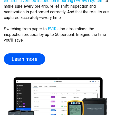
electronic verified inspection reporting (EVIR®) system
to
make sure every pre-trip, relief shift inspection and
sanitization is performed correctly. And that the results are
captured accurately—every time.
Switching from paper to
EVIR
also streamlines the
inspection process by up to 50 percent. Imagine the time
you’ll save.
Learn more