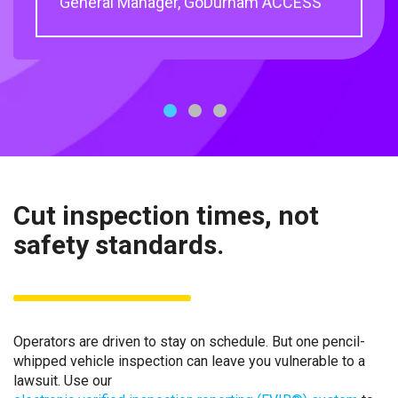
General Manager, GoDurham ACCESS
Engineer, MARTA
1
2
3
Cut inspection times, not
safety standards.
Operators are driven to stay on schedule. But one pencil-
whipped vehicle inspection can leave you vulnerable to a
lawsuit. Use our