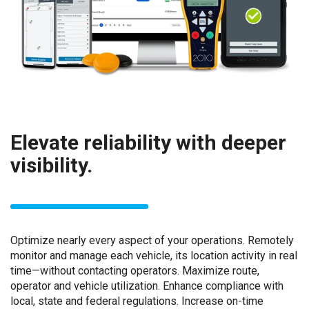
Elevate reliability with deeper
visibility.
Optimize nearly every aspect of your operations. Remotely
monitor and manage each vehicle, its location activity in real
time—without contacting operators. Maximize route,
operator and vehicle utilization. Enhance compliance with
local, state and federal regulations. Increase on-time