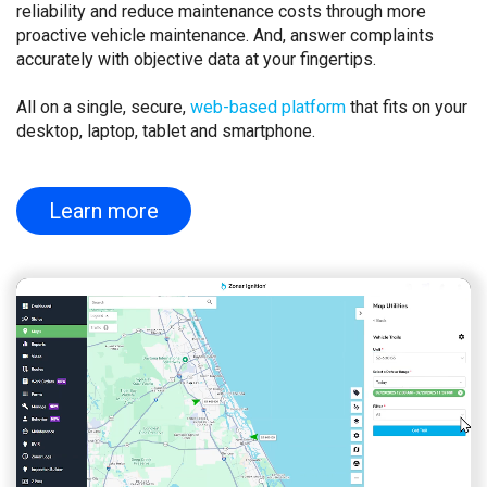
reliability and reduce maintenance costs through more
proactive vehicle maintenance. And, answer complaints
accurately with objective data at your fingertips.
All on a single, secure,
web-based platform
that fits on your
desktop, laptop, tablet and smartphone.
Learn more