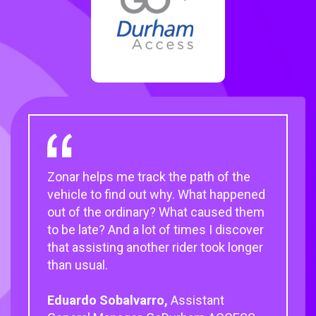
Zonar helps me track the path of the
Zonar has been a fantastic partner that
Once you do the inspection, you just
vehicle to find out why. What happened
works hand in hand with us to
put the 2010 EVIR handheld device into
out of the ordinary? What caused them
understand customer needs and
the cradle, maintenance gets the
to be late? And a lot of times I discover
provide them with customizable transit
report, and we can schedule the work
that assisting another rider took longer
solutions.
quickly and get the buses back on the
than usual.
road.
Judith Crawford,
CEO of National
Eduardo Sobalvarro,
Express Transit
Timothy Parson,
Quality Assurance
Assistant