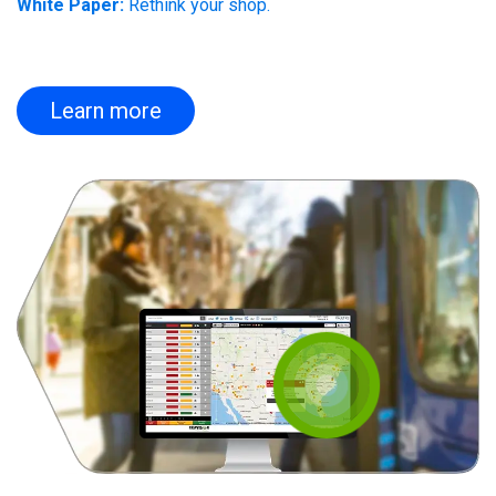
White Paper:
Rethink your shop.
Learn more