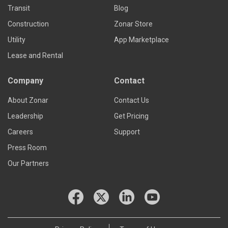
Transit
Blog
Construction
Zonar Store
Utility
App Marketplace
Lease and Rental
Company
Contact
About Zonar
Contact Us
Leadership
Get Pricing
Careers
Support
Press Room
Our Partners