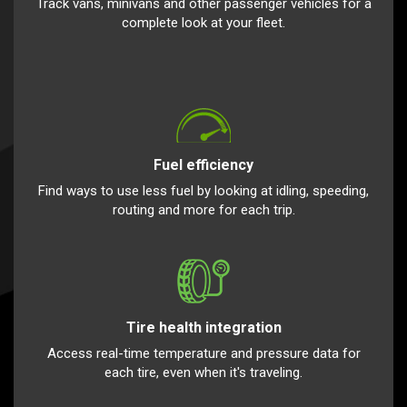
Track vans, minivans and other passenger vehicles for a
complete look at your fleet.
Fuel efficiency
Find ways to use less fuel by looking at idling, speeding,
routing and more for each trip.
Tire health integration
Access real-time temperature and pressure data for
each tire, even when it's traveling.