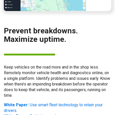
Prevent breakdowns.
Maximize uptime.
Keep vehicles on the road more and in the shop less.
Remotely monitor vehicle health and diagnostics online, on
a single platform. Identify problems and issues early. Know
when there’s an impending breakdown before the operator
does to keep that vehicle, and its passengers, running on
time.
White Paper:
Use smart fleet technology to retain your
drivers.