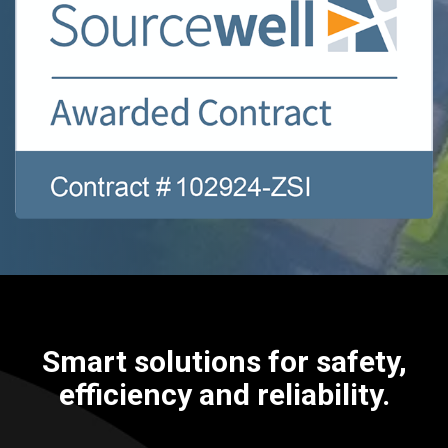
Smart solutions for safety,
efficiency and reliability.