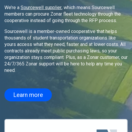
We’re a
Sourcewell supplier
, which means Sourcewell
members can procure Zonar fleet technology through the
cooperative instead of going through the RFP process.
Sourcewell is a member-owned cooperative that helps
thousands of student transportation organizations like
yours access what they need, faster and at lower costs. All
contracts already meet public purchasing laws, so your
organization stays compliant. Plus, as a Zonar customer, our
24/7/365 Zonar support will be here to help any time you
need.
Learn more