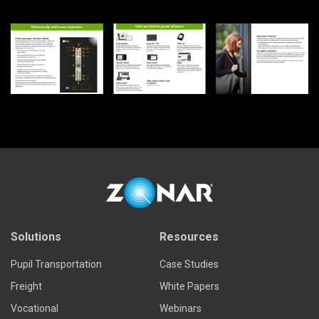
Solutions
Resources
Pupil Transportation
Case Studies
Freight
White Papers
Vocational
Webinars