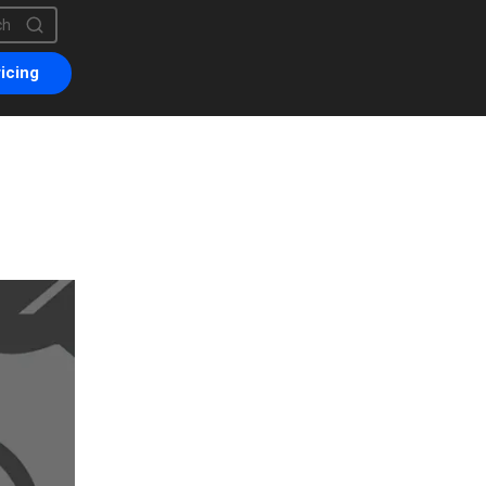
is a search field with an auto-suggest feature attached.
are no suggestions because the search field is empty.
icing