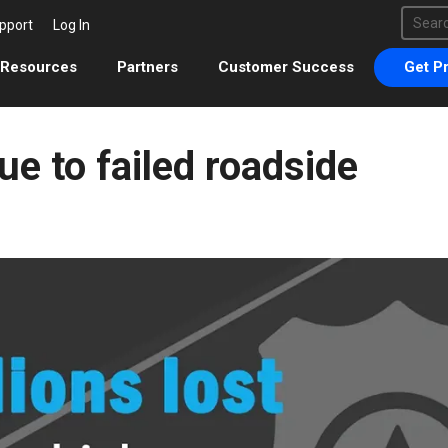
This 
pport
Log In
There 
Resources
Partners
Customer Success
Get Pr
ue to failed roadside