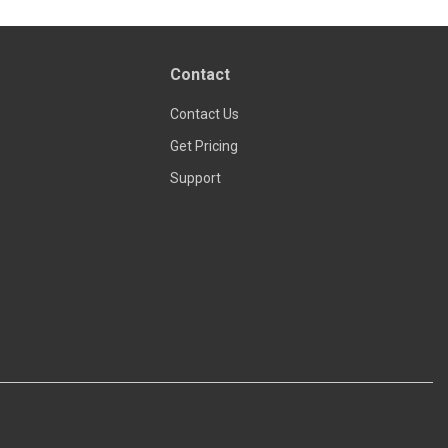
Contact
Contact Us
Get Pricing
Support