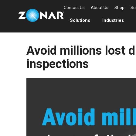
Contact Us
About Us
Shop
Su
Solutions
Industries
Avoid millions lost d
inspections