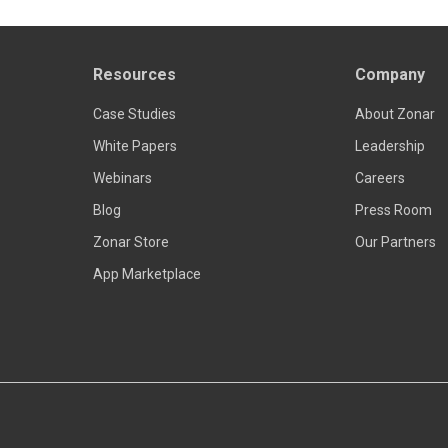
Resources
Company
Case Studies
About Zonar
White Papers
Leadership
Webinars
Careers
Blog
Press Room
Zonar Store
Our Partners
App Marketplace