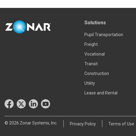
Solutions
Pupil Transportation
Freight
Vocational
Transit
Construction
Utility
Lease and Rental
© 2026 Zonar Systems, Inc.
Privacy Policy
Terms of Use