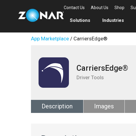
Contact Us
About Us
Shop
Su
Solutions
Industries
App Marketplace
/ CarriersEdge®
CarriersEdge®
Driver Tools
Description
Images