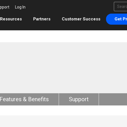
This 
pport
Log In
There 
Resources
Partners
Customer Success
Get Pr
Features & Benefits
Support