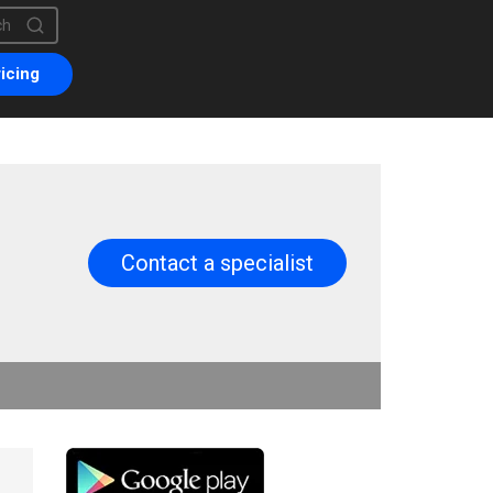
is a search field with an auto-suggest feature attached.
are no suggestions because the search field is empty.
icing
Contact a specialist