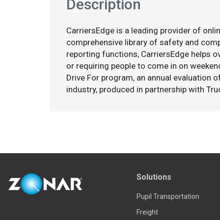
Description
CarriersEdge is a leading provider of onlin
comprehensive library of safety and co
reporting functions, CarriersEdge helps ov
or requiring people to come in on weekend
Drive For program, an annual evaluation o
industry, produced in partnership with Tru
Solutions
Pupil Transportation
Freight