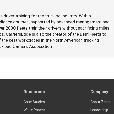
e driver training for the trucking industry. With a
mpliance courses, supported by advanced management and
er 2000 fleets train their drivers without sacrificing miles
s. CarriersEdge is also the creator of the Best Fleets to
f the best workplaces in the North American trucking
ckload Carriers Association.
Resources
Company
Case Studies
About Zonar
White Papers
Leadership