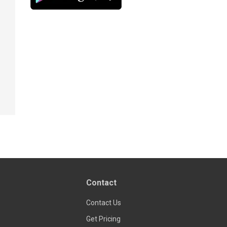
Contact
Contact Us
Get Pricing