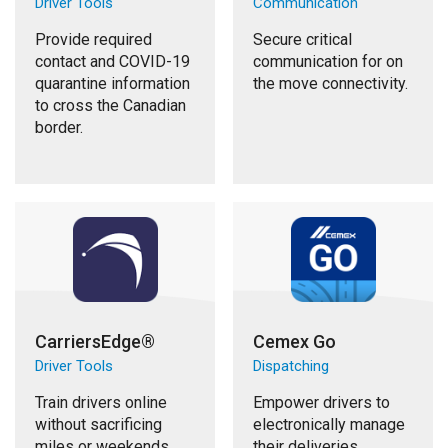
Driver Tools
Communication
Provide required
Secure critical
contact and COVID-19
communication for on
quarantine information
the move connectivity.
to cross the Canadian
border.
CarriersEdge®
Cemex Go
Driver Tools
Dispatching
Train drivers online
Empower drivers to
without sacrificing
electronically manage
miles or weekends.
their deliveries.