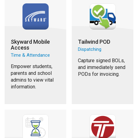
Skyward Mobile
Tailwind POD
Access
Dispatching
Time & Attendance
Capture signed BOLs,
Empower students,
and immediately send
parents and school
PODs for invoicing.
admins to view vital
information.