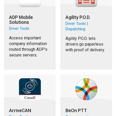
ADP Mobile
Agility P.O.D.
Solutions
Driver Tools |
Driver Tools
Dispatching
Access important
Agility P.O.D. lets
company information
drivers go paperless
routed through ADP’s
with proof of delivery.
secure servers.
ArriveCAN
BeOn PTT