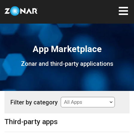
App Marketplace
Zonar and third-party applications
Filter by category
Third-party apps