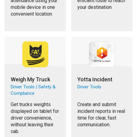
attendance using your
efficient route to reach
mobile device in one
your destination
convenient location.
Weigh My Truck
Yotta Incident
Driver Tools | Safety &
Driver Tools
Compliance
Get trucks weights
Create and submit
displayed on tablet for
incident reports in real
driver convenience,
time for clear, fast
without leaving their
communication.
cab.