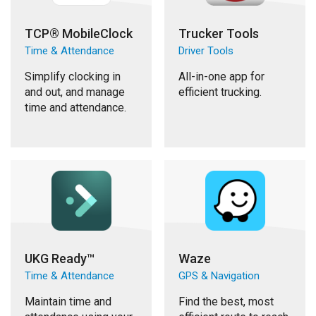
TCP® MobileClock
Trucker Tools
Time & Attendance
Driver Tools
Simplify clocking in
All-in-one app for
and out, and manage
efficient trucking.
time and attendance.
UKG Ready™
Waze
Time & Attendance
GPS & Navigation
Maintain time and
Find the best, most