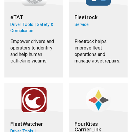
eTAT
Fleetrock
Driver Tools | Safety &
Service
Compliance
Empower drivers and
Fleetrock helps
operators to identify
improve fleet
and help human
operations and
trafficking victims.
manage asset repairs.
FleetWatcher
FourKites
CarrierLink
Driver Tools |