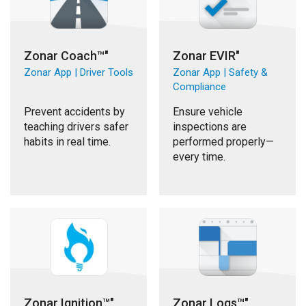
Zonar Coach™"
Zonar EVIR"
Zonar App | Driver Tools
Zonar App | Safety &
Compliance
Prevent accidents by
Ensure vehicle
teaching drivers safer
inspections are
habits in real time.
performed properly—
every time.
Zonar Ignition™"
Zonar Logs™"