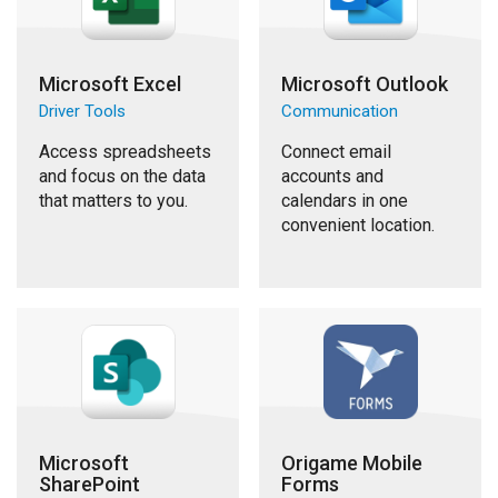
Microsoft Excel
Microsoft Outlook
Driver Tools
Communication
Access spreadsheets
Connect email
and focus on the data
accounts and
that matters to you.
calendars in one
convenient location.
Microsoft
Origame Mobile
SharePoint
Forms