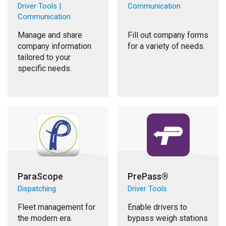
Driver Tools |
Communication
Communication
Manage and share
Fill out company forms
company information
for a variety of needs.
tailored to your
specific needs.
ParaScope
PrePass®
Dispatching
Driver Tools
Fleet management for
Enable drivers to
the modern era.
bypass weigh stations