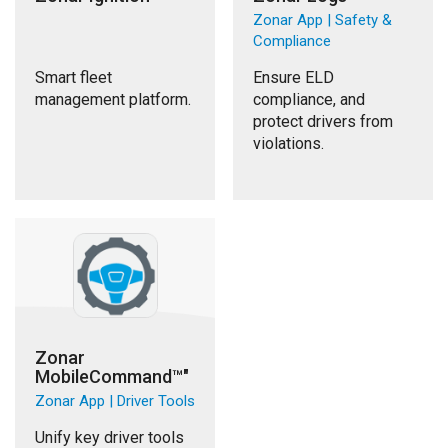
Zonar App | Safety &
Compliance
Smart fleet
Ensure ELD
management platform.
compliance, and
protect drivers from
violations.
Zonar
MobileCommand™"
Zonar App | Driver Tools
Unify key driver tools