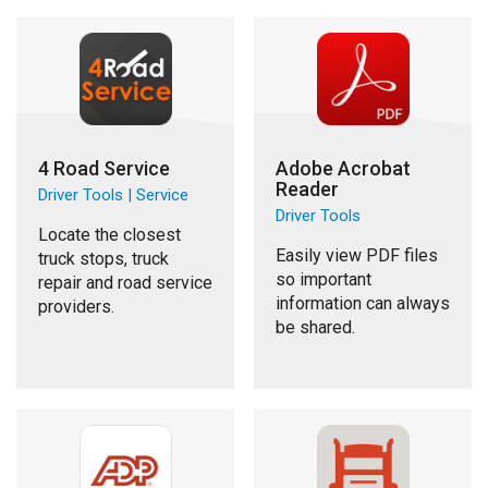
4 Road Service
Adobe Acrobat
Reader
Driver Tools | Service
Driver Tools
Locate the closest
Easily view PDF files
truck stops, truck
so important
repair and road service
information can always
providers.
be shared.