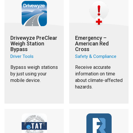
Drivewyze PreClear
Emergency –
Weigh Station
American Red
Bypass
Cross
Driver Tools
Safety & Compliance
Bypass weigh stations
Receive accurate
by just using your
information on time
mobile device.
about climate-affected
hazards.