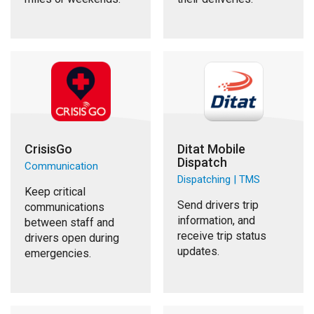
CrisisGo
Ditat Mobile
Dispatch
Communication
Dispatching | TMS
Keep critical
Send drivers trip
communications
information, and
between staff and
receive trip status
drivers open during
updates.
emergencies.