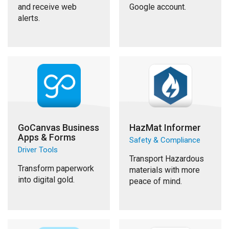
and receive web
Google account.
alerts.
GoCanvas Business
HazMat Informer
Apps & Forms
Safety & Compliance
Driver Tools
Transport Hazardous
Transform paperwork
materials with more
into digital gold.
peace of mind.