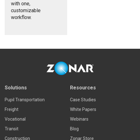
with one,
customizable
workflow.
Solutions
Resources
Pupil Transportation
Case Studies
Freight
White Papers
Vocational
Webinars
Transit
Blog
Construction
Zonar Store