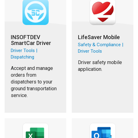
INSOFTDEV
LifeSaver Mobile
SmartCar Driver
Safety & Compliance |
Driver Tools |
Driver Tools
Dispatching
Driver safety mobile
Accept and manage
application.
orders from
dispatchers to your
ground transportation
service.