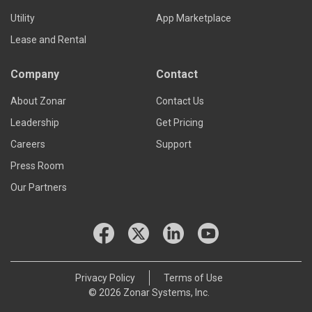
Utility
App Marketplace
Lease and Rental
Company
Contact
About Zonar
Contact Us
Leadership
Get Pricing
Careers
Support
Press Room
Our Partners
Privacy Policy
Terms of Use
© 2026 Zonar Systems, Inc.