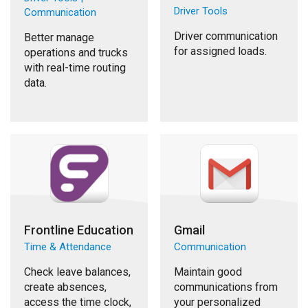
Driver Tools
Communication
Driver communication
Better manage
for assigned loads.
operations and trucks
with real-time routing
data.
Frontline Education
Gmail
Time & Attendance
Communication
Check leave balances,
Maintain good
create absences,
communications from
access the time clock,
your personalized