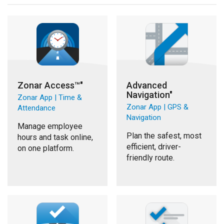
Zonar Access™"
Advanced
Navigation"
Zonar App | Time &
Zonar App | GPS &
Attendance
Navigation
Manage employee
Plan the safest, most
hours and task online,
efficient, driver-
on one platform.
friendly route.