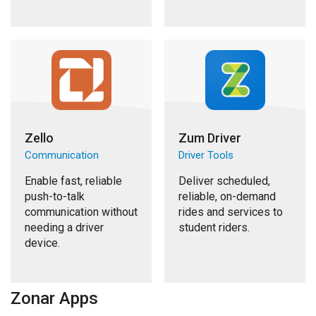
Zello
Zum Driver
Communication
Driver Tools
Enable fast, reliable
Deliver scheduled,
push-to-talk
reliable, on-demand
communication without
rides and services to
needing a driver
student riders.
device.
Zonar Apps