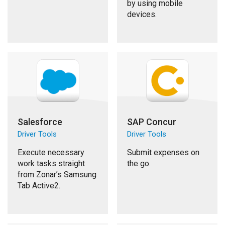
by using mobile
devices.
Salesforce
SAP Concur
Driver Tools
Driver Tools
Execute necessary
Submit expenses on
work tasks straight
the go.
from Zonar’s Samsung
Tab Active2.