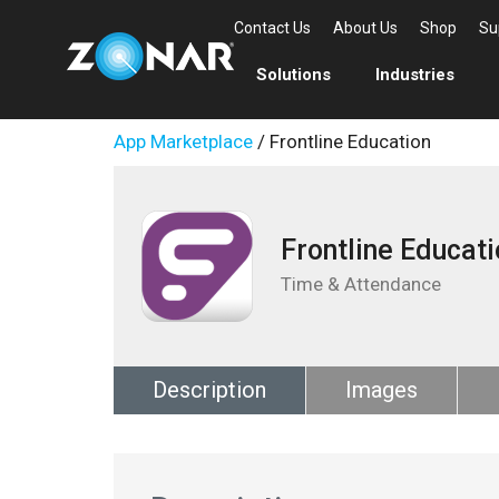
Contact Us
About Us
Shop
Su
Solutions
Industries
App Marketplace
/ Frontline Education
Frontline Educati
Time & Attendance
Description
Images