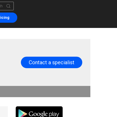
is a search field with an auto-suggest feature attached.
are no suggestions because the search field is empty.
icing
Contact a specialist