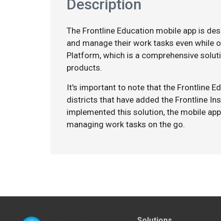
Description
The Frontline Education mobile app is de
and manage their work tasks even while on
Platform, which is a comprehensive soluti
products.
It's important to note that the Frontline 
districts that have added the Frontline In
implemented this solution, the mobile app
managing work tasks on the go.
Solutions