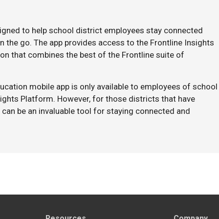
signed to help school district employees stay connected
 the go. The app provides access to the Frontline Insights
on that combines the best of the Frontline suite of
Education mobile app is only available to employees of school
sights Platform. However, for those districts that have
 can be an invaluable tool for staying connected and
Resources
Company