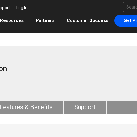
This 
pport
Log In
There 
Resources
Partners
Customer Success
Get Pr
on
Features & Benefits
Support