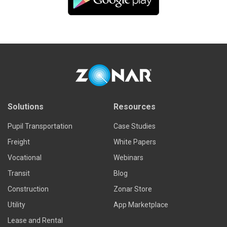
Solutions
Resources
Pupil Transportation
Case Studies
Freight
White Papers
Vocational
Webinars
Transit
Blog
Construction
Zonar Store
Utility
App Marketplace
Lease and Rental