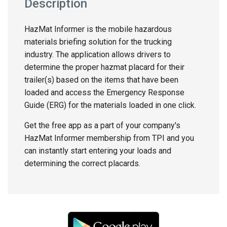
Description
HazMat Informer is the mobile hazardous
materials briefing solution for the trucking
industry. The application allows drivers to
determine the proper hazmat placard for their
trailer(s) based on the items that have been
loaded and access the Emergency Response
Guide (ERG) for the materials loaded in one click.
Get the free app as a part of your company's
HazMat Informer membership from TPI and you
can instantly start entering your loads and
determining the correct placards.