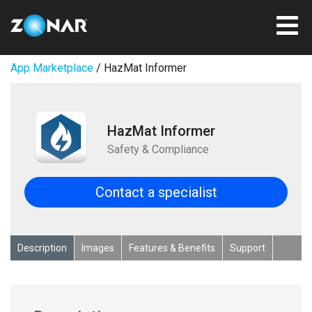
App Marketplace
/ HazMat Informer
HazMat Informer
Safety & Compliance
Contact a specialist
Description
Images
Features & Benefits
Support