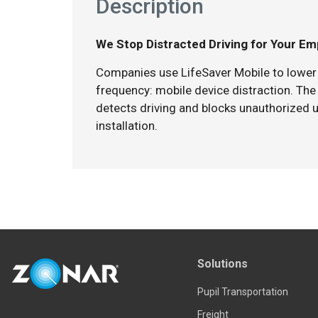
Description
We Stop Distracted Driving for Your E
Companies use LifeSaver Mobile to lower 
frequency: mobile device distraction. The
detects driving and blocks unauthorized u
installation.
Solutions
Pupil Transportation
Freight