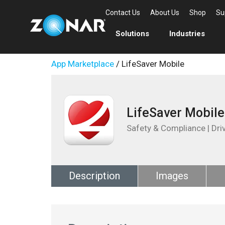
Contact Us
About Us
Shop
Su
Solutions
Industries
App Marketplace
/ LifeSaver Mobile
LifeSaver Mobile
Safety & Compliance | Dri
Description
Images