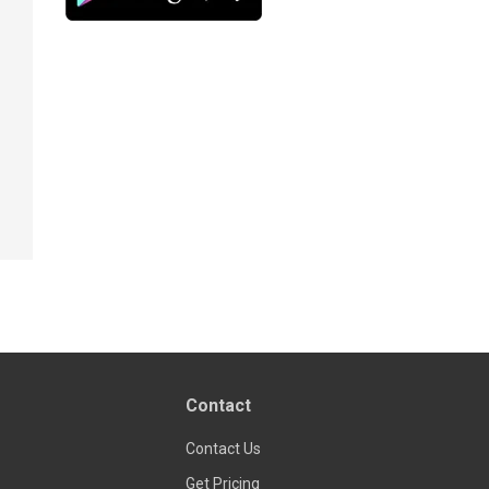
Contact
Contact Us
Get Pricing