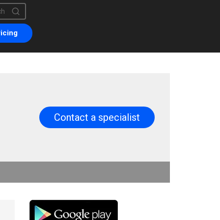
is a search field with an auto-suggest feature attached.
are no suggestions because the search field is empty.
icing
Contact a specialist