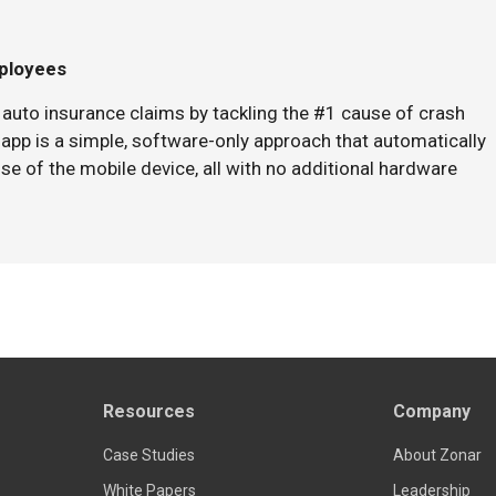
mployees
auto insurance claims by tackling the #1 cause of crash
 app is a simple, software-only approach that automatically
se of the mobile device, all with no additional hardware
Resources
Company
Case Studies
About Zonar
White Papers
Leadership