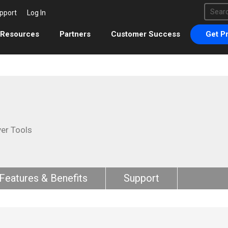
This 
pport
Log In
There 
Resources
Partners
Customer Success
Get Pr
ver Tools
Features & Benefits
Support