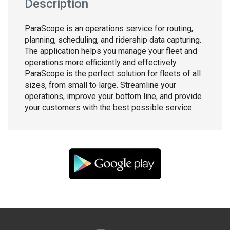
Description
ParaScope is an operations service for routing,
planning, scheduling, and ridership data capturing.
The application helps you manage your fleet and
operations more efficiently and effectively.
ParaScope is the perfect solution for fleets of all
sizes, from small to large. Streamline your
operations, improve your bottom line, and provide
your customers with the best possible service.