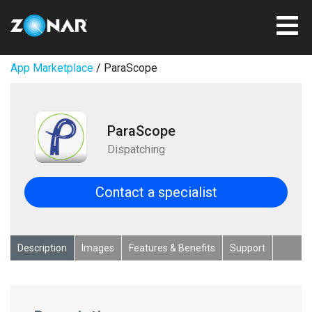
App Marketplace
/ ParaScope
ParaScope
Dispatching
Contact a specialist
Description
Images
Features & Benefits
Support