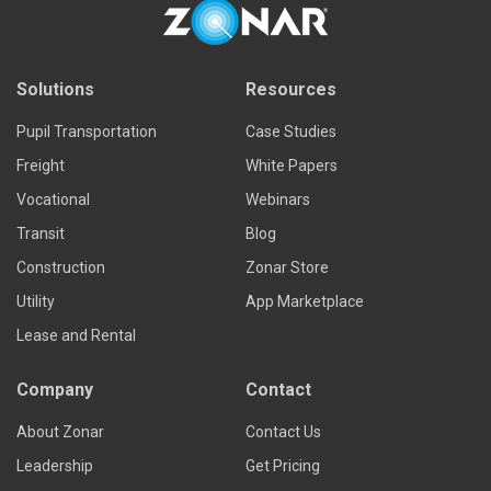
Solutions
Resources
Pupil Transportation
Case Studies
Freight
White Papers
Vocational
Webinars
Transit
Blog
Construction
Zonar Store
Utility
App Marketplace
Lease and Rental
Company
Contact
About Zonar
Contact Us
Leadership
Get Pricing