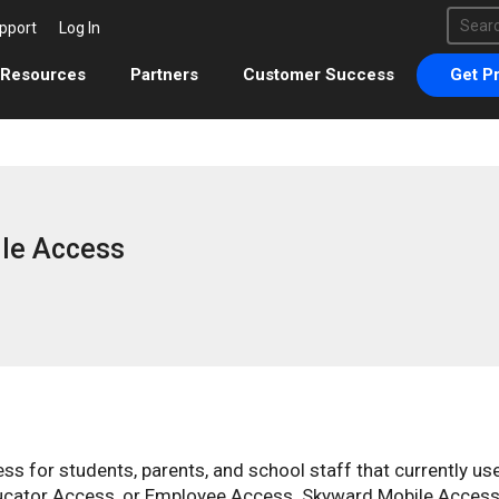
This 
pport
Log In
There 
Resources
Partners
Customer Success
Get Pr
le Access
s for students, parents, and school staff that currently us
ucator Access, or Employee Access. Skyward Mobile Access 