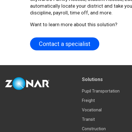
automatically locate your district and take you
discipline, payroll, time off, and more.
Want to learn more about this solution?
Contact a specialist
Solutions
Pupil Transportation
Freight
Vocational
Transit
Construction