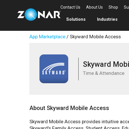
Contact Us
About Us
Shop
Su
Solutions
Industries
App Marketplace
/ Skyward Mobile Access
Skyward Mobi
Time & Attendance
About Skyward Mobile Access
Skyward Mobile Access provides intuitive acces
Skyward’s Family Access, Student Access, Ed