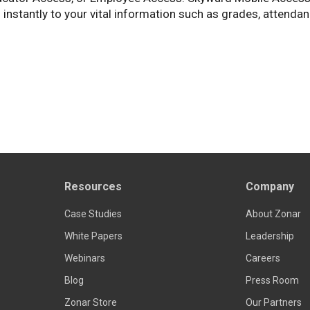
 instantly to your vital information such as grades, attendan
Resources
Company
Case Studies
About Zonar
White Papers
Leadership
Webinars
Careers
Blog
Press Room
Zonar Store
Our Partners