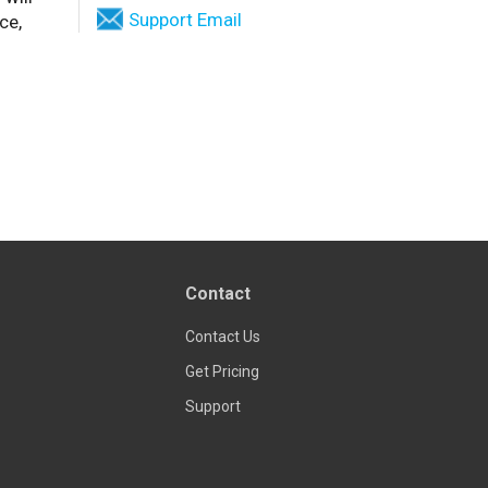
Support Email
ce,
Contact
Contact Us
Get Pricing
Support