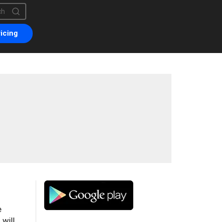
is a search field with an auto-suggest feature attached.
are no suggestions because the search field is empty.
icing
e
will