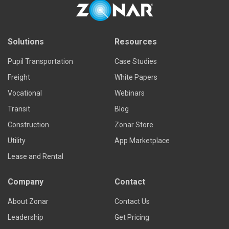
Solutions
Resources
Pupil Transportation
Case Studies
Freight
White Papers
Vocational
Webinars
Transit
Blog
Construction
Zonar Store
Utility
App Marketplace
Lease and Rental
Company
Contact
About Zonar
Contact Us
Leadership
Get Pricing