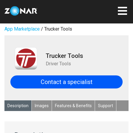
App Marketplace
/ Trucker Tools
Trucker Tools
Driver Tools
Contact a specialist
Description
Images
Features & Benefits
Support