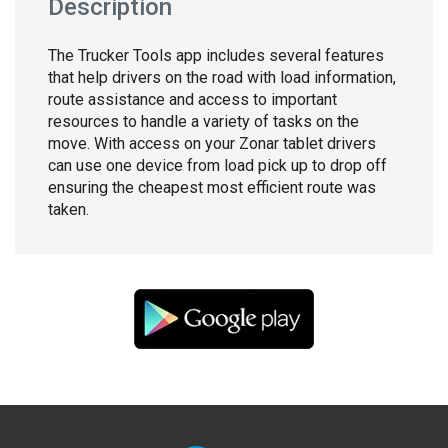
Description
The Trucker Tools app includes several features
that help drivers on the road with load information,
route assistance and access to important
resources to handle a variety of tasks on the
move. With access on your Zonar tablet drivers
can use one device from load pick up to drop off
ensuring the cheapest most efficient route was
taken.