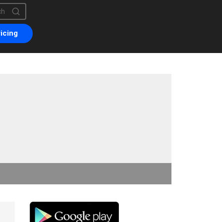
is a search field with an auto-suggest feature attached.
are no suggestions because the search field is empty.
icing