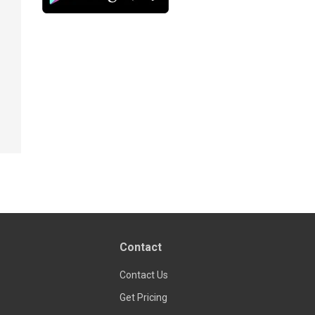
Contact
Contact Us
Get Pricing