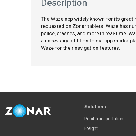
Description
The Waze app widely known for its great n
requested on Zonar tablets. Waze has nume
police, crashes, and more in real-time. W
a necessary addition to our app marketpla
Waze for their navigation features.
Solutions
Pupil Transportation
Freight