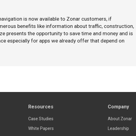
avigation is now available to Zonar customers, if
rous benefits like information about traffic, construction,
aze presents the opportunity to save time and money and is
ce especially for apps we already offer that depend on
Resources
Company
Case Studies
About Zonar
White Papers
Leadership