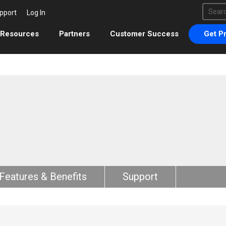
This 
pport
Log In
There 
Resources
Partners
Customer Success
Get Pr
Features & Benefits
Support