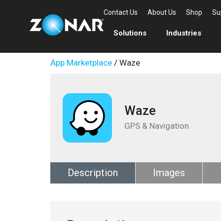
Contact Us
About Us
Shop
Su
Solutions
Industries
App Marketplace
/ Waze
Waze
GPS & Navigation
Description
Images