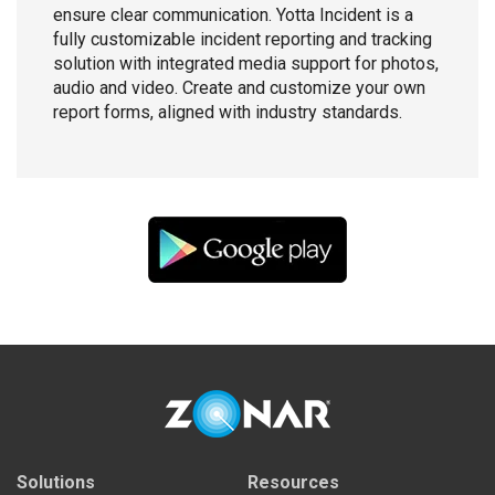
ensure clear communication. Yotta Incident is a
fully customizable incident reporting and tracking
solution with integrated media support for photos,
audio and video. Create and customize your own
report forms, aligned with industry standards.
Solutions
Resources