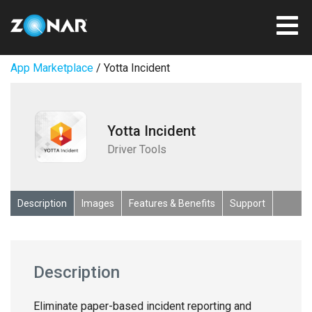
App Marketplace
/ Yotta Incident
Yotta Incident
Driver Tools
Description
Images
Features & Benefits
Support
Description
Eliminate paper-based incident reporting and