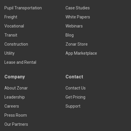
Pupil Transportation
Case Studies
Freight
White Papers
Vocational
Webinars
Transit
Blog
Construction
Zonar Store
Utility
App Marketplace
Lease and Rental
Company
Contact
About Zonar
Contact Us
Leadership
Get Pricing
Careers
Support
Press Room
Our Partners