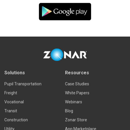
Solutions
Resources
Pupil Transportation
Case Studies
Freight
White Papers
Vocational
Webinars
Transit
Blog
Construction
Zonar Store
Utility
App Marketplace