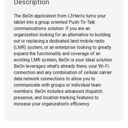
Description
The BeOn application from L3Harris turns your
tablet into a group oriented Push-To-Talk
communications solution. If you are an
organization looking for an alternative to building
out or replacing a dedicated land mobile radio
(LMR) system, or an enterprise looking to greatly
expand the functionality and coverage of an
existing LMR system, BeOn is your ideal solution.
BeOn leverages what's already there; your Wi-Fi
connection and any combination of cellular carrier
data network connections to allow you to
communicate with groups or individual team
members. BeOn includes advanced dispatch,
presence, and location tracking features to
increase your organization's efficiency.