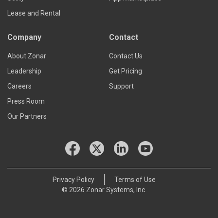
Lease and Rental
Company
Contact
About Zonar
Contact Us
Leadership
Get Pricing
Careers
Support
Press Room
Our Partners
Privacy Policy
Terms of Use
© 2026 Zonar Systems, Inc.