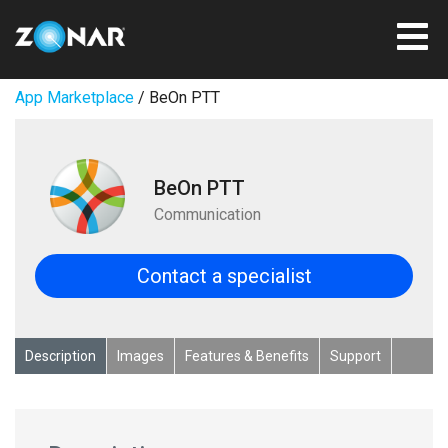
App Marketplace
/ BeOn PTT
BeOn PTT
Communication
Contact a specialist
Description
Images
Features & Benefits
Support