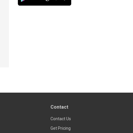
Contact
Contact Us
Get Pricing