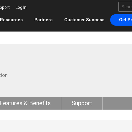
This 
pport
Log In
There 
Resources
Partners
Customer Success
Get Pr
tion
Features & Benefits
Support