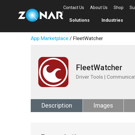
Contact Us
About Us
Shop
Su
Solutions
Industries
App Marketplace
/ FleetWatcher
FleetWatcher
Driver Tools | Communica
Description
Images