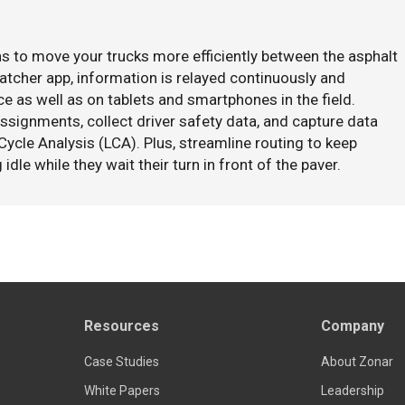
s to move your trucks more efficiently between the asphalt
Watcher app, information is relayed continuously and
e as well as on tablets and smartphones in the field.
ssignments, collect driver safety data, and capture data
Cycle Analysis (LCA). Plus, streamline routing to keep
idle while they wait their turn in front of the paver.
Resources
Company
Case Studies
About Zonar
White Papers
Leadership