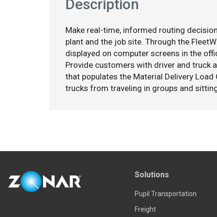
Description
Make real-time, informed routing decision
plant and the job site. Through the Fleet
displayed on computer screens in the offic
Provide customers with driver and truck a
that populates the Material Delivery Load 
trucks from traveling in groups and sitting 
Solutions
Pupil Transportation
Freight