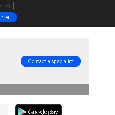
is a search field with an auto-suggest feature attached.
are no suggestions because the search field is empty.
icing
Contact a specialist